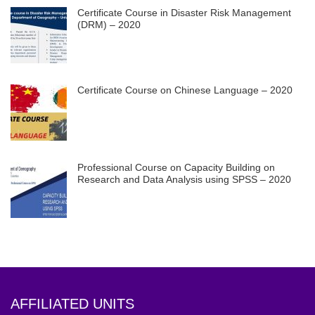
Certificate Course in Disaster Risk Management
(DRM) – 2020
Certificate Course on Chinese Language – 2020
Professional Course on Capacity Building on
Research and Data Analysis using SPSS – 2020
AFFILIATED UNITS