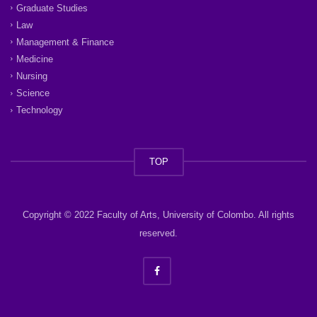
Graduate Studies
Law
Management & Finance
Medicine
Nursing
Science
Technology
TOP
Copyright © 2022 Faculty of Arts, University of Colombo. All rights
reserved.