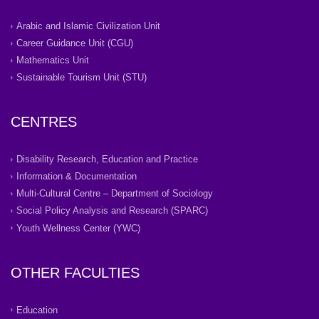
Arabic and Islamic Civilization Unit
Career Guidance Unit (CGU)
Mathematics Unit
Sustainable Tourism Unit (STU)
CENTRES
Disability Research, Education and Practice
Information & Documentation
Multi-Cultural Centre – Department of Sociology
Social Policy Analysis and Research (SPARC)
Youth Wellness Center (YWC)
OTHER FACULTIES
Education