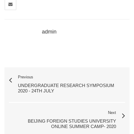
admin
Previous
UNDERGRADUATE RESEARCH SYMPOSIUM
2020 - 24TH JULY
Next
BEIJING FOREIGN STUDIES UNIVERSITY
ONLINE SUMMER CAMP- 2020