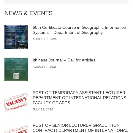
NEWS & EVENTS
60th Certificate Course in Geographic Information
Systems – Department of Geography
AUGUST 7, 2026
Ithihasa Journal – Call for Articles
AUGUST 7, 2026
POST OF TEMPORARY ASSISTANT LECTURER
DEPARTMENT OF INTERNATIONAL RELATIONS
FACULTY OF ARTS
JULY 22, 2026
POST OF SENIOR LECTURER GRADE II (ON
CONTRACT) DEPARTMENT OF INTERNATIONAL