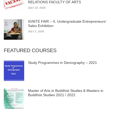
RELATIONS FACULTY OF ARTS
JULY 22, 2026
IGNITE FAIR – 4, Undergraduate Entrepreneurs’
Sales Exhibition
JULY 2, 2026
FEATURED COURSES
Study Programmes in Demography – 2021
Master of Arts in Buddhist Studies & Masters in
Buddhist Studies 2021 / 2022