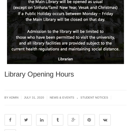
Library Opening Hours
.
|
|
|
BY ADMIN
JULY 31, 2020
NEWS & EVENTS
STUDENT NOTICES