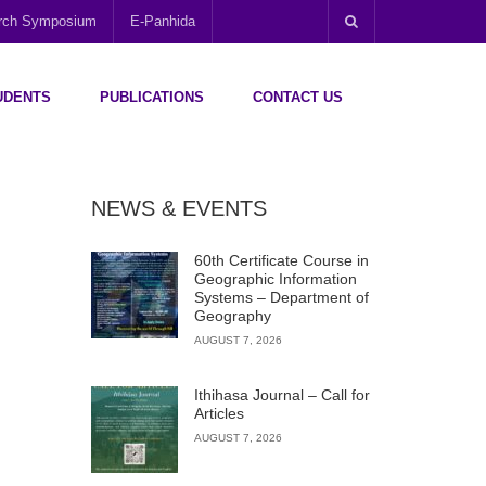
arch Symposium
E-Panhida
UDENTS
PUBLICATIONS
CONTACT US
NEWS & EVENTS
60th Certificate Course in
Geographic Information
Systems – Department of
Geography
AUGUST 7, 2026
Ithihasa Journal – Call for
Articles
AUGUST 7, 2026