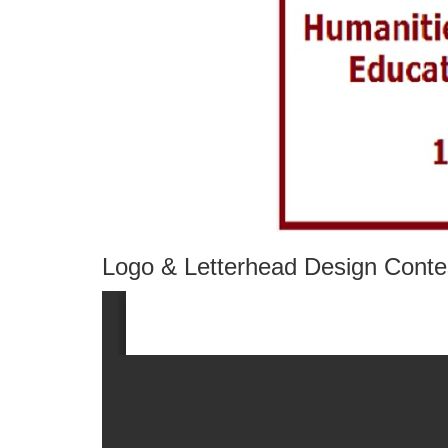
Logo & Letterhead Design Conte