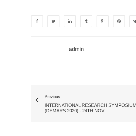
admin
Previous
INTERNATIONAL RESEARCH SYMPOSIU
(DEMARS 2020) - 24TH NOV.