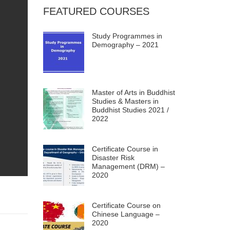
FEATURED COURSES
Study Programmes in
Demography – 2021
Master of Arts in Buddhist
Studies & Masters in
Buddhist Studies 2021 /
2022
Certificate Course in
Disaster Risk
Management (DRM) –
2020
Certificate Course on
Chinese Language –
2020