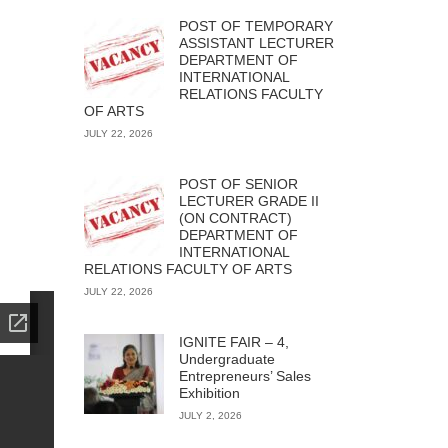
POST OF TEMPORARY
ASSISTANT LECTURER
DEPARTMENT OF
INTERNATIONAL
RELATIONS FACULTY
OF ARTS
JULY 22, 2026
POST OF SENIOR
LECTURER GRADE II
(ON CONTRACT)
DEPARTMENT OF
INTERNATIONAL
RELATIONS FACULTY OF ARTS
JULY 22, 2026
IGNITE FAIR – 4,
Undergraduate
Entrepreneurs’ Sales
Exhibition
JULY 2, 2026