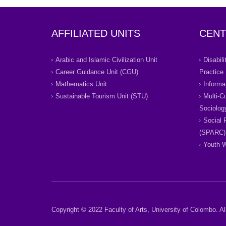
AFFILIATED UNITS
CENT
Arabic and Islamic Civilization Unit
Disabil
Career Guidance Unit (CGU)
Practice
Mathematics Unit
Informa
Sustainable Tourism Unit (STU)
Multi-C
Sociolog
Social 
(SPARC)
Youth W
Copyright © 2022 Faculty of Arts, University of Colombo. All