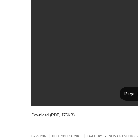
Download (PDF, 175KB)
.
|
|
BY ADMIN
DECEMBER 4, 2020
GALLERY
NEWS & EVENTS