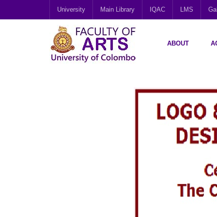
University
Main Library
IQAC
LMS
Gal
ABOUT
A