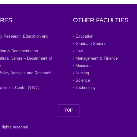
RES
OTHER FACULTIES
ity Research, Education and
Education
Graduate Studies
tion & Documentation
Law
ultural Centre – Department of
Management & Finance
y
Medicine
Policy Analysis and Research
Nursing
Science
ellness Center (YWC)
Technology
TOP
 rights reserved.