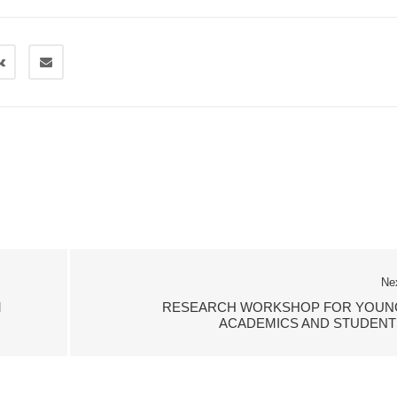
Ne
M
RESEARCH WORKSHOP FOR YOUN
ACADEMICS AND STUDENT