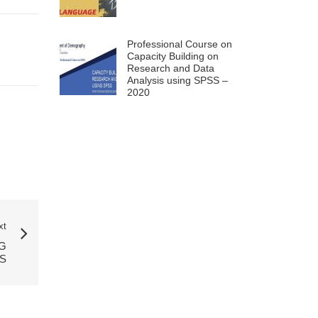
Professional Course on
Capacity Building on
Research and Data
Analysis using SPSS –
2020
xt
G
S