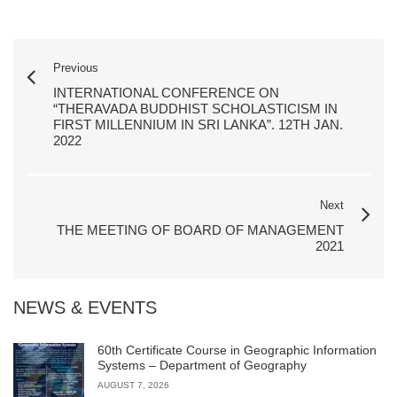
Previous
INTERNATIONAL CONFERENCE ON
“THERAVADA BUDDHIST SCHOLASTICISM IN
FIRST MILLENNIUM IN SRI LANKA”. 12TH JAN.
2022
Next
THE MEETING OF BOARD OF MANAGEMENT
2021
NEWS & EVENTS
60th Certificate Course in Geographic Information
Systems – Department of Geography
AUGUST 7, 2026