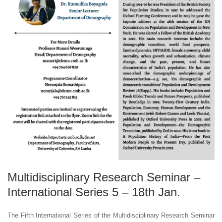
Multidisciplinary Research Seminar –
International Series 5 – 18th Jan.
The Fifth International Series of the Multidisciplinary Research Seminar