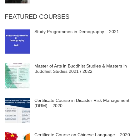
FEATURED COURSES
Study Programmes in Demography – 2021
Master of Arts in Buddhist Studies & Masters in
Buddhist Studies 2021 / 2022
Certificate Course in Disaster Risk Management
(DRM) – 2020
Certificate Course on Chinese Language – 2020