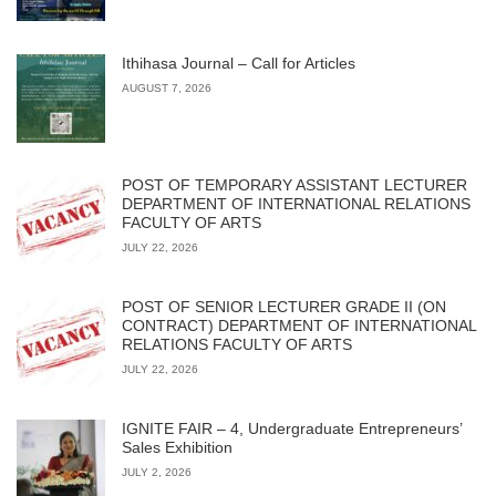
Ithihasa Journal – Call for Articles
AUGUST 7, 2026
POST OF TEMPORARY ASSISTANT LECTURER
DEPARTMENT OF INTERNATIONAL RELATIONS
FACULTY OF ARTS
JULY 22, 2026
POST OF SENIOR LECTURER GRADE II (ON
CONTRACT) DEPARTMENT OF INTERNATIONAL
RELATIONS FACULTY OF ARTS
JULY 22, 2026
IGNITE FAIR – 4, Undergraduate Entrepreneurs’
Sales Exhibition
JULY 2, 2026