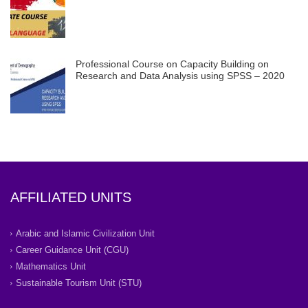
Professional Course on Capacity Building on
Research and Data Analysis using SPSS – 2020
AFFILIATED UNITS
Arabic and Islamic Civilization Unit
Career Guidance Unit (CGU)
Mathematics Unit
Sustainable Tourism Unit (STU)