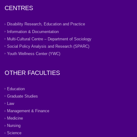
CENTRES
Disability Research, Education and Practice
Information & Documentation
Multi-Cultural Centre – Department of Sociology
Social Policy Analysis and Research (SPARC)
Youth Wellness Center (YWC)
OTHER FACULTIES
Education
Graduate Studies
Law
Management & Finance
Medicine
Nursing
Science