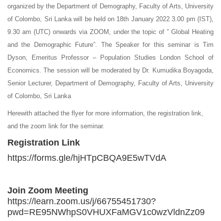
organized by the Department of Demography, Faculty of Arts, University
of Colombo, Sri Lanka will be held on 18th January 2022 3.00 pm (IST),
9.30 am (UTC) onwards via ZOOM, under the topic of ” Global Heating
and the Demographic Future”. The Speaker for this seminar is Tim
Dyson, Emeritus Professor – Population Studies London School of
Economics. The session will be moderated by Dr. Kumudika Boyagoda,
Senior Lecturer, Department of Demography, Faculty of Arts, University
of Colombo, Sri Lanka
Herewith attached the flyer for more information, the registration link,
and the zoom link for the seminar.
Registration Link
https://forms.gle/hjHTpCBQA9E5wTVdA
Join Zoom Meeting
https://learn.zoom.us/j/66755451730?
pwd=RE95NWhpS0VHUXFaMGV1c0wzVldnZz09