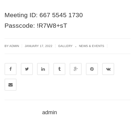
Meeting ID: 667 5545 1730
Passcode: !R7W8+sT
.
|
|
|
BY ADMIN
JANUARY 17, 2022
GALLERY
NEWS & EVENTS
admin