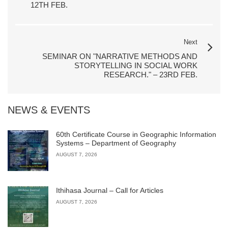
12TH FEB.
Next
SEMINAR ON "NARRATIVE METHODS AND
STORYTELLING IN SOCIAL WORK
RESEARCH." – 23RD FEB.
NEWS & EVENTS
60th Certificate Course in Geographic Information
Systems – Department of Geography
AUGUST 7, 2026
Ithihasa Journal – Call for Articles
AUGUST 7, 2026