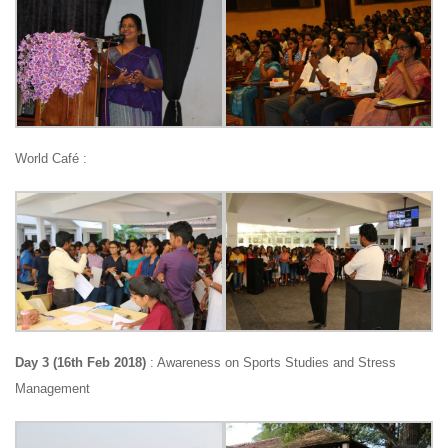
World Café :
Day 3 (16th Feb 2018)
: Awareness on Sports Studies and Stress
Management