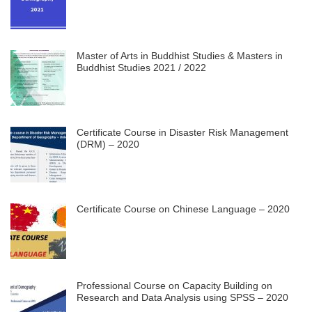
Master of Arts in Buddhist Studies & Masters in
Buddhist Studies 2021 / 2022
Certificate Course in Disaster Risk Management
(DRM) – 2020
Certificate Course on Chinese Language – 2020
Professional Course on Capacity Building on
Research and Data Analysis using SPSS – 2020