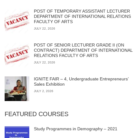
POST OF TEMPORARY ASSISTANT LECTURER
DEPARTMENT OF INTERNATIONAL RELATIONS
FACULTY OF ARTS
JULY 22, 2026
POST OF SENIOR LECTURER GRADE II (ON
CONTRACT) DEPARTMENT OF INTERNATIONAL
RELATIONS FACULTY OF ARTS
JULY 22, 2026
IGNITE FAIR – 4, Undergraduate Entrepreneurs’
Sales Exhibition
JULY 2, 2026
FEATURED COURSES
Study Programmes in Demography – 2021