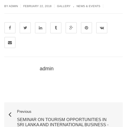
.
|
|
|
BY ADMIN
FEBRUARY 22, 2018
GALLERY
NEWS & EVENTS
admin
Previous
SEMINAR ON TOURISM OPPORTUNITIES IN
SRI LANKA AND INTERNATIONAL BUSINESS -