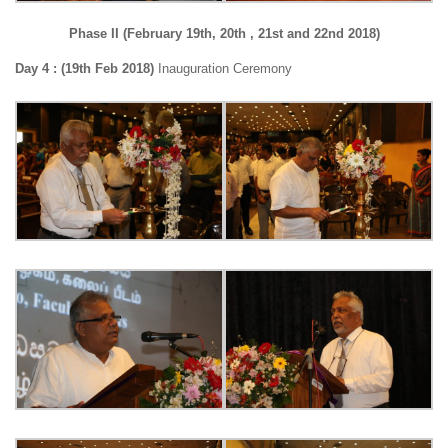
Phase II (February 19th, 20th , 21st and 22nd 2018)
Day 4 : (19th Feb 2018)
Inauguration Ceremony