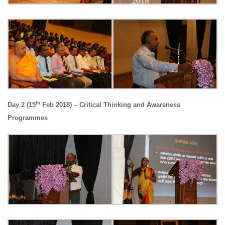
th
Day 2 (15
Feb 2018) – Critical Thinking and Awareness
Programmes