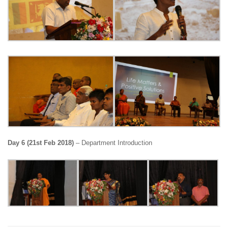
Day 6 (21st Feb 2018)
– Department Introduction