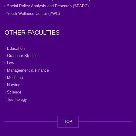
Social Policy Analysis and Research (SPARC)
Youth Wellness Center (YWC)
OTHER FACULTIES
Education
Graduate Studies
Law
Management & Finance
Medicine
Nursing
Science
Technology
TOP