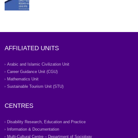
AFFILIATED UNITS
Arabic and Islamic Civilization Unit
Career Guidance Unit (CGU)
Mathematics Unit
Sustainable Tourism Unit (STU)
CENTRES
Disability Research, Education and Practice
Information & Documentation
Multi-Cultural Centre – Department of Sociology