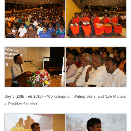
Day 5 (20th Feb 2018
) – Workshops on ‘Writing Skills’ and ‘Life Matters
& Positive Solution’