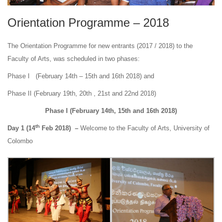
Orientation Programme – 2018
The Orientation Programme for new entrants (2017 / 2018) to the
Faculty of Arts, was scheduled in two phases:
Phase I (February 14th – 15th and 16th 2018) and
Phase II (February 19th, 20th , 21st and 22nd 2018)
Phase I (February 14th, 15th and 16th 2018)
th
Day 1 (14
Feb 2018) –
Welcome to the Faculty of Arts, University of
Colombo