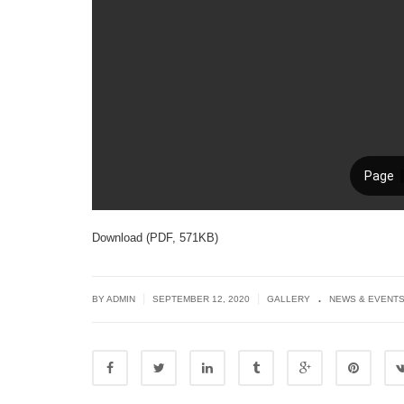
Download (PDF, 571KB)
.
|
|
BY ADMIN
SEPTEMBER 12, 2020
GALLERY
NEWS & EVENT