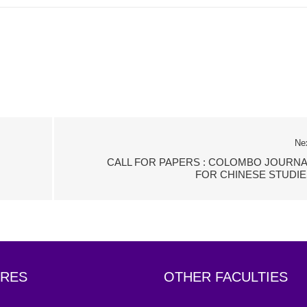
Ne
CALL FOR PAPERS : COLOMBO JOURNA
FOR CHINESE STUDIE
RES
OTHER FACULTIES