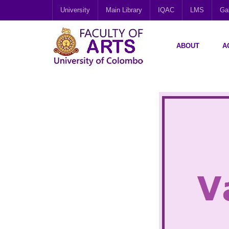
University
Main Library
IQAC
LMS
Gal
ABOUT
A