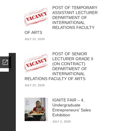
POST OF TEMPORARY
ASSISTANT LECTURER
DEPARTMENT OF
INTERNATIONAL
RELATIONS FACULTY
OF ARTS
JULY 22, 2026
POST OF SENIOR
LECTURER GRADE II
(ON CONTRACT)
DEPARTMENT OF
INTERNATIONAL
RELATIONS FACULTY OF ARTS
JULY 22, 2026
IGNITE FAIR – 4,
Undergraduate
Entrepreneurs’ Sales
Exhibition
JULY 2, 2026