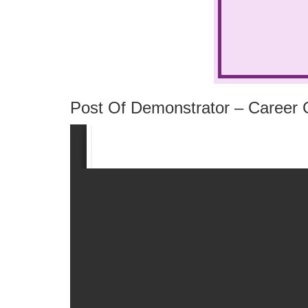
Post Of Demonstrator – Career G