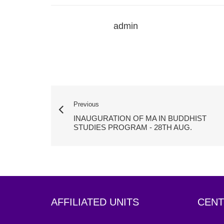
admin
Previous
INAUGURATION OF MA IN BUDDHIST
STUDIES PROGRAM - 28TH AUG.
AFFILIATED UNITS
CENT