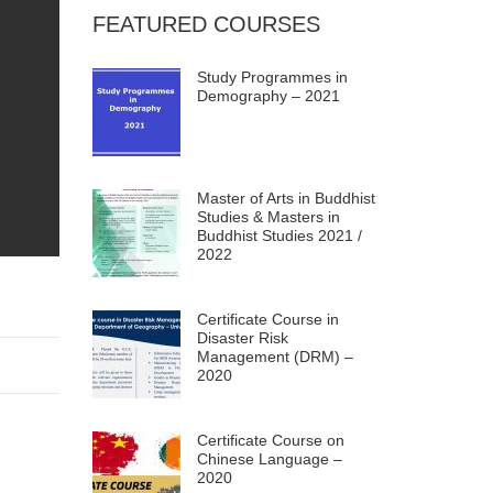
FEATURED COURSES
Study Programmes in
Demography – 2021
Master of Arts in Buddhist
Studies & Masters in
Buddhist Studies 2021 /
2022
Certificate Course in
Disaster Risk
Management (DRM) –
2020
Certificate Course on
Chinese Language –
2020