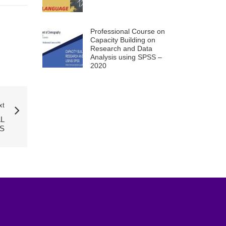
Professional Course on
Capacity Building on
Research and Data
Analysis using SPSS –
2020
xt
L
S