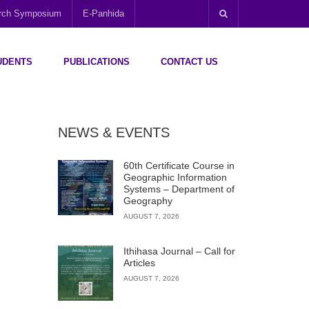
arch Symposium
E-Panhida
UDENTS
PUBLICATIONS
CONTACT US
NEWS & EVENTS
60th Certificate Course in
Geographic Information
Systems – Department of
Geography
AUGUST 7, 2026
Ithihasa Journal – Call for
Articles
AUGUST 7, 2026