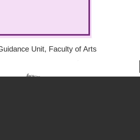
uidance Unit, Faculty of Arts