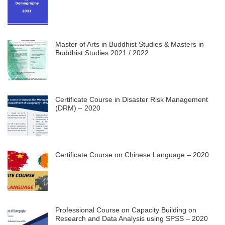
Master of Arts in Buddhist Studies & Masters in
Buddhist Studies 2021 / 2022
Certificate Course in Disaster Risk Management
(DRM) – 2020
Certificate Course on Chinese Language – 2020
Professional Course on Capacity Building on
Research and Data Analysis using SPSS – 2020