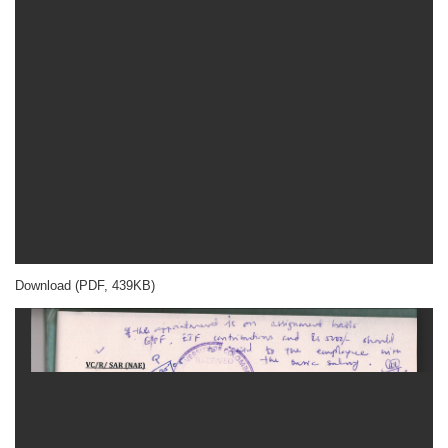
Download (PDF, 439KB)