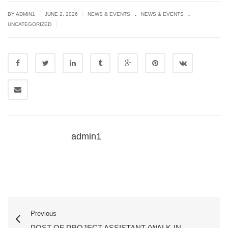
.
.
|
|
BY
ADMIN1
JUNE 2, 2026
NEWS & EVENTS
NEWS & EVENTS
|
UNCATEGORIZED
admin1
Previous
POST OF PROJECT ASSISTANT (WALK-IN