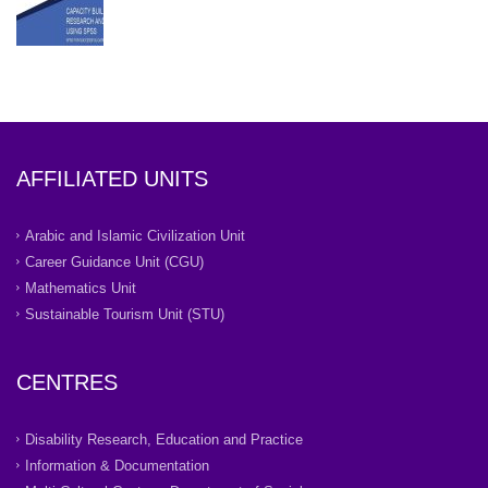
AFFILIATED UNITS
Arabic and Islamic Civilization Unit
Career Guidance Unit (CGU)
Mathematics Unit
Sustainable Tourism Unit (STU)
CENTRES
Disability Research, Education and Practice
Information & Documentation