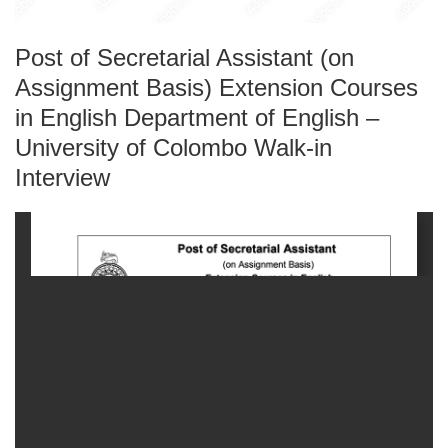
Post of Secretarial Assistant (on
Assignment Basis) Extension Courses
in English Department of English –
University of Colombo Walk-in
Interview