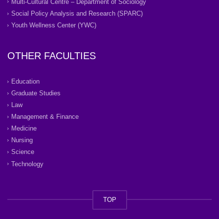
Multi-Cultural Centre – Department of Sociology
Social Policy Analysis and Research (SPARC)
Youth Wellness Center (YWC)
OTHER FACULTIES
Education
Graduate Studies
Law
Management & Finance
Medicine
Nursing
Science
Technology
TOP