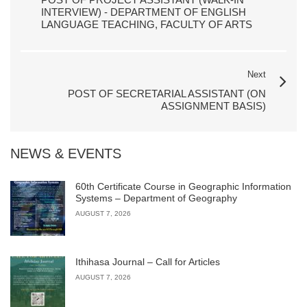
INTERVIEW) - DEPARTMENT OF ENGLISH
LANGUAGE TEACHING, FACULTY OF ARTS
Next
POST OF SECRETARIAL ASSISTANT (ON
ASSIGNMENT BASIS)
NEWS & EVENTS
60th Certificate Course in Geographic Information
Systems – Department of Geography
AUGUST 7, 2026
Ithihasa Journal – Call for Articles
AUGUST 7, 2026