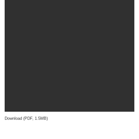
Download (PDF, 1.5MB)