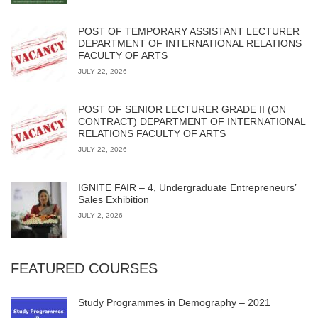
POST OF TEMPORARY ASSISTANT LECTURER
DEPARTMENT OF INTERNATIONAL RELATIONS
FACULTY OF ARTS
JULY 22, 2026
POST OF SENIOR LECTURER GRADE II (ON
CONTRACT) DEPARTMENT OF INTERNATIONAL
RELATIONS FACULTY OF ARTS
JULY 22, 2026
IGNITE FAIR – 4, Undergraduate Entrepreneurs’
Sales Exhibition
JULY 2, 2026
FEATURED COURSES
Study Programmes in Demography – 2021