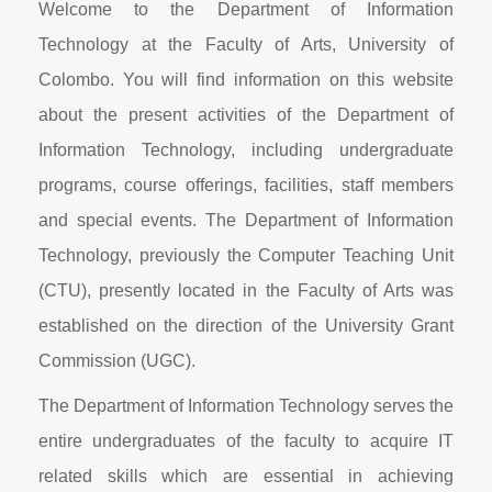
Welcome to the Department of Information
Technology at the Faculty of Arts, University of
Colombo. You will find information on this website
about the present activities of the Department of
Information Technology, including undergraduate
programs, course offerings, facilities, staff members
and special events. The Department of Information
Technology, previously the Computer Teaching Unit
(CTU), presently located in the Faculty of Arts was
established on the direction of the University Grant
Commission (UGC).
The Department of Information Technology serves the
entire undergraduates of the faculty to acquire IT
related skills which are essential in achieving