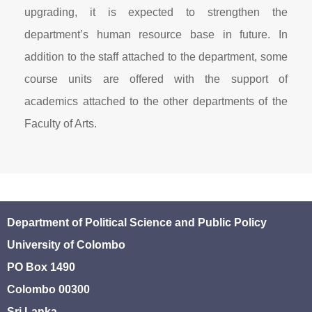
upgrading, it is expected to strengthen the
department’s human resource base in future. In
addition to the staff attached to the department, some
course units are offered with the support of
academics attached to the other departments of the
Faculty of Arts.
Department of Political Science and Public Policy
University of Colombo
PO Box 1490
Colombo 00300
Sri Lanka