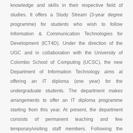
knowledge and skills in their respective field of
studies. It offers a Study Stream (3-year degree
programme) for students who wish to follow
Information & Communication Technologies for
Development (ICT4D). Under the direction of the
UGC and in collaboration with the University of
Colombo School of Computing (UCSC), the new
Department of Information Technology aims at
offering an IT diploma (one year) for the
undergraduate students. The department makes
arrangements to offer an IT diploma programme
starting from this year. At present, the department
consists of permanent teaching and few
temporary/visiting staff members. Following the