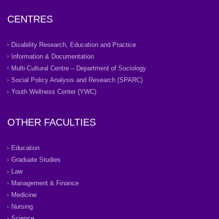
CENTRES
Disability Research, Education and Practice
Information & Documentation
Multi-Cultural Centre – Department of Sociology
Social Policy Analysis and Research (SPARC)
Youth Wellness Center (YWC)
OTHER FACULTIES
Education
Graduate Studies
Law
Management & Finance
Medicine
Nursing
Science