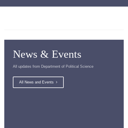
News & Events
All updates from Department of Political Science
All News and Events