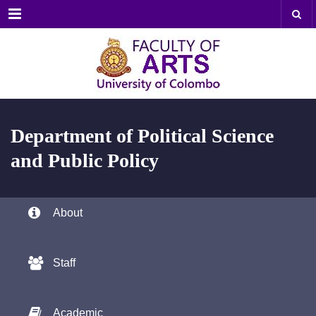
Menu
Department of
Political Science
and Public Policy
About
Staff
Academic