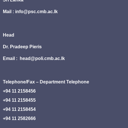
Mail : info@psc.cmb.ac.lk
Head
Dr. Pradeep Pieris
Email : head@poli.cmb.ac.lk
Telephone/Fax – Department Telephone
+94 11 2158456
+94 11 2158455
+94 11 2158454
+94 11 2582666