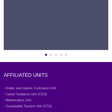
AFFILIATED UNITS
Arabic and Islamic Civilization Unit
Career Guidance Unit (CGU)
Mathematics Unit
Sustainable Tourism Unit (STU)