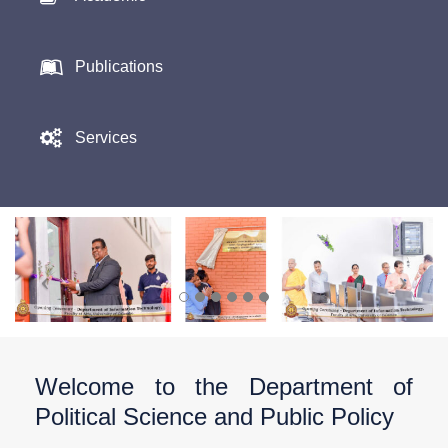
Publications
Services
Welcome to the Department of
Political Science and Public Policy