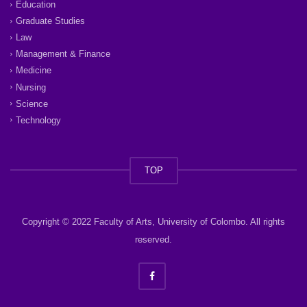
Education
Graduate Studies
Law
Management & Finance
Medicine
Nursing
Science
Technology
TOP
Copyright © 2022 Faculty of Arts, University of Colombo. All rights
reserved.