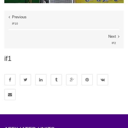
Previous
IF10
Next
IF2
if1