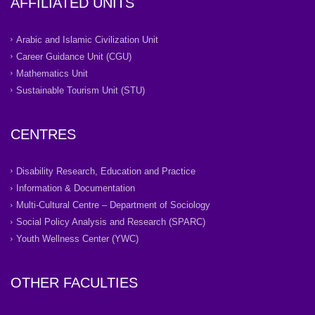
AFFILIATED UNITS
Arabic and Islamic Civilization Unit
Career Guidance Unit (CGU)
Mathematics Unit
Sustainable Tourism Unit (STU)
CENTRES
Disability Research, Education and Practice
Information & Documentation
Multi-Cultural Centre – Department of Sociology
Social Policy Analysis and Research (SPARC)
Youth Wellness Center (YWC)
OTHER FACULTIES