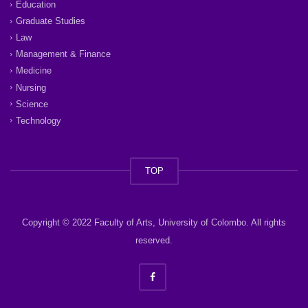
Education
Graduate Studies
Law
Management & Finance
Medicine
Nursing
Science
Technology
TOP
Copyright © 2022 Faculty of Arts, University of Colombo. All rights
reserved.