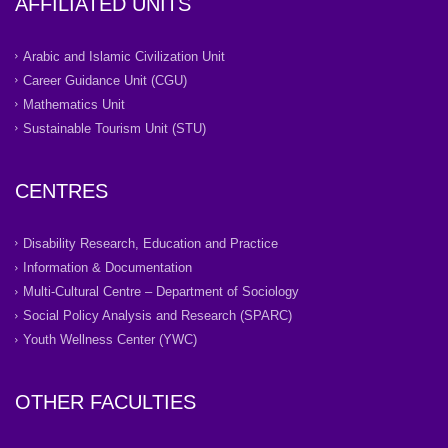
AFFILIATED UNITS
Arabic and Islamic Civilization Unit
Career Guidance Unit (CGU)
Mathematics Unit
Sustainable Tourism Unit (STU)
CENTRES
Disability Research, Education and Practice
Information & Documentation
Multi-Cultural Centre – Department of Sociology
Social Policy Analysis and Research (SPARC)
Youth Wellness Center (YWC)
OTHER FACULTIES