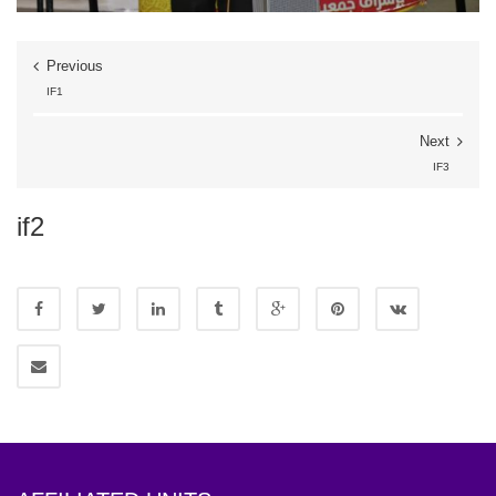
Previous
IF1
Next
IF3
if2