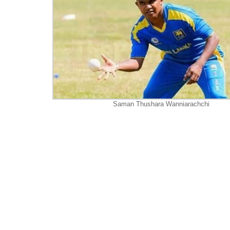
Saman Thushara Wanniarachchi