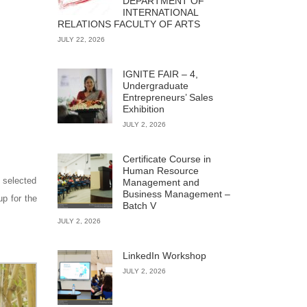
DEPARTMENT OF
INTERNATIONAL
RELATIONS FACULTY OF ARTS
JULY 22, 2026
IGNITE FAIR – 4,
Undergraduate
Entrepreneurs’ Sales
Exhibition
JULY 2, 2026
Certificate Course in
Human Resource
 selected
Management and
Business Management –
up for the
Batch V
JULY 2, 2026
LinkedIn Workshop
JULY 2, 2026