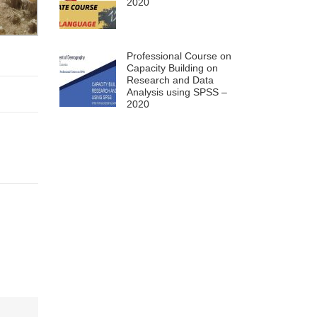
2020
Professional Course on
Capacity Building on
Research and Data
Analysis using SPSS –
2020