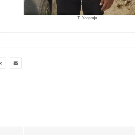
T. Yogaraja
|
S