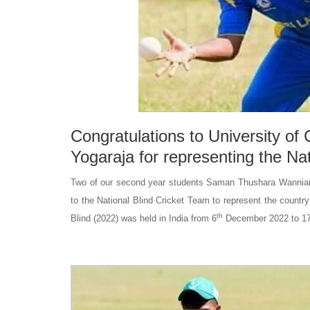
Congratulations to University o
Yogaraja for representing the Na
Two of our second year students Saman Thushara Wanniarac
to the National Blind Cricket Team to represent the countr
th
Blind (2022) was held in India from 6
December 2022 to 1