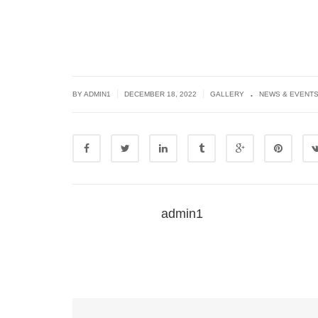
.
|
|
BY
ADMIN1
DECEMBER 18, 2022
GALLERY
NEWS & EVENT
admin1