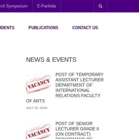
arch Symposium
E-Panhida
UDENTS
PUBLICATIONS
CONTACT US
NEWS & EVENTS
POST OF TEMPORARY
ASSISTANT LECTURER
DEPARTMENT OF
INTERNATIONAL
RELATIONS FACULTY
OF ARTS
JULY 22, 2026
POST OF SENIOR
LECTURER GRADE II
(ON CONTRACT)