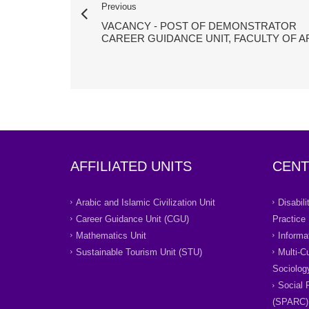
Previous
VACANCY - POST OF DEMONSTRATOR
CAREER GUIDANCE UNIT, FACULTY OF A
AFFILIATED UNITS
CENT
Arabic and Islamic Civilization Unit
Disabil
Career Guidance Unit (CGU)
Practice
Mathematics Unit
Informa
Sustainable Tourism Unit (STU)
Multi-C
Sociolog
Social 
(SPARC)