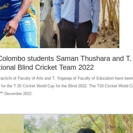
f Colombo students Saman Thushara and T.
tional Blind Cricket Team 2022
hchi of Faculty of Arts and T. Yogaraja of Faculty of Education have been
y for the T 20 Cricket World Cup for the Blind 2022. The T20 Cricket World C
th
7
December 2022.