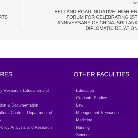
Ne
BELT AND ROAD INITIATIVE: HIGH-E
RTS
FORUM FOR CELEBRATING 65T
ANNIVERSARY OF CHINA- SRI LANK
DIPLOMATIC RELATION
RES
OTHER FACULTIES
ity Research, Education and
Education
Graduate Studies
tion & Documentation
Law
ultural Centre – Department of
Management & Finance
y
Medicine
Policy Analysis and Research
Nursing
Science