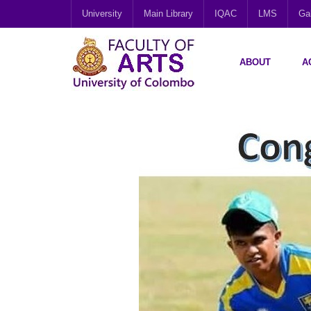
University
Main Library
IQAC
LMS
Gal
ABOUT
A