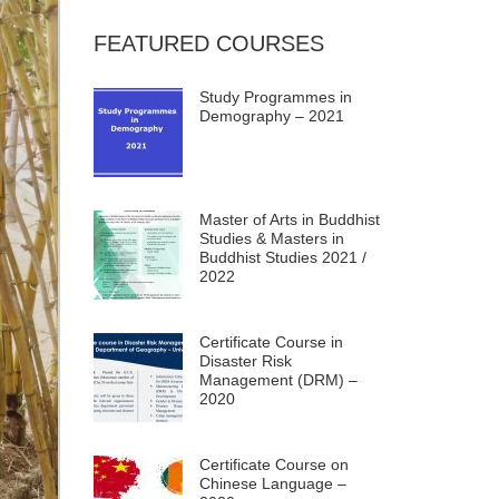
FEATURED COURSES
Study Programmes in
Demography – 2021
Master of Arts in Buddhist
Studies & Masters in
Buddhist Studies 2021 /
2022
Certificate Course in
Disaster Risk
Management (DRM) –
2020
Certificate Course on
Chinese Language –