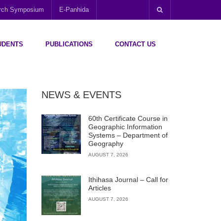
arch Symposium
E-Panhida
UDENTS
PUBLICATIONS
CONTACT US
NEWS & EVENTS
60th Certificate Course in
Geographic Information
Systems – Department of
Geography
AUGUST 7, 2026
Ithihasa Journal – Call for
Articles
AUGUST 7, 2026