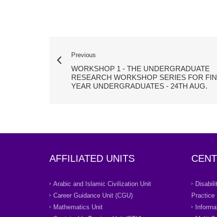
Previous
WORKSHOP 1 - THE UNDERGRADUATE
RESEARCH WORKSHOP SERIES FOR FIN
YEAR UNDERGRADUATES - 24TH AUG.
AFFILIATED UNITS
CENT
Arabic and Islamic Civilization Unit
Disabil
Career Guidance Unit (CGU)
Practice
Mathematics Unit
Informa