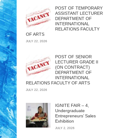
POST OF TEMPORARY
ASSISTANT LECTURER
DEPARTMENT OF
INTERNATIONAL
RELATIONS FACULTY
OF ARTS
JULY 22, 2026
POST OF SENIOR
LECTURER GRADE II
(ON CONTRACT)
DEPARTMENT OF
INTERNATIONAL
RELATIONS FACULTY OF ARTS
JULY 22, 2026
IGNITE FAIR – 4,
Undergraduate
Entrepreneurs’ Sales
Exhibition
JULY 2, 2026