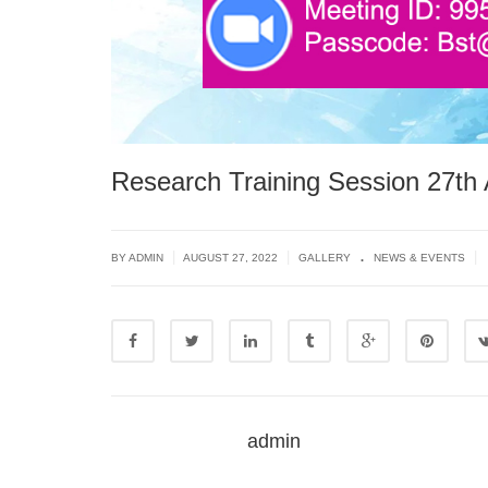
Research Training Session 27th 
.
|
|
|
BY ADMIN
AUGUST 27, 2022
GALLERY
NEWS & EVENTS
admin