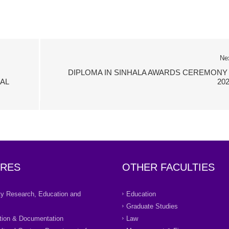
Ne
DIPLOMA IN SINHALA AWARDS CEREMONY 
AL
20
RES
OTHER FACULTIES
ity Research, Education and
Education
Graduate Studies
tion & Documentation
Law