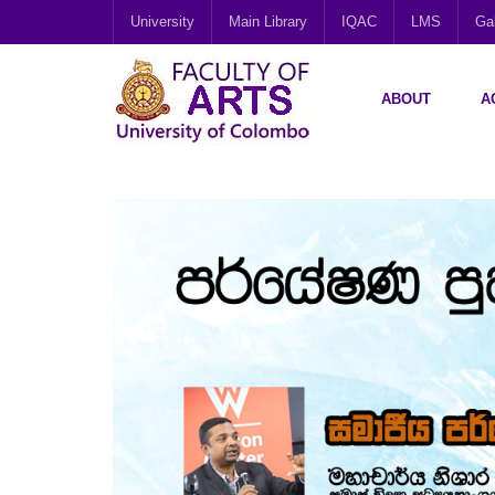
University
Main Library
IQAC
LMS
Gal
ABOUT
A