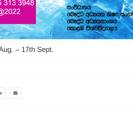
Aug. – 17th Sept.