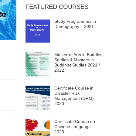
FEATURED COURSES
Study Programmes in
Demography – 2021
Master of Arts in Buddhist
Studies & Masters in
Buddhist Studies 2021 /
2022
Certificate Course in
Disaster Risk
Management (DRM) –
2020
Certificate Course on
Chinese Language –
2020