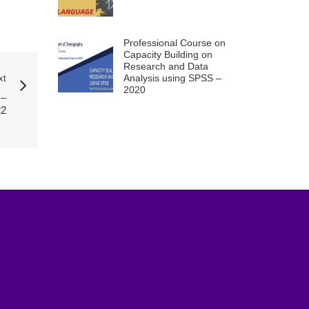
Professional Course on
Capacity Building on
Research and Data
Analysis using SPSS –
xt
2020
–
22