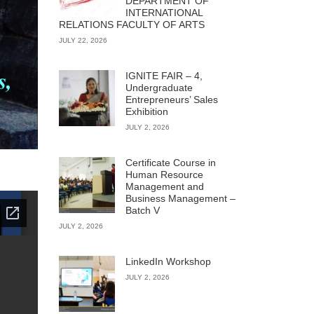
DEPARTMENT OF
INTERNATIONAL
RELATIONS FACULTY OF ARTS
JULY 22, 2026
IGNITE FAIR – 4,
Undergraduate
Entrepreneurs’ Sales
Exhibition
JULY 2, 2026
Certificate Course in
Human Resource
Management and
Business Management –
Batch V
JULY 2, 2026
LinkedIn Workshop
JULY 2, 2026