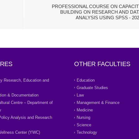
PROFESSIONAL COURSE ON CAPACIT
BUILDING ON RESEARCH AND DAT
ANALYSIS USING SPSS - 20
RES
OTHER FACULTIES
ity Research, Education and
Education
Graduate Studies
tion & Documentation
Law
ultural Centre – Department of
Management & Finance
y
Medicine
Policy Analysis and Research
Nursing
Science
ellness Center (YWC)
Technology