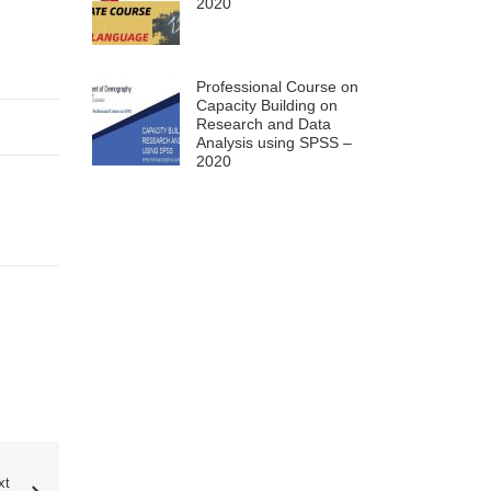
2020
Professional Course on
Capacity Building on
Research and Data
Analysis using SPSS –
2020
xt