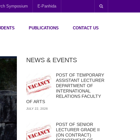
arch Symposium
E-Panhida
UDENTS
PUBLICATIONS
CONTACT US
NEWS & EVENTS
POST OF TEMPORARY
ASSISTANT LECTURER
DEPARTMENT OF
INTERNATIONAL
RELATIONS FACULTY
OF ARTS
JULY 22, 2026
POST OF SENIOR
LECTURER GRADE II
(ON CONTRACT)