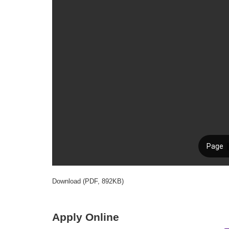
Download (PDF, 892KB)
Apply Online