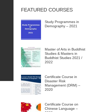
FEATURED COURSES
Study Programmes in
Demography – 2021
Master of Arts in Buddhist
Studies & Masters in
Buddhist Studies 2021 /
2022
Certificate Course in
Disaster Risk
Management (DRM) –
2020
Certificate Course on
Chinese Language –