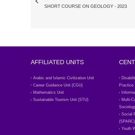
SHORT COURSE ON GEOLOGY - 2023
AFFILIATED UNITS
CENT
Arabic and Islamic Civilization Unit
Disabil
Career Guidance Unit (CGU)
Practice
Mathematics Unit
Informa
Sustainable Tourism Unit (STU)
Multi-C
Sociolog
Social 
(SPARC)
Youth W