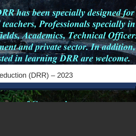
Reduction (DRR) – 2023