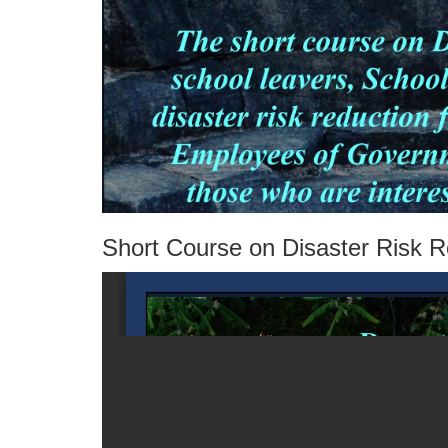
Short Course on Disaster Risk 