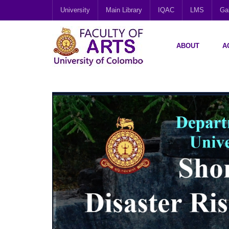
University
Main Library
IQAC
LMS
Gal
ABOUT
A