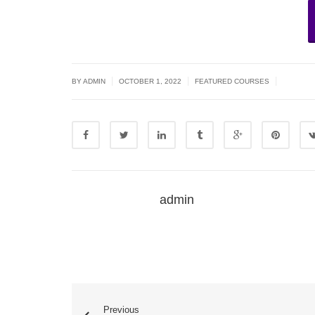
|
|
|
BY ADMIN
OCTOBER 1, 2022
FEATURED COURSES
admin
Previous