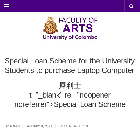
Menu
Special Loan Scheme for the University
Students to purchase Laptop Computer
犀利士
t=”_blank” rel=”noopener
noreferrer”>Special Loan Scheme
|
|
|
BY ADMIN
JANUARY 8, 2021
STUDENT NOTICES