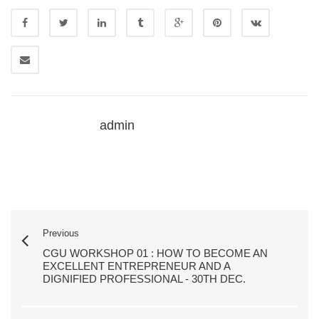
admin
Previous
CGU WORKSHOP 01 : HOW TO BECOME AN
EXCELLENT ENTREPRENEUR AND A
DIGNIFIED PROFESSIONAL - 30TH DEC.