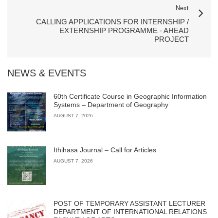
Next
CALLING APPLICATIONS FOR INTERNSHIP /
EXTERNSHIP PROGRAMME - AHEAD
PROJECT
NEWS & EVENTS
60th Certificate Course in Geographic Information
Systems – Department of Geography
AUGUST 7, 2026
Ithihasa Journal – Call for Articles
AUGUST 7, 2026
POST OF TEMPORARY ASSISTANT LECTURER
DEPARTMENT OF INTERNATIONAL RELATIONS