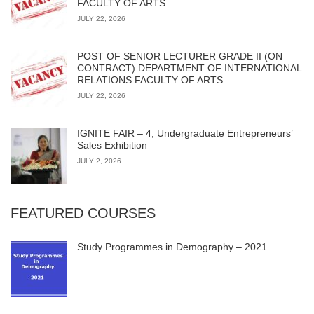
FACULTY OF ARTS
JULY 22, 2026
POST OF SENIOR LECTURER GRADE II (ON
CONTRACT) DEPARTMENT OF INTERNATIONAL
RELATIONS FACULTY OF ARTS
JULY 22, 2026
IGNITE FAIR – 4, Undergraduate Entrepreneurs’
Sales Exhibition
JULY 2, 2026
FEATURED COURSES
Study Programmes in Demography – 2021