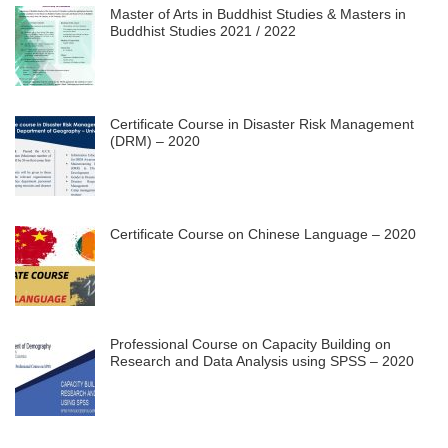
Master of Arts in Buddhist Studies & Masters in
Buddhist Studies 2021 / 2022
Certificate Course in Disaster Risk Management
(DRM) – 2020
Certificate Course on Chinese Language – 2020
Professional Course on Capacity Building on
Research and Data Analysis using SPSS – 2020