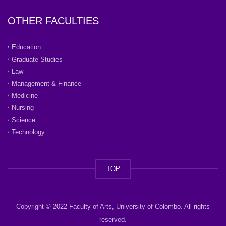
OTHER FACULTIES
Education
Graduate Studies
Law
Management & Finance
Medicine
Nursing
Science
Technology
TOP
Copyright © 2022 Faculty of Arts, University of Colombo. All rights
reserved.