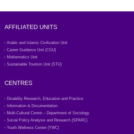
AFFILIATED UNITS
Arabic and Islamic Civilization Unit
Career Guidance Unit (CGU)
Mathematics Unit
Sustainable Tourism Unit (STU)
CENTRES
Disability Research, Education and Practice
Information & Documentation
Multi-Cultural Centre – Department of Sociology
Social Policy Analysis and Research (SPARC)
Youth Wellness Center (YWC)