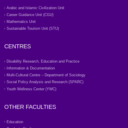
Arabic and Islamic Civilization Unit
Career Guidance Unit (CGU)
Mathematics Unit
Sustainable Tourism Unit (STU)
CENTRES
Disability Research, Education and Practice
Information & Documentation
Multi-Cultural Centre – Department of Sociology
Social Policy Analysis and Research (SPARC)
Youth Wellness Center (YWC)
OTHER FACULTIES
Education