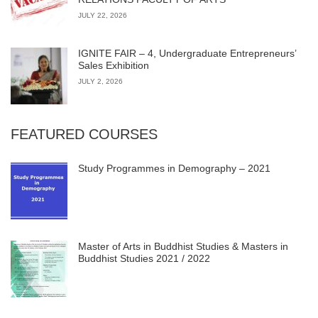
JULY 22, 2026
IGNITE FAIR – 4, Undergraduate Entrepreneurs’
Sales Exhibition
JULY 2, 2026
FEATURED COURSES
Study Programmes in Demography – 2021
Master of Arts in Buddhist Studies & Masters in
Buddhist Studies 2021 / 2022