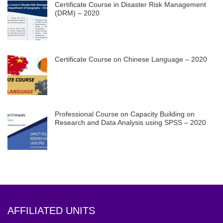
Certificate Course in Disaster Risk Management
(DRM) – 2020
Certificate Course on Chinese Language – 2020
Professional Course on Capacity Building on
Research and Data Analysis using SPSS – 2020
AFFILIATED UNITS