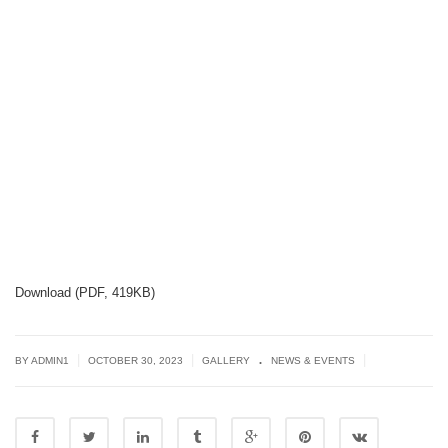
Download (PDF, 419KB)
.
|
|
|
BY
ADMIN1
OCTOBER 30, 2023
GALLERY
NEWS & EVENTS