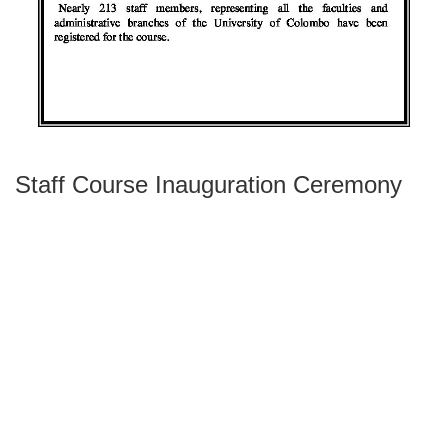
Staff Course Inauguration Ceremony