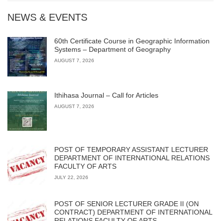
NEWS & EVENTS
60th Certificate Course in Geographic Information
Systems – Department of Geography
AUGUST 7, 2026
Ithihasa Journal – Call for Articles
AUGUST 7, 2026
POST OF TEMPORARY ASSISTANT LECTURER
DEPARTMENT OF INTERNATIONAL RELATIONS
FACULTY OF ARTS
JULY 22, 2026
POST OF SENIOR LECTURER GRADE II (ON
CONTRACT) DEPARTMENT OF INTERNATIONAL
RELATIONS FACULTY OF ARTS