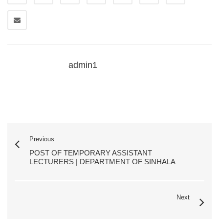
admin1
Previous
POST OF TEMPORARY ASSISTANT
LECTURERS | DEPARTMENT OF SINHALA
Next