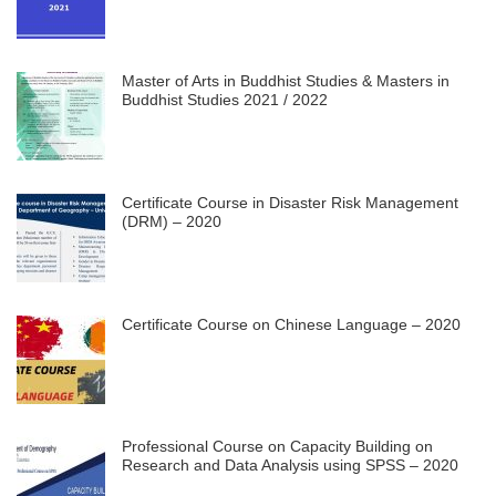
Master of Arts in Buddhist Studies & Masters in
Buddhist Studies 2021 / 2022
Certificate Course in Disaster Risk Management
(DRM) – 2020
Certificate Course on Chinese Language – 2020
Professional Course on Capacity Building on
Research and Data Analysis using SPSS – 2020