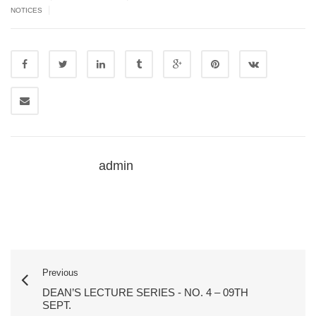
|
NOTICES
admin
Previous
DEAN’S LECTURE SERIES - NO. 4 – 09TH
SEPT.