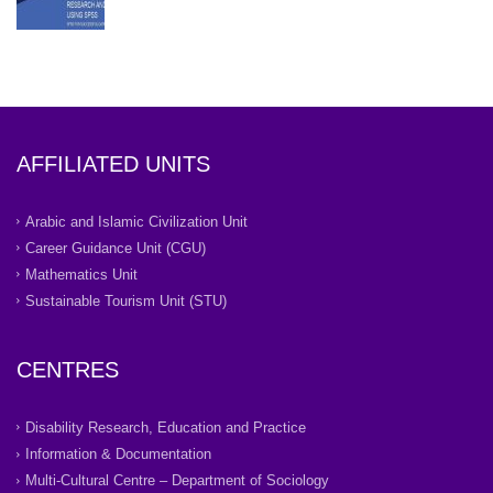
AFFILIATED UNITS
Arabic and Islamic Civilization Unit
Career Guidance Unit (CGU)
Mathematics Unit
Sustainable Tourism Unit (STU)
CENTRES
Disability Research, Education and Practice
Information & Documentation
Multi-Cultural Centre – Department of Sociology