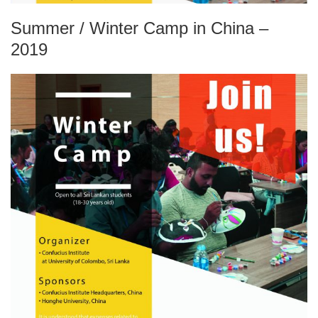
Summer / Winter Camp in China –
2019