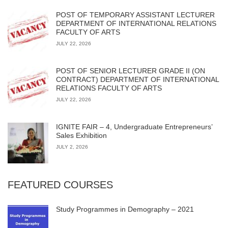
POST OF TEMPORARY ASSISTANT LECTURER
DEPARTMENT OF INTERNATIONAL RELATIONS
FACULTY OF ARTS
JULY 22, 2026
POST OF SENIOR LECTURER GRADE II (ON
CONTRACT) DEPARTMENT OF INTERNATIONAL
RELATIONS FACULTY OF ARTS
JULY 22, 2026
IGNITE FAIR – 4, Undergraduate Entrepreneurs’
Sales Exhibition
JULY 2, 2026
FEATURED COURSES
Study Programmes in Demography – 2021