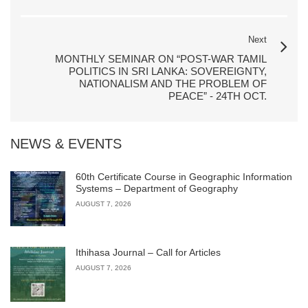
Next
MONTHLY SEMINAR ON “POST-WAR TAMIL
POLITICS IN SRI LANKA: SOVEREIGNTY,
NATIONALISM AND THE PROBLEM OF
PEACE” - 24TH OCT.
NEWS & EVENTS
60th Certificate Course in Geographic Information
Systems – Department of Geography
AUGUST 7, 2026
Ithihasa Journal – Call for Articles
AUGUST 7, 2026