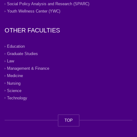
Social Policy Analysis and Research (SPARC)
Youth Wellness Center (YWC)
OTHER FACULTIES
Education
Graduate Studies
Law
Management & Finance
Medicine
Nursing
Science
Technology
TOP