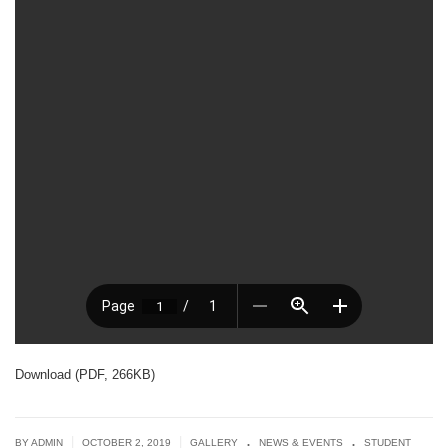
Download (PDF, 266KB)
.
.
|
|
BY ADMIN
OCTOBER 2, 2019
GALLERY
NEWS & EVENTS
STUDENT