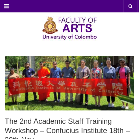
Menu
The 2nd Academic Staff Training
Workshop – Confucius Institute 18th –