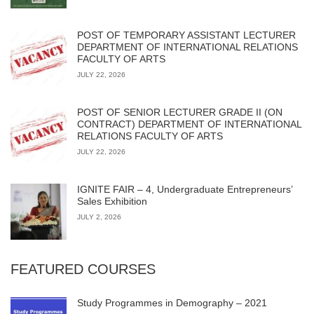
POST OF TEMPORARY ASSISTANT LECTURER
DEPARTMENT OF INTERNATIONAL RELATIONS
FACULTY OF ARTS
JULY 22, 2026
POST OF SENIOR LECTURER GRADE II (ON
CONTRACT) DEPARTMENT OF INTERNATIONAL
RELATIONS FACULTY OF ARTS
JULY 22, 2026
IGNITE FAIR – 4, Undergraduate Entrepreneurs’
Sales Exhibition
JULY 2, 2026
FEATURED COURSES
Study Programmes in Demography – 2021