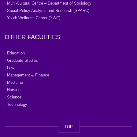
Multi-Cultural Centre – Department of Sociology
Social Policy Analysis and Research (SPARC)
Youth Wellness Center (YWC)
OTHER FACULTIES
Education
Graduate Studies
Law
Management & Finance
Medicine
Nursing
Science
Technology
TOP