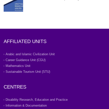
AFFILIATED UNITS
Arabic and Islamic Civilization Unit
Career Guidance Unit (CGU)
Mathematics Unit
Sustainable Tourism Unit (STU)
CENTRES
Disability Research, Education and Practice
Information & Documentation