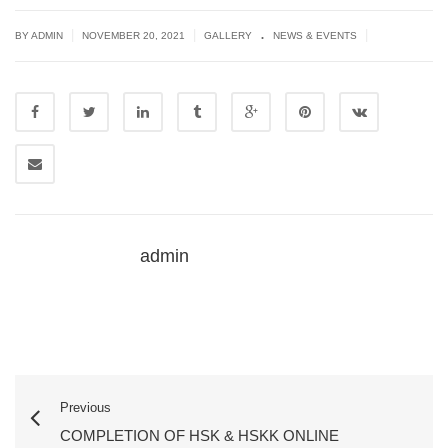
.
|
|
|
BY ADMIN
NOVEMBER 20, 2021
GALLERY
NEWS & EVENTS
admin
Previous
COMPLETION OF HSK & HSKK ONLINE