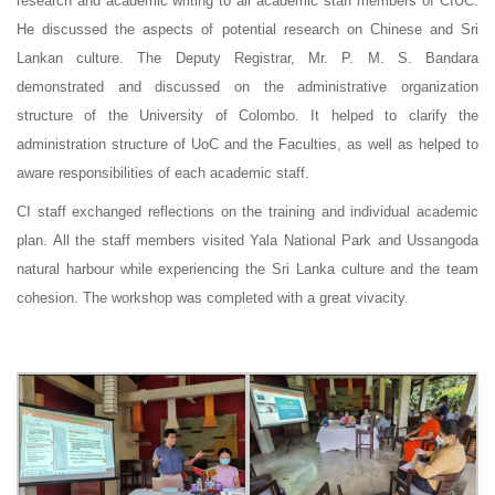
research and academic writing to all academic staff members of CIUC.
He discussed the aspects of potential research on Chinese and Sri
Lankan culture. The Deputy Registrar, Mr. P. M. S. Bandara
demonstrated and discussed on the administrative organization
structure of the University of Colombo. It helped to clarify the
administration structure of UoC and the Faculties, as well as helped to
aware responsibilities of each academic staff.
CI staff exchanged reflections on the training and individual academic
plan. All the staff members visited Yala National Park and Ussangoda
natural harbour while experiencing the Sri Lanka culture and the team
cohesion. The workshop was completed with a great vivacity.