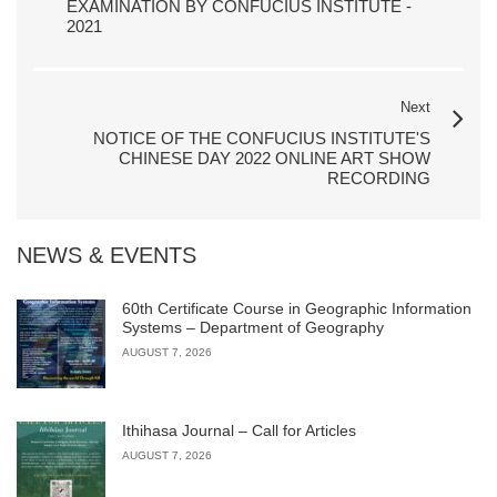
EXAMINATION BY CONFUCIUS INSTITUTE -
2021
Next
NOTICE OF THE CONFUCIUS INSTITUTE'S
CHINESE DAY 2022 ONLINE ART SHOW
RECORDING
NEWS & EVENTS
60th Certificate Course in Geographic Information
Systems – Department of Geography
AUGUST 7, 2026
Ithihasa Journal – Call for Articles
AUGUST 7, 2026