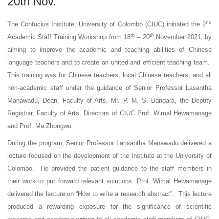
20th Nov.
nd
The Confucius Institute, University of Colombo (CIUC) initiated the 2
th
th
Academic Staff Training Workshop from 18
– 20
November 2021, by
aiming to improve the academic and teaching abilities of Chinese
language teachers and to create an united and efficient teaching team.
This training was for Chinese teachers, local Chinese teachers, and all
non-academic staff under the guidance of Senior Professor Lasantha
Manawadu, Dean, Faculty of Arts, Mr. P. M. S. Bandara, the Deputy
Registrar, Faculty of Arts, Directors of CIUC Prof. Wimal Hewamanage
and Prof. Ma Zhongwu
During the program, Senior Professor Lansantha Manawadu delivered a
lecture focused on the development of the Institute at the University of
Colombo. He provided the patient guidance to the staff members in
their work to put forward relevant solutions. Prof. Wimal Hewamanage
delivered the lecture on “How to write a research abstract”. This lecture
produced a rewarding exposure for the significance of scientific