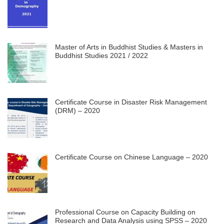
Master of Arts in Buddhist Studies & Masters in
Buddhist Studies 2021 / 2022
Certificate Course in Disaster Risk Management
(DRM) – 2020
Certificate Course on Chinese Language – 2020
Professional Course on Capacity Building on
Research and Data Analysis using SPSS – 2020