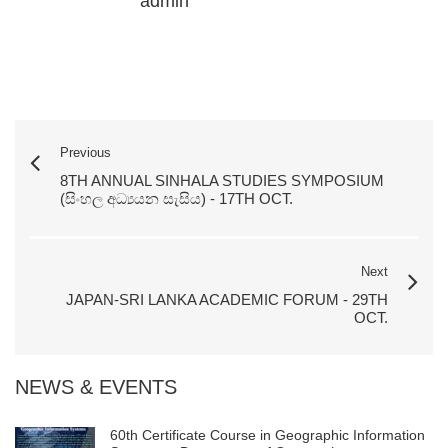
admin
Previous
8TH ANNUAL SINHALA STUDIES SYMPOSIUM
(සිංහල අධ්‍යයන සැසිය) - 17TH OCT.
Next
JAPAN-SRI LANKA ACADEMIC FORUM - 29TH
OCT.
NEWS & EVENTS
60th Certificate Course in Geographic Information