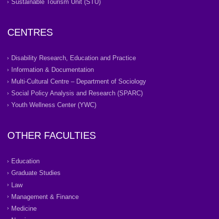
Sustainable Tourism Unit (STU)
CENTRES
Disability Research, Education and Practice
Information & Documentation
Multi-Cultural Centre – Department of Sociology
Social Policy Analysis and Research (SPARC)
Youth Wellness Center (YWC)
OTHER FACULTIES
Education
Graduate Studies
Law
Management & Finance
Medicine