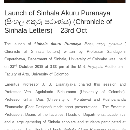
Launch of Sinhala Akuru Puranaya
(සිංහල අකුරු පුරාණය) (Chronicle of
Sinhala Letters) – 23rd Oct
The launch of
S
inhala Akuru Puranaya
සිංහල අකුරු පුරාණය
(
Chronicle of Sinhala Letters) written by Professor Sandagomi
Coperahewa, Department of Sinhala, University of Colombo was held
rd
on
23
October 2018
at 3.00 pm at the M.B. Ariyapala Auditorium ,
Faculty of Arts, University of Colombo.
Emeritus Professor J. B. Disanayaka chaired this session and
Professor Ven. Agalakada Sirisumana (University of Colombo),
Professor Gihan Dias (University of Moratuwa) and Pushpananda
Ekanayaka (Font Designer) made short presentations. The Emeritus
Professors, Deans of the faculties, Heads of Departments, academics
and a large gathering of Sinhala scholars and students participated at
this event. This illustrated book
Sinhala Akuru Puranaya
covers 35