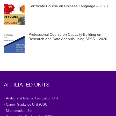
Certificate Course on Chinese Language – 2020
Professional Course on Capacity Building on
Research and Data Analysis using SPSS – 2020
AFFILIATED UNITS
Arabic and Islamic Civilization Unit
Career Guidance Unit (CGU)
Mathematics Unit