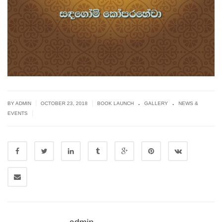
.
.
|
|
BY ADMIN
OCTOBER 23, 2018
BOOK LAUNCH
GALLERY
NEWS &
|
EVENTS