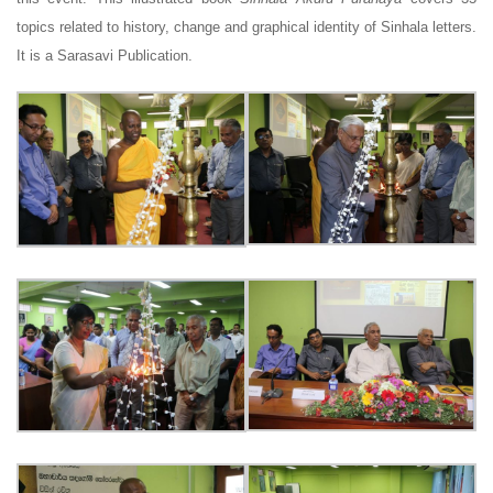
topics related to history, change and graphical identity of Sinhala letters.
It is a Sarasavi Publication.