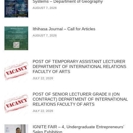
Systems – Department of Geography
AUGUST 7, 2026
Ithihasa Journal – Call for Articles
AUGUST 7, 2026
POST OF TEMPORARY ASSISTANT LECTURER
DEPARTMENT OF INTERNATIONAL RELATIONS
FACULTY OF ARTS
JULY 22, 2026
POST OF SENIOR LECTURER GRADE II (ON
CONTRACT) DEPARTMENT OF INTERNATIONAL
RELATIONS FACULTY OF ARTS
JULY 22, 2026
IGNITE FAIR – 4, Undergraduate Entrepreneurs’
Sales Exhibition