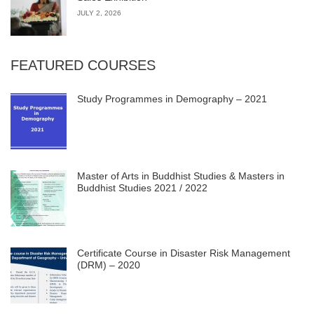
JULY 2, 2026
FEATURED COURSES
Study Programmes in Demography – 2021
Master of Arts in Buddhist Studies & Masters in
Buddhist Studies 2021 / 2022
Certificate Course in Disaster Risk Management
(DRM) – 2020