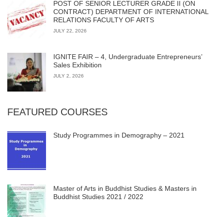
POST OF SENIOR LECTURER GRADE II (ON
CONTRACT) DEPARTMENT OF INTERNATIONAL
RELATIONS FACULTY OF ARTS
JULY 22, 2026
IGNITE FAIR – 4, Undergraduate Entrepreneurs’
Sales Exhibition
JULY 2, 2026
FEATURED COURSES
Study Programmes in Demography – 2021
Master of Arts in Buddhist Studies & Masters in
Buddhist Studies 2021 / 2022