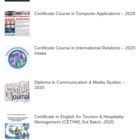
Certificate Course in Computer Applications – 2020
Certificate Course in International Relations – 2020
Intake
Diploma in Communication & Media Studies –
2020
Certificate in English for Tourism & Hospitality
Management (CETHM) 3rd Batch -2020