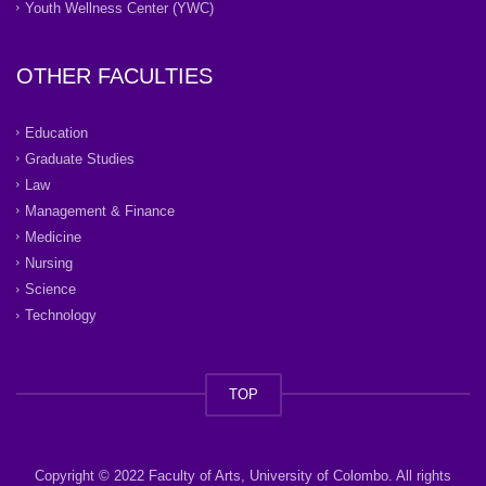
Youth Wellness Center (YWC)
OTHER FACULTIES
Education
Graduate Studies
Law
Management & Finance
Medicine
Nursing
Science
Technology
TOP
Copyright © 2022 Faculty of Arts, University of Colombo. All rights