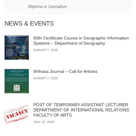
Diploma in Journalism
NEWS & EVENTS
60th Certificate Course in Geographic Information
Systems – Department of Geography
AUGUST 7, 2026
Ithihasa Journal – Call for Articles
AUGUST 7, 2026
POST OF TEMPORARY ASSISTANT LECTURER
DEPARTMENT OF INTERNATIONAL RELATIONS
FACULTY OF ARTS
JULY 22, 2026