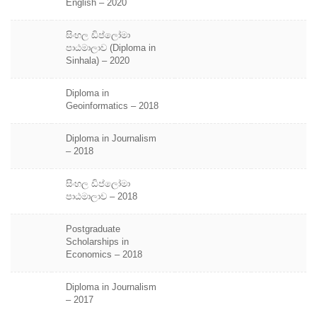
English – 2020
සිංහල ඩිප්ලෝමා
පාඨමාලාව (Diploma in
Sinhala) – 2020
Diploma in
Geoinformatics – 2018
Diploma in Journalism
– 2018
සිංහල ඩිප්ලෝමා
පාඨමාලාව – 2018
Postgraduate
Scholarships in
Economics – 2018
Diploma in Journalism
– 2017