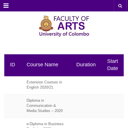
Menu
Start
ID
Course Name
Duration
Date
Extension Courses in
English 2020/21
Diploma in
Communication &
Media Studies – 2020
e-Diploma in Business