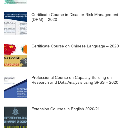
Certificate Course in Disaster Risk Management
(DRM) – 2020
Certificate Course on Chinese Language – 2020
Professional Course on Capacity Building on
Research and Data Analysis using SPSS – 2020
Extension Courses in English 2020/21