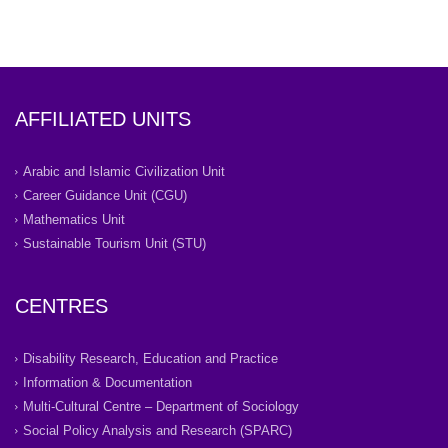
AFFILIATED UNITS
Arabic and Islamic Civilization Unit
Career Guidance Unit (CGU)
Mathematics Unit
Sustainable Tourism Unit (STU)
CENTRES
Disability Research, Education and Practice
Information & Documentation
Multi-Cultural Centre – Department of Sociology
Social Policy Analysis and Research (SPARC)