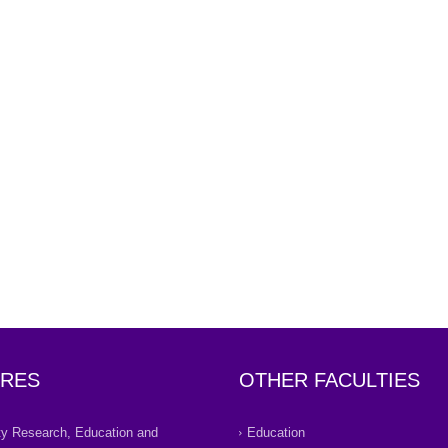
RES
OTHER FACULTIES
ity Research, Education and
Education