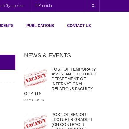
arch Symposium
E-Panhida
UDENTS
PUBLICATIONS
CONTACT US
NEWS & EVENTS
POST OF TEMPORARY
ASSISTANT LECTURER
DEPARTMENT OF
INTERNATIONAL
RELATIONS FACULTY
OF ARTS
JULY 22, 2026
POST OF SENIOR
LECTURER GRADE II
(ON CONTRACT)