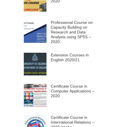
2020
Professional Course on
Capacity Building on
Research and Data
Analysis using SPSS –
2020
Extension Courses in
English 2020/21
Certificate Course in
Computer Applications –
2020
Certificate Course in
International Relations –