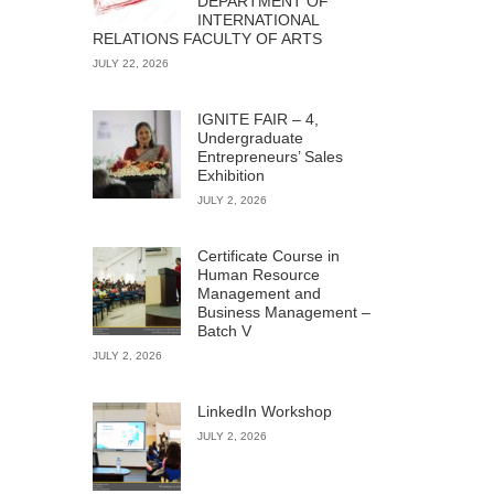
DEPARTMENT OF
INTERNATIONAL
RELATIONS FACULTY OF ARTS
JULY 22, 2026
IGNITE FAIR – 4,
Undergraduate
Entrepreneurs’ Sales
Exhibition
JULY 2, 2026
Certificate Course in
Human Resource
Management and
Business Management –
Batch V
JULY 2, 2026
LinkedIn Workshop
JULY 2, 2026