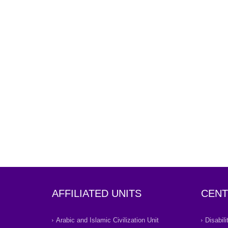
AFFILIATED UNITS
CENT
Arabic and Islamic Civilization Unit
Disabil