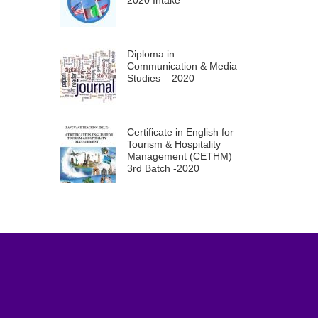
2020 Intake
Diploma in
Communication & Media
Studies – 2020
Certificate in English for
Tourism & Hospitality
Management (CETHM)
3rd Batch -2020