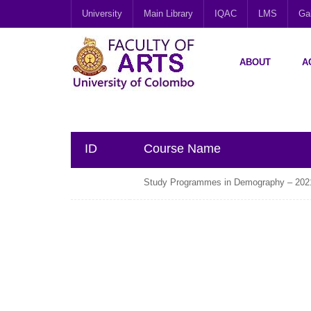
University
Main Library
IQAC
LMS
Gal
ABOUT
A
ID
Course Name
Study Programmes in Demography – 202