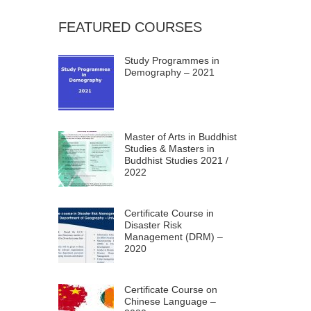
FEATURED COURSES
Study Programmes in
Demography – 2021
Master of Arts in Buddhist
Studies & Masters in
Buddhist Studies 2021 /
2022
Certificate Course in
Disaster Risk
Management (DRM) –
2020
Certificate Course on
Chinese Language –