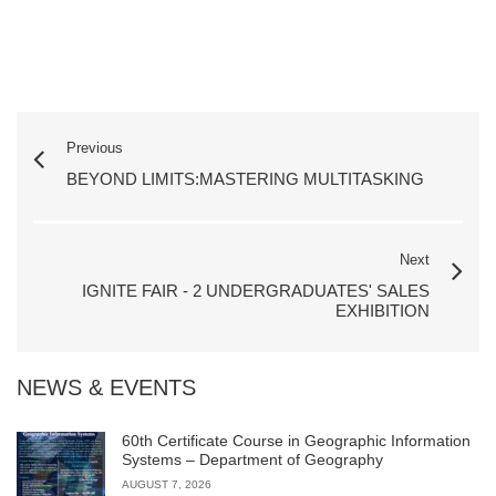
Previous
BEYOND LIMITS:MASTERING MULTITASKING
Next
IGNITE FAIR - 2 UNDERGRADUATES' SALES
EXHIBITION
NEWS & EVENTS
60th Certificate Course in Geographic Information
Systems – Department of Geography
AUGUST 7, 2026