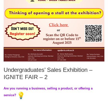
Undergraduates’ Sales Exhibition –
IGNITE FAIR – 2
Are you running a business, selling a product, or offering a
service?