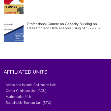
Professional Course on Capacity Building on
Research and Data Analysis using SPSS – 2020
AFFILIATED UNITS
Arabic and Islamic Civilization Unit
Career Guidance Unit (CGU)
Mathematics Unit
Sustainable Tourism Unit (STU)