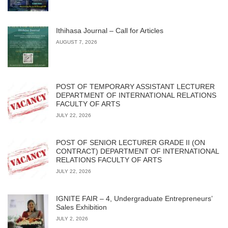
Ithihasa Journal – Call for Articles
AUGUST 7, 2026
POST OF TEMPORARY ASSISTANT LECTURER
DEPARTMENT OF INTERNATIONAL RELATIONS
FACULTY OF ARTS
JULY 22, 2026
POST OF SENIOR LECTURER GRADE II (ON
CONTRACT) DEPARTMENT OF INTERNATIONAL
RELATIONS FACULTY OF ARTS
JULY 22, 2026
IGNITE FAIR – 4, Undergraduate Entrepreneurs’
Sales Exhibition
JULY 2, 2026