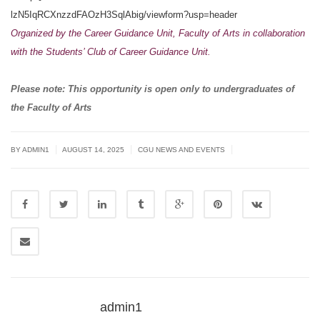
lzN5IqRCXnzzdFAOzH3SqlAbig/
viewform?usp=header
Organized by the
Career Guidance Unit
, Faculty of Arts
in collaboration
with the Students’ Club of Career Guidance Unit.
Please note: This opportunity is open only to undergraduates of
the Faculty of Arts
|
|
|
BY
ADMIN1
AUGUST 14, 2025
CGU NEWS AND EVENTS
admin1