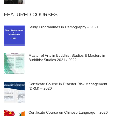
FEATURED COURSES
Study Programmes in Demography – 2021
Master of Arts in Buddhist Studies & Masters in
Buddhist Studies 2021 / 2022
Certificate Course in Disaster Risk Management
(DRM) – 2020
Certificate Course on Chinese Language – 2020