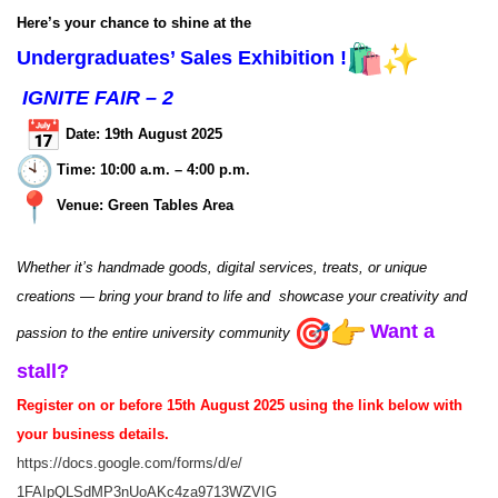
Here’s your chance to shine at the
Undergraduates’ Sales Exhibition !
IGNITE FAIR – 2
Date:
19th August 2025
Time: 10:00 a.m. – 4:00 p.m.
Venue: Green Tables Area
Whether it’s handmade goods, digital services, treats, or unique
creations — bring your brand to life and showcase your creativity and
Want a
passion to the entire university community
stall?
Register on or before 15th August 2025 using the link below with
your business details.
https://docs.google.com/forms/
d/e/
1FAIpQLSdMP3nUoAKc4za9713WZVIG