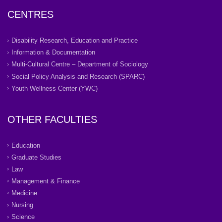
CENTRES
Disability Research, Education and Practice
Information & Documentation
Multi-Cultural Centre – Department of Sociology
Social Policy Analysis and Research (SPARC)
Youth Wellness Center (YWC)
OTHER FACULTIES
Education
Graduate Studies
Law
Management & Finance
Medicine
Nursing
Science