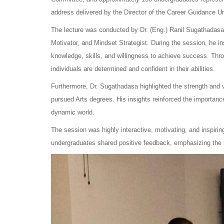
address delivered by the Director of the Career Guidance Un
The lecture was conducted by Dr. (Eng.) Ranil Sugathadasa,
Motivator, and Mindset Strategist. During the session, he insp
knowledge, skills, and willingness to achieve success. Thr
individuals are determined and confident in their abilities.
Furthermore, Dr. Sugathadasa highlighted the strength and 
pursued Arts degrees. His insights reinforced the importance o
dynamic world.
The session was highly interactive, motivating, and inspirin
undergraduates shared positive feedback, emphasizing the le