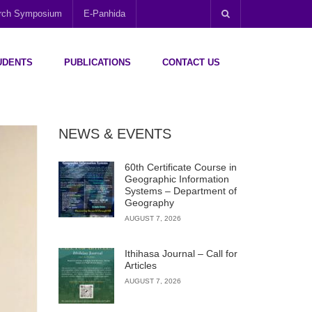
arch Symposium
E-Panhida
UDENTS
PUBLICATIONS
CONTACT US
NEWS & EVENTS
60th Certificate Course in
Geographic Information
Systems – Department of
Geography
AUGUST 7, 2026
Ithihasa Journal – Call for
Articles
AUGUST 7, 2026