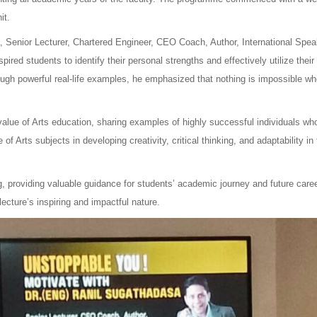
it.
 Senior Lecturer, Chartered Engineer, CEO Coach, Author, International Spea
ired students to identify their personal strengths and effectively utilize their
ough powerful real-life examples, he emphasized that nothing is impossible w
value of Arts education, sharing examples of highly successful individuals wh
f Arts subjects in developing creativity, critical thinking, and adaptability in
g, providing valuable guidance for students’ academic journey and future care
cture’s inspiring and impactful nature.