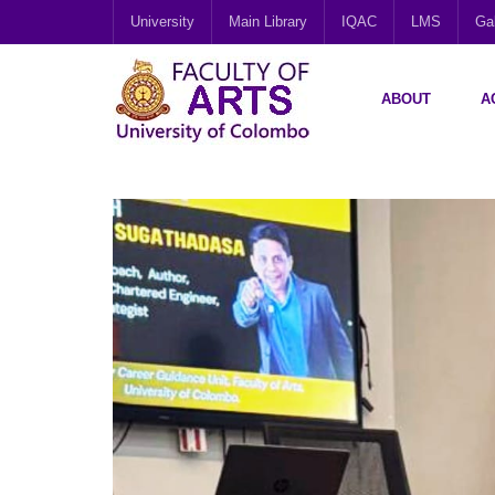
University
Main Library
IQAC
LMS
Gal
ABOUT
A