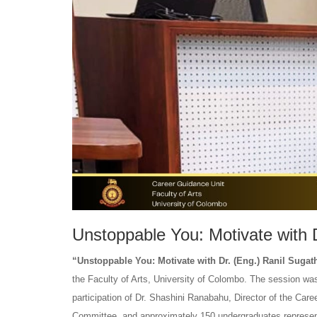
Unstoppable You: Motivate with 
“Unstoppable You: Motivate with Dr. (Eng.) Ranil Suga
the Faculty of Arts, University of Colombo. The session w
participation of Dr. Shashini Ranabahu, Director of the Ca
Committee, and approximately 150 undergraduates represe