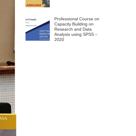
Professional Course on
Capacity Building on
Research and Data
Analysis using SPSS –
2020