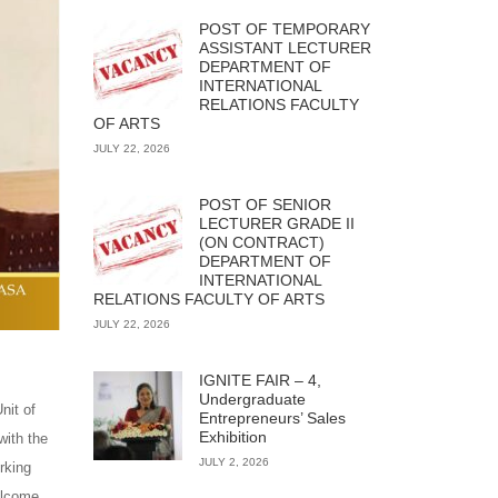
POST OF TEMPORARY
ASSISTANT LECTURER
DEPARTMENT OF
INTERNATIONAL
RELATIONS FACULTY
OF ARTS
JULY 22, 2026
POST OF SENIOR
LECTURER GRADE II
(ON CONTRACT)
DEPARTMENT OF
INTERNATIONAL
RELATIONS FACULTY OF ARTS
JULY 22, 2026
IGNITE FAIR – 4,
Undergraduate
nit of
Entrepreneurs’ Sales
Exhibition
with the
JULY 2, 2026
rking
elcome