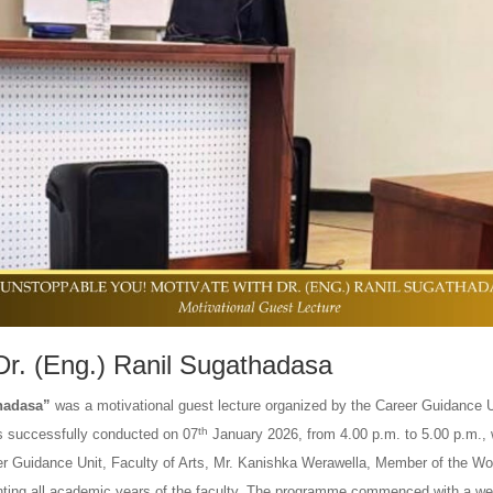
Dr. (Eng.) Ranil Sugathadasa
thadasa”
was a motivational guest lecture organized by the Career Guidance U
th
as successfully conducted on 07
January 2026, from 4.00 p.m. to 5.00 p.m., 
reer Guidance Unit, Faculty of Arts, Mr. Kanishka Werawella, Member of the Wo
nting all academic years of the faculty. The programme commenced with a w