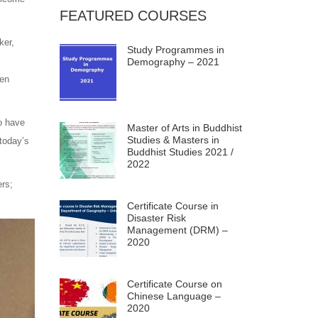
FEATURED COURSES
ker,
Study Programmes in
Demography – 2021
hen
o have
Master of Arts in Buddhist
Studies & Masters in
 today’s
Buddhist Studies 2021 /
2022
ers;
Certificate Course in
Disaster Risk
Management (DRM) –
2020
Certificate Course on
Chinese Language –
2020