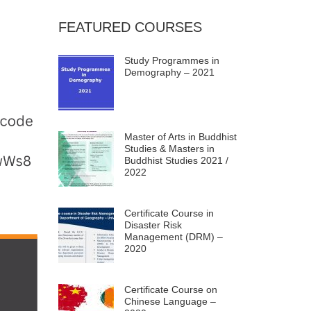
FEATURED COURSES
Study Programmes in
Demography – 2021
Master of Arts in Buddhist
Studies & Masters in
Buddhist Studies 2021 /
2022
Certificate Course in
Disaster Risk
Management (DRM) –
2020
Certificate Course on
Chinese Language –