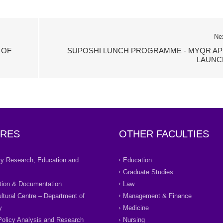
Ne
 OF
SUPOSHI LUNCH PROGRAMME - MYQR AP
LAUNC
RES
OTHER FACULTIES
ity Research, Education and
Education
Graduate Studies
tion & Documentation
Law
ultural Centre – Department of
Management & Finance
y
Medicine
Policy Analysis and Research
Nursing