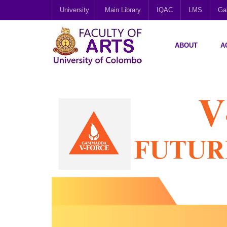
University
Main Library
IQAC
LMS
Gal
ABOUT
A