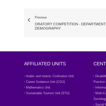
Previous
ORATORY COMPETITION - DEPARTMENT
DEMOGRAPHY
AFFILIATED UNITS
CENT
Arabic and Islamic Civilization Unit
Disabil
Career Guidance Unit (CGU)
Practice
Mathematics Unit
Informa
Sustainable Tourism Unit (STU)
Multi-C
Sociolog
Social 