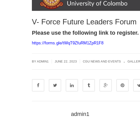
V- Force Future Leaders Forum
Please use the following link to register.
https://forms.gle/
tWqT9ZfuRM1ZpR1F8
.
|
|
BY
ADMIN1
JUNE 22, 2023
CGU NEWS AND EVENTS
GALLE
admin1