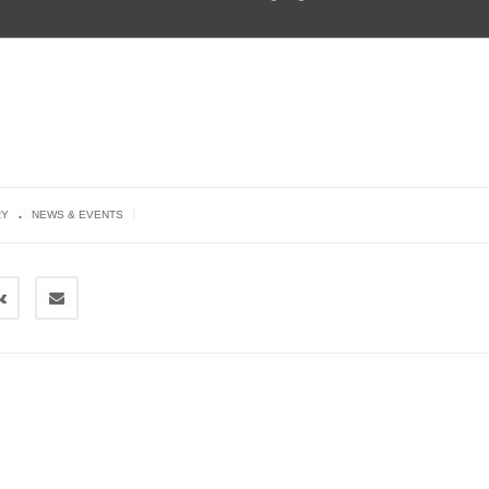
.
|
RY
NEWS & EVENTS