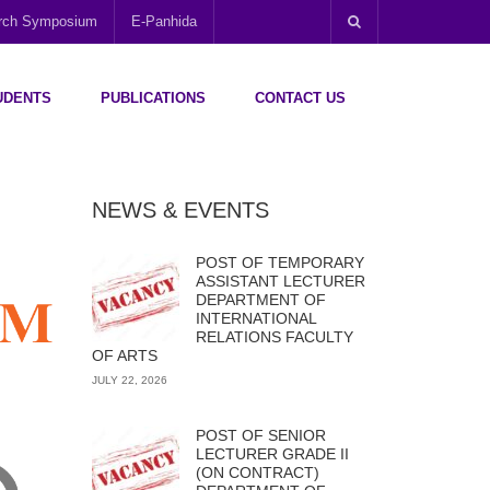
arch Symposium
E-Panhida
UDENTS
PUBLICATIONS
CONTACT US
NEWS & EVENTS
POST OF TEMPORARY
ASSISTANT LECTURER
DEPARTMENT OF
INTERNATIONAL
RELATIONS FACULTY
OF ARTS
JULY 22, 2026
POST OF SENIOR
LECTURER GRADE II
(ON CONTRACT)