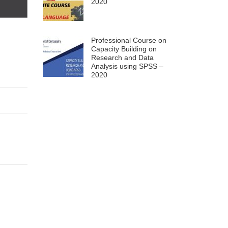
2020
Professional Course on
Capacity Building on
Research and Data
Analysis using SPSS –
2020