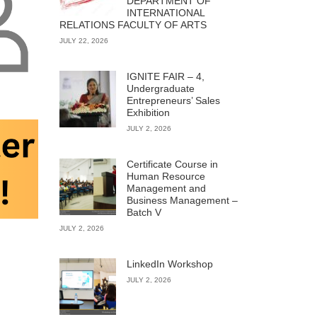
DEPARTMENT OF
INTERNATIONAL
RELATIONS FACULTY OF ARTS
JULY 22, 2026
IGNITE FAIR – 4,
Undergraduate
Entrepreneurs’ Sales
Exhibition
JULY 2, 2026
Certificate Course in
Human Resource
Management and
Business Management –
Batch V
JULY 2, 2026
LinkedIn Workshop
JULY 2, 2026