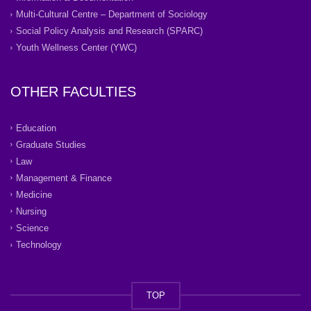
Multi-Cultural Centre – Department of Sociology
Social Policy Analysis and Research (SPARC)
Youth Wellness Center (YWC)
OTHER FACULTIES
Education
Graduate Studies
Law
Management & Finance
Medicine
Nursing
Science
Technology
TOP