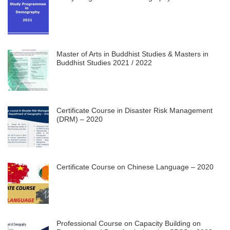
Master of Arts in Buddhist Studies & Masters in
Buddhist Studies 2021 / 2022
Certificate Course in Disaster Risk Management
(DRM) – 2020
Certificate Course on Chinese Language – 2020
Professional Course on Capacity Building on