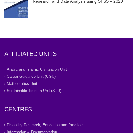
Research and Data Analysis using SPSS – 2020
AFFILIATED UNITS
Arabic and Islamic Civilization Unit
Career Guidance Unit (CGU)
Mathematics Unit
Sustainable Tourism Unit (STU)
CENTRES
Disability Research, Education and Practice
Information & Documentation