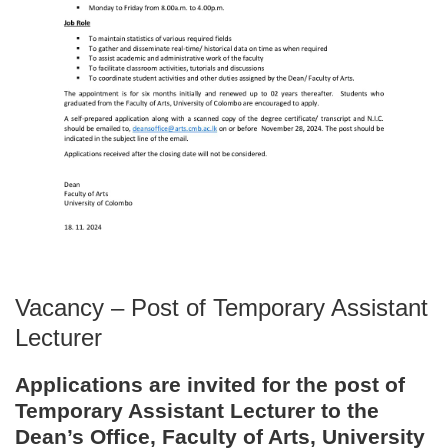
Vacancy – Post of Temporary Assistant
Lecturer
Applications are invited for the post of
Temporary Assistant Lecturer to the
Dean’s Office, Faculty of Arts, University