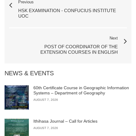
Previous
HSK EXAMINATION - CONFUCIUS INSTITUTE
UOC
Next
POST OF COORDINATOR OF THE
EXTENSION COURSES IN ENGLISH
NEWS & EVENTS
60th Certificate Course in Geographic Information
Systems – Department of Geography
AUGUST 7, 2026
Ithihasa Journal – Call for Articles
AUGUST 7, 2026