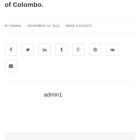
of Colombo.
|
|
|
BY
ADMIN1
NOVEMBER 18, 2024
NEWS & EVENTS
admin1