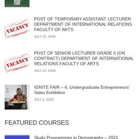
POST OF TEMPORARY ASSISTANT LECTURER
DEPARTMENT OF INTERNATIONAL RELATIONS
FACULTY OF ARTS
JULY 22, 2026
POST OF SENIOR LECTURER GRADE II (ON
CONTRACT) DEPARTMENT OF INTERNATIONAL
RELATIONS FACULTY OF ARTS
JULY 22, 2026
IGNITE FAIR – 4, Undergraduate Entrepreneurs’
Sales Exhibition
JULY 2, 2026
FEATURED COURSES
Study Programmes in Demography – 2021