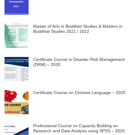
Master of Arts in Buddhist Studies & Masters in
Buddhist Studies 2021 / 2022
Certificate Course in Disaster Risk Management
(DRM) – 2020
Certificate Course on Chinese Language – 2020
Professional Course on Capacity Building on
Research and Data Analysis using SPSS – 2020