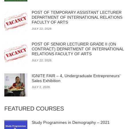
POST OF TEMPORARY ASSISTANT LECTURER
DEPARTMENT OF INTERNATIONAL RELATIONS
FACULTY OF ARTS
JULY 22, 2026
POST OF SENIOR LECTURER GRADE II (ON
CONTRACT) DEPARTMENT OF INTERNATIONAL
RELATIONS FACULTY OF ARTS
JULY 22, 2026
IGNITE FAIR – 4, Undergraduate Entrepreneurs’
Sales Exhibition
JULY 2, 2026
FEATURED COURSES
Study Programmes in Demography – 2021