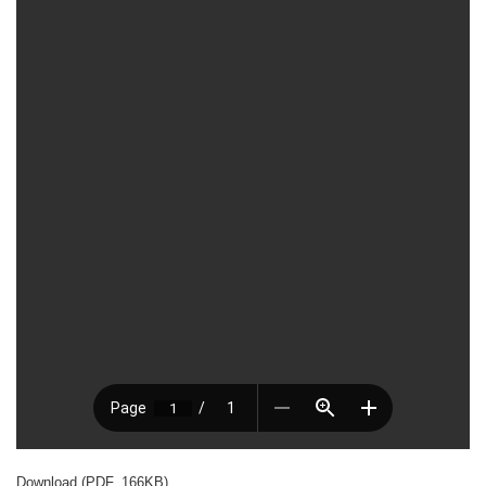
Download (PDF, 166KB)