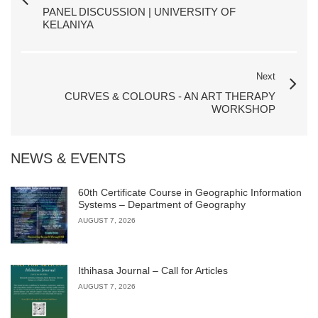
PANEL DISCUSSION | UNIVERSITY OF
KELANIYA
Next
CURVES & COLOURS - AN ART THERAPY
WORKSHOP
NEWS & EVENTS
60th Certificate Course in Geographic Information
Systems – Department of Geography
AUGUST 7, 2026
Ithihasa Journal – Call for Articles
AUGUST 7, 2026