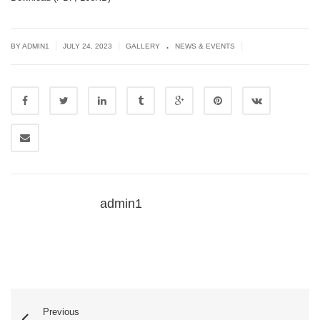
.
|
|
|
BY
ADMIN1
JULY 24, 2023
GALLERY
NEWS & EVENTS
admin1
Previous