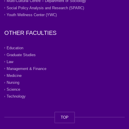
Multi-Cultural Centre – Department of Sociology
Social Policy Analysis and Research (SPARC)
Youth Wellness Center (YWC)
OTHER FACULTIES
Education
Graduate Studies
Law
Management & Finance
Medicine
Nursing
Science
Technology
TOP