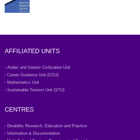
AFFILIATED UNITS
Arabic and Islamic Civilization Unit
Career Guidance Unit (CGU)
Mathematics Unit
Sustainable Tourism Unit (STU)
CENTRES
Disability Research, Education and Practice
Information & Documentation