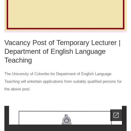
Vacancy Post of Temporary Lecturer |
Department of English Language
Teaching
The University of Colombo for Department of English Language
Teaching will entertain applications from suitably qualified persons for
the above post.