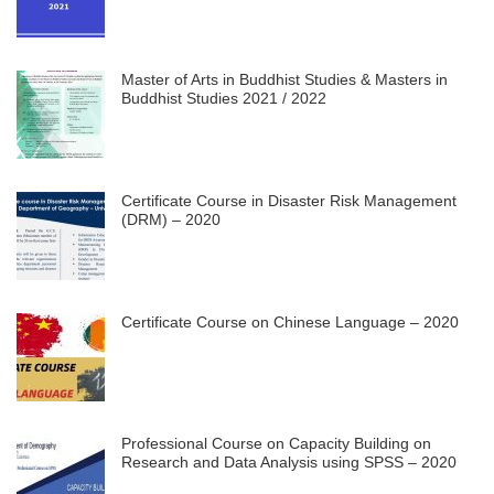
Master of Arts in Buddhist Studies & Masters in
Buddhist Studies 2021 / 2022
Certificate Course in Disaster Risk Management
(DRM) – 2020
Certificate Course on Chinese Language – 2020
Professional Course on Capacity Building on
Research and Data Analysis using SPSS – 2020