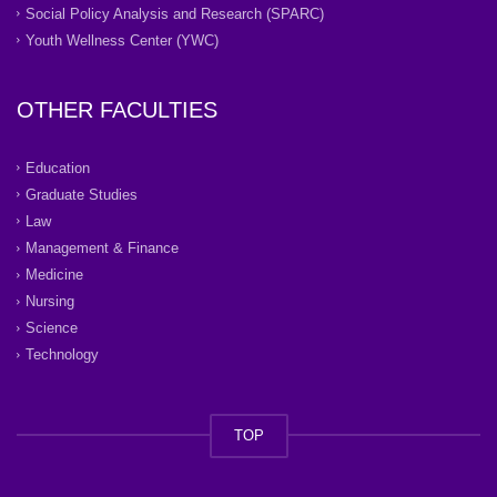
Social Policy Analysis and Research (SPARC)
Youth Wellness Center (YWC)
OTHER FACULTIES
Education
Graduate Studies
Law
Management & Finance
Medicine
Nursing
Science
Technology
TOP