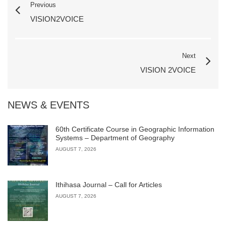
Previous
VISION2VOICE
Next
VISION 2VOICE
NEWS & EVENTS
60th Certificate Course in Geographic Information
Systems – Department of Geography
AUGUST 7, 2026
Ithihasa Journal – Call for Articles
AUGUST 7, 2026