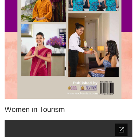
Women in Tourism