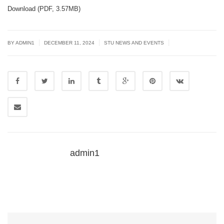
Download (PDF, 3.57MB)
|
|
|
BY
ADMIN1
DECEMBER 11, 2024
STU NEWS AND EVENTS
admin1