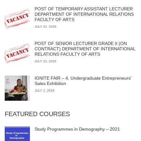
POST OF TEMPORARY ASSISTANT LECTURER
DEPARTMENT OF INTERNATIONAL RELATIONS
FACULTY OF ARTS
JULY 22, 2026
POST OF SENIOR LECTURER GRADE II (ON
CONTRACT) DEPARTMENT OF INTERNATIONAL
RELATIONS FACULTY OF ARTS
JULY 22, 2026
IGNITE FAIR – 4, Undergraduate Entrepreneurs’
Sales Exhibition
JULY 2, 2026
FEATURED COURSES
Study Programmes in Demography – 2021