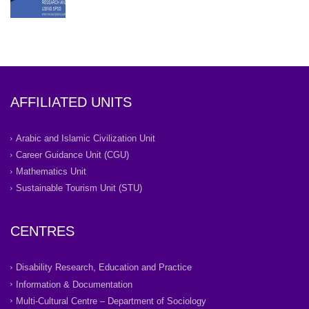
AFFILIATED UNITS
Arabic and Islamic Civilization Unit
Career Guidance Unit (CGU)
Mathematics Unit
Sustainable Tourism Unit (STU)
CENTRES
Disability Research, Education and Practice
Information & Documentation
Multi-Cultural Centre – Department of Sociology