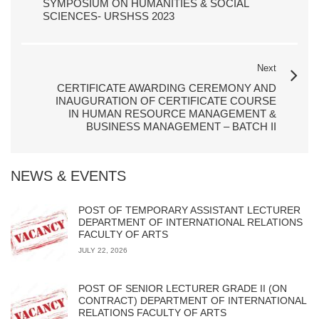
SYMPOSIUM ON HUMANITIES & SOCIAL
SCIENCES- URSHSS 2023
Next
CERTIFICATE AWARDING CEREMONY AND
INAUGURATION OF CERTIFICATE COURSE
IN HUMAN RESOURCE MANAGEMENT &
BUSINESS MANAGEMENT – BATCH II
NEWS & EVENTS
POST OF TEMPORARY ASSISTANT LECTURER
DEPARTMENT OF INTERNATIONAL RELATIONS
FACULTY OF ARTS
JULY 22, 2026
POST OF SENIOR LECTURER GRADE II (ON
CONTRACT) DEPARTMENT OF INTERNATIONAL
RELATIONS FACULTY OF ARTS