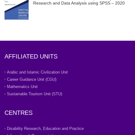
Research and Data Analysis using SPSS – 2020
AFFILIATED UNITS
Arabic and Islamic Civilization Unit
Career Guidance Unit (CGU)
Mathematics Unit
Sustainable Tourism Unit (STU)
CENTRES
Disability Research, Education and Practice