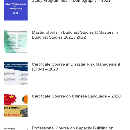
Study Programmes in Demography – 2021
Master of Arts in Buddhist Studies & Masters in
Buddhist Studies 2021 / 2022
Certificate Course in Disaster Risk Management
(DRM) – 2020
Certificate Course on Chinese Language – 2020
Professional Course on Capacity Building on