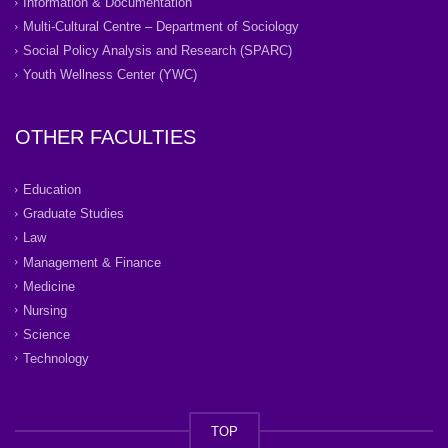
Information & Documentation
Multi-Cultural Centre – Department of Sociology
Social Policy Analysis and Research (SPARC)
Youth Wellness Center (YWC)
OTHER FACULTIES
Education
Graduate Studies
Law
Management & Finance
Medicine
Nursing
Science
Technology
TOP