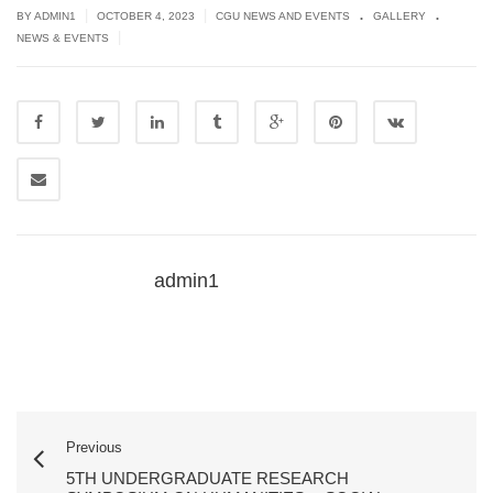
.
.
|
|
BY
ADMIN1
OCTOBER 4, 2023
CGU NEWS AND EVENTS
GALLERY
|
NEWS & EVENTS
admin1
Previous
5TH UNDERGRADUATE RESEARCH