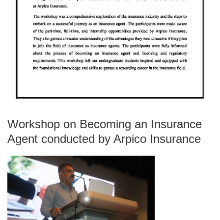
Workshop on Becoming an Insurance
Agent conducted by Arpico Insurance