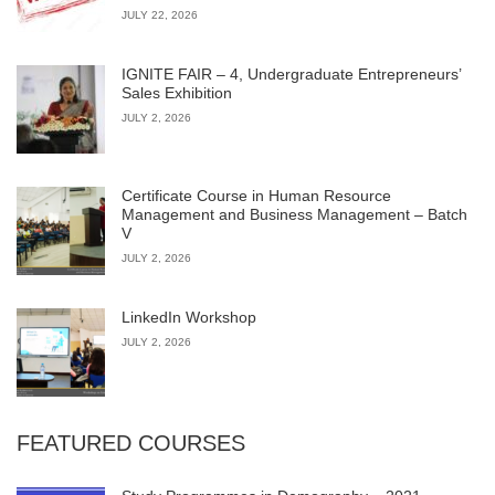
JULY 22, 2026
IGNITE FAIR – 4, Undergraduate Entrepreneurs’
Sales Exhibition
JULY 2, 2026
Certificate Course in Human Resource
Management and Business Management – Batch
V
JULY 2, 2026
LinkedIn Workshop
JULY 2, 2026
FEATURED COURSES