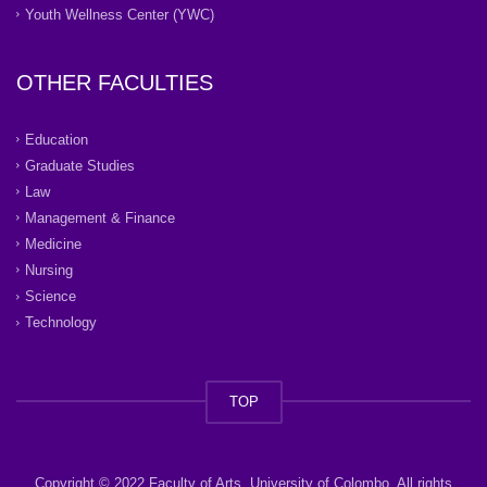
Youth Wellness Center (YWC)
OTHER FACULTIES
Education
Graduate Studies
Law
Management & Finance
Medicine
Nursing
Science
Technology
TOP
Copyright © 2022 Faculty of Arts, University of Colombo. All rights