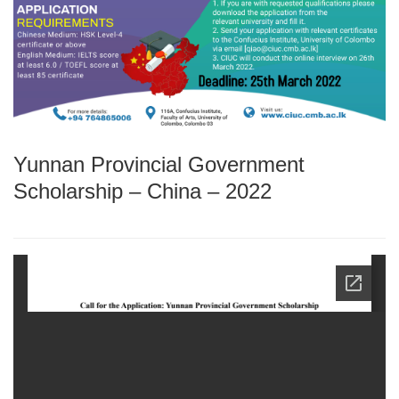
Yunnan Provincial Government
Scholarship – China – 2022