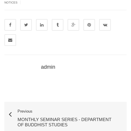
|
NOTICES
admin
Previous
MONTHLY SEMINAR SERIES - DEPARTMENT
OF BUDDHIST STUDIES