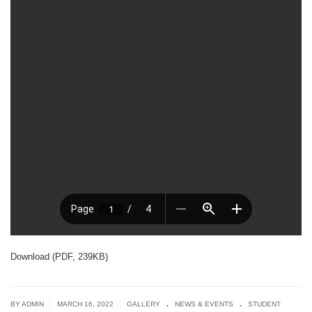
Download (PDF, 239KB)
.
.
|
|
BY ADMIN
MARCH 16, 2022
GALLERY
NEWS & EVENTS
STUDENT