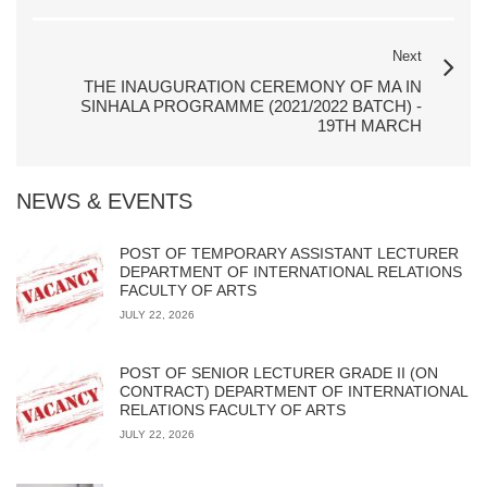
Next
THE INAUGURATION CEREMONY OF MA IN
SINHALA PROGRAMME (2021/2022 BATCH) -
19TH MARCH
NEWS & EVENTS
POST OF TEMPORARY ASSISTANT LECTURER
DEPARTMENT OF INTERNATIONAL RELATIONS
FACULTY OF ARTS
JULY 22, 2026
POST OF SENIOR LECTURER GRADE II (ON
CONTRACT) DEPARTMENT OF INTERNATIONAL
RELATIONS FACULTY OF ARTS
JULY 22, 2026