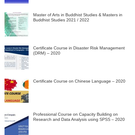
Master of Arts in Buddhist Studies & Masters in
Buddhist Studies 2021 / 2022
Certificate Course in Disaster Risk Management
(DRM) – 2020
Certificate Course on Chinese Language – 2020
Professional Course on Capacity Building on
Research and Data Analysis using SPSS – 2020