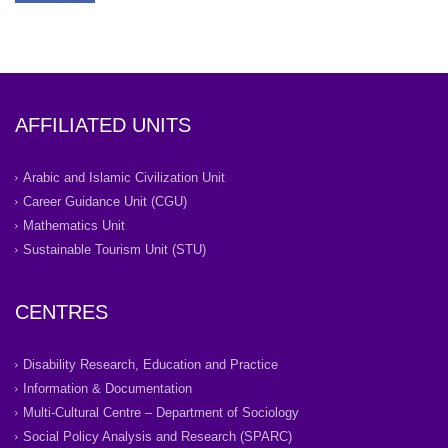
AFFILIATED UNITS
Arabic and Islamic Civilization Unit
Career Guidance Unit (CGU)
Mathematics Unit
Sustainable Tourism Unit (STU)
CENTRES
Disability Research, Education and Practice
Information & Documentation
Multi-Cultural Centre – Department of Sociology
Social Policy Analysis and Research (SPARC)