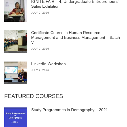
IGNITE FAIR – 4, Undergraduate Entrepreneurs’
Sales Exhibition
JULY 2, 2026
Certificate Course in Human Resource
Management and Business Management – Batch
V
JULY 2, 2026
LinkedIn Workshop
JULY 2, 2026
FEATURED COURSES
Study Programmes in Demography – 2021