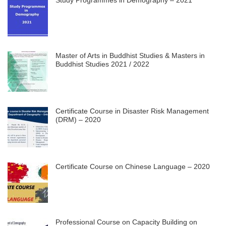
Master of Arts in Buddhist Studies & Masters in
Buddhist Studies 2021 / 2022
Certificate Course in Disaster Risk Management
(DRM) – 2020
Certificate Course on Chinese Language – 2020
Professional Course on Capacity Building on