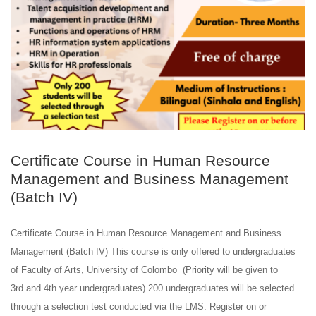
Certificate Course in Human Resource
Management and Business Management
(Batch IV)
Certificate Course in Human Resource Management and Business
Management (Batch IV) This course is only offered to undergraduates
of Faculty of Arts, University of Colombo (Priority will be given to
3rd and 4th year undergraduates) 200 undergraduates will be selected
through a selection test conducted via the LMS. Register on or