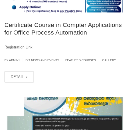
Certificate Course in Compter Applications
for Office Process Automation
Registration Link
.
.
|
BY
ADMIN1
DIT NEWS AND EVENTS
FEATURED COURSES
GALLERY
DETAIL
MAY
21