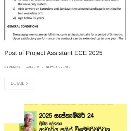
Post of Project Assistant ECE 2025
.
|
BY
ADMIN1
GALLERY
NEWS & EVENTS
DETAIL
JUN
11