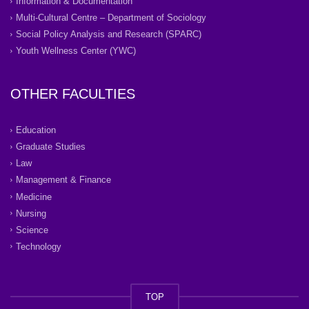
Information & Documentation
Multi-Cultural Centre – Department of Sociology
Social Policy Analysis and Research (SPARC)
Youth Wellness Center (YWC)
OTHER FACULTIES
Education
Graduate Studies
Law
Management & Finance
Medicine
Nursing
Science
Technology
TOP