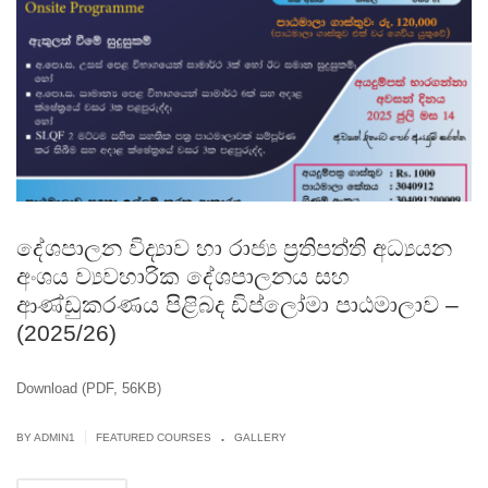
දේශපාලන විද්‍යාව හා රාජ්‍ය ප‍්‍රතිපත්ති අධ්‍යයන
අංශය ව්‍යවහාරික දේශපාලනය සහ
ආණ්ඩුකරණය පිළිබද ඩිප්ලෝමා පාඨමාලාව –
(2025/26)
Download (PDF, 56KB)
.
|
BY
ADMIN1
FEATURED COURSES
GALLERY