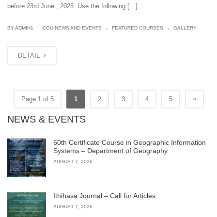
before 23rd June , 2025. Use the following […]
.
.
|
BY
ADMIN1
CGU NEWS AND EVENTS
FEATURED COURSES
GALLERY
DETAIL
»
Page 1 of 5
1
2
3
4
5
NEWS & EVENTS
60th Certificate Course in Geographic Information
Systems – Department of Geography
AUGUST 7, 2026
Ithihasa Journal – Call for Articles
AUGUST 7, 2026