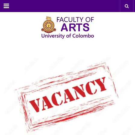
Menu
MAR
17