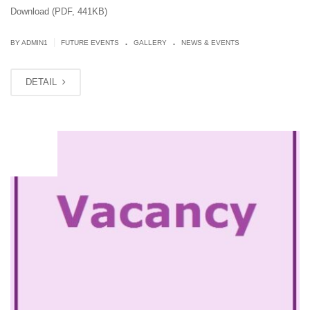
Download (PDF, 441KB)
.
.
|
BY
ADMIN1
FUTURE EVENTS
GALLERY
NEWS & EVENTS
DETAIL
JUN
13