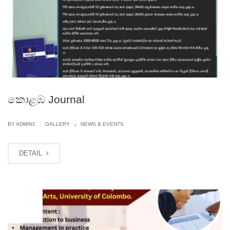
කොළඹ Journal
.
|
BY
ADMIN1
GALLERY
NEWS & EVENTS
DETAIL
MAY
20