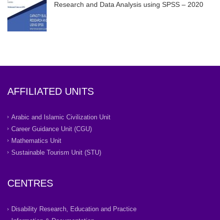
Research and Data Analysis using SPSS – 2020
AFFILIATED UNITS
Arabic and Islamic Civilization Unit
Career Guidance Unit (CGU)
Mathematics Unit
Sustainable Tourism Unit (STU)
CENTRES
Disability Research, Education and Practice