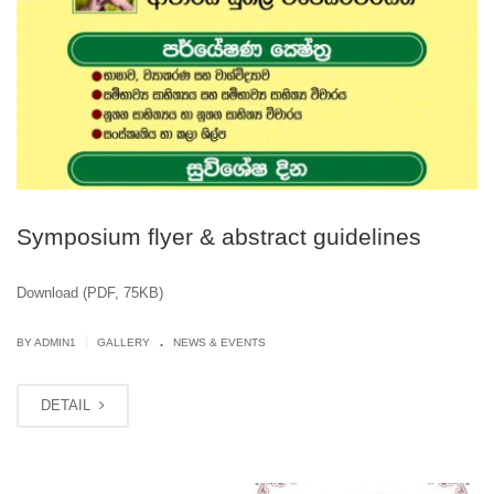
Symposium flyer & abstract guidelines
Download (PDF, 75KB)
.
|
BY
ADMIN1
GALLERY
NEWS & EVENTS
DETAIL