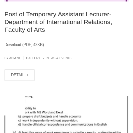
Post of Temporary Assistant Lecturer-
Department of International Relations,
Faculty of Arts
Download (PDF, 43KB)
.
|
BY
ADMIN1
GALLERY
NEWS & EVENTS
DETAIL
JUN
13