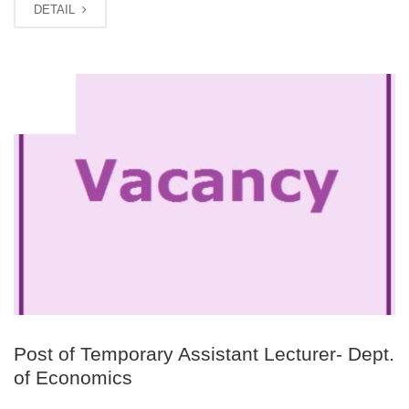
DETAIL
JUN
17
Post of Temporary Assistant Lecturer- Dept.
of Economics