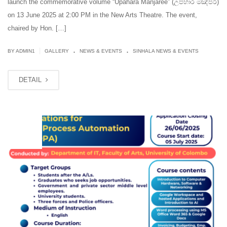
launch the commemorative volume “Upahara Manjaree” (උපහාර මඤ්ජරී)
on 13 June 2025 at 2:00 PM in the New Arts Theatre. The event,
chaired by Hon. […]
.
.
|
BY
ADMIN1
GALLERY
NEWS & EVENTS
SINHALA NEWS & EVENTS
DETAIL
MAY
29