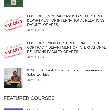
POST OF TEMPORARY ASSISTANT LECTURER
DEPARTMENT OF INTERNATIONAL RELATIONS
FACULTY OF ARTS
JULY 22, 2026
POST OF SENIOR LECTURER GRADE II (ON
CONTRACT) DEPARTMENT OF INTERNATIONAL
RELATIONS FACULTY OF ARTS
JULY 22, 2026
IGNITE FAIR – 4, Undergraduate Entrepreneurs’
Sales Exhibition
JULY 2, 2026
FEATURED COURSES
Study Programmes in Demography – 2021