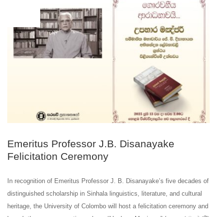
JUN
04
Emeritus Professor J.B. Disanayake
Felicitation Ceremony
In recognition of Emeritus Professor J. B. Disanayake’s five decades of
distinguished scholarship in Sinhala linguistics, literature, and cultural
heritage, the University of Colombo will host a felicitation ceremony and