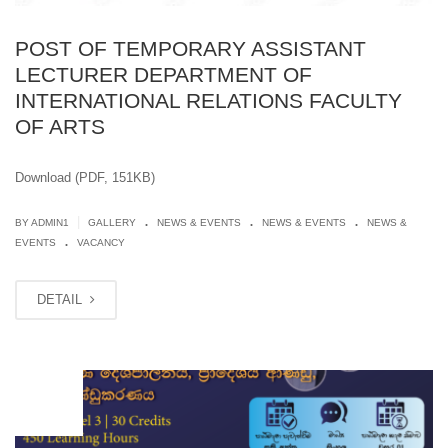
POST OF TEMPORARY ASSISTANT
LECTURER DEPARTMENT OF
INTERNATIONAL RELATIONS FACULTY
OF ARTS
Download (PDF, 151KB)
.
.
.
|
BY
ADMIN1
GALLERY
NEWS & EVENTS
NEWS & EVENTS
NEWS &
.
EVENTS
VACANCY
DETAIL
JUN
20