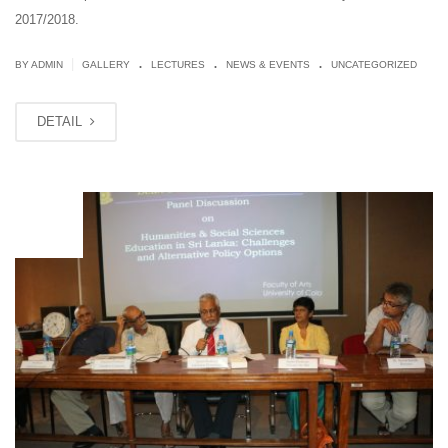
2017/2018.
.
.
.
|
BY ADMIN
GALLERY
LECTURES
NEWS & EVENTS
UNCATEGORIZED
DETAIL
JUN
18