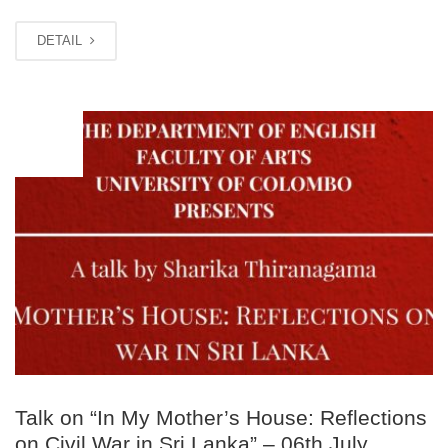
DETAIL
JUL
06
Talk on “In My Mother’s House: Reflections
on Civil War in Sri Lanka” – 06th July