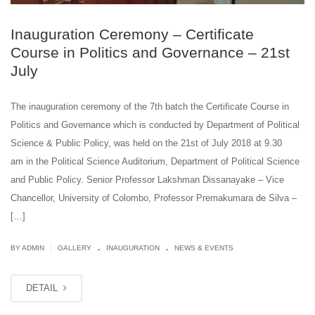
Inauguration Ceremony – Certificate
Course in Politics and Governance – 21st
July
The inauguration ceremony of the 7th batch the Certificate Course in
Politics and Governance which is conducted by Department of Political
Science & Public Policy, was held on the 21st of July 2018 at 9.30
am in the Political Science Auditorium, Department of Political Science
and Public Policy. Senior Professor Lakshman Dissanayake – Vice
Chancellor, University of Colombo, Professor Premakumara de Silva –
[…]
.
.
|
BY ADMIN
GALLERY
INAUGURATION
NEWS & EVENTS
DETAIL