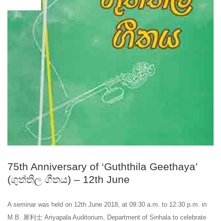
75th Anniversary of ‘Guththila Geethaya’
(ගුත්තිල ගීතය) – 12th June
A seminar was held on 12th June 2018, at 09:30 a.m. to 12:30 p.m. in
M.B. 犀利士 Ariyapala Auditorium, Department of Sinhala to celebrate