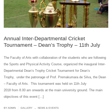
Annual Inter-Departmental Cricket
Tournament – Dean’s Trophy – 11th July
The Faculty of Arts with collaboration of the students who are following
the Sports and Physical Activity Course, organized the inaugural Inter-
Departmental Dean’s Trophy Cricket Tournament for Dean’s
Trophy, under the patronage of Prof. Premakumara de Silva, the Dean
– Faculty of Arts. This tournament was held on 11th July
2018 from 8.00 am onwards at the main university ground. The main
objectives of this event […]
.
|
BY ADMIN
GALLERY
NEWS & EVENTS