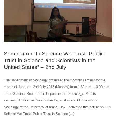
Seminar on “In Science We Trust: Public
Trust in Science and Scientists in the
United States” – 2nd July
The Department of Sociology organized the monthly seminar for the
month of June, on 2nd July 2018 (Monday) from 1.30 p.m. – 3.00 p.m.
in the Seminar Room of the Department of Sociology. At this
seminar, Dr. Dilshani Sarathchandra, an Assistant Professor of
Sociology at the University of Idaho, USA, delivered the lecture on “ “In
Science We Trust: Public Trust in Science […]