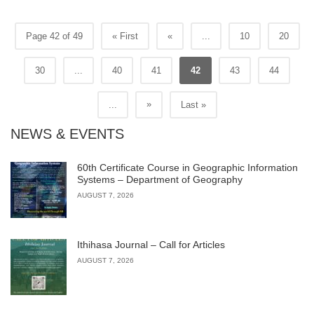
Page 42 of 49
« First
«
...
10
20
30
...
40
41
42
43
44
»
...
Last »
NEWS & EVENTS
60th Certificate Course in Geographic Information
Systems – Department of Geography
AUGUST 7, 2026
Ithihasa Journal – Call for Articles
AUGUST 7, 2026