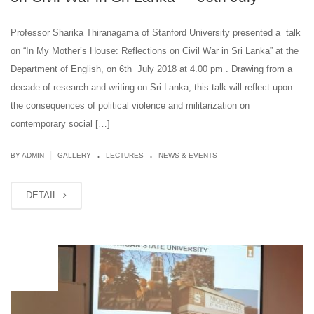
Professor Sharika Thiranagama of Stanford University presented a talk
on “In My Mother’s House: Reflections on Civil War in Sri Lanka” at the
Department of English, on 6th July 2018 at 4.00 pm . Drawing from a
decade of research and writing on Sri Lanka, this talk will reflect upon
the consequences of political violence and militarization on
contemporary social […]
.
.
|
BY ADMIN
GALLERY
LECTURES
NEWS & EVENTS
DETAIL
JUL
02