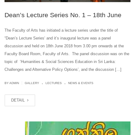
Dean’s Lecture Series No. 1 – 18th June
The Faculty of Arts has initiated a lecture series under the title of
“Dean’s Lecture Series‘ and it’s inaugural lecture was a panel
discussion and held on 18th June 2018 from 3.00 pm onwards at the
Faculty Board Room, Faculty of Arts. The panel discussion was on the
topic of ‘Humanities & Social Sciences Education in Sri Lanka:
Challenges and Alternative Policy Options’, and the discussion […]
.
.
|
BY ADMIN
GALLERY
LECTURES
NEWS & EVENTS
DETAIL
JUN
12