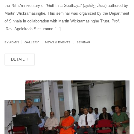
the 75th Anniversary of “Guththila Geethaya” (ගුත්තිල ගීතය) authored by
Martin Wickramasinghe. This seminar was organized by the Department
of Sinhala in collaboration with Martin Wickramasinghe Trust. Prof.
Rev. Agalakada Sirisumana […]
.
.
|
BY ADMIN
GALLERY
NEWS & EVENTS
SEMINAR
DETAIL
JUN
12