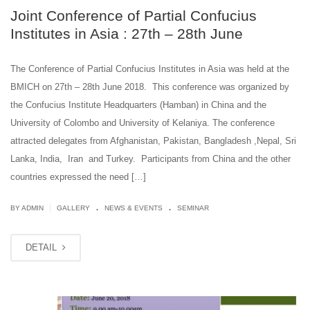
Joint Conference of Partial Confucius
Institutes in Asia : 27th – 28th June
The Conference of Partial Confucius Institutes in Asia was held at the
BMICH on 27th – 28th June 2018. This conference was organized by
the Confucius Institute Headquarters (Hamban) in China and the
University of Colombo and University of Kelaniya. The conference
attracted delegates from Afghanistan, Pakistan, Bangladesh ,Nepal, Sri
Lanka, India, Iran and Turkey. Participants from China and the other
countries expressed the need […]
.
.
|
BY ADMIN
GALLERY
NEWS & EVENTS
SEMINAR
DETAIL