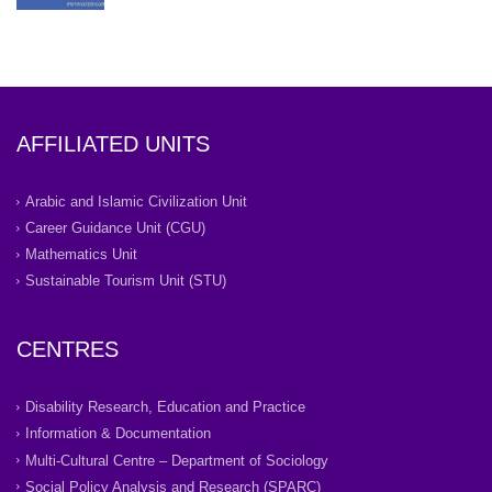
AFFILIATED UNITS
Arabic and Islamic Civilization Unit
Career Guidance Unit (CGU)
Mathematics Unit
Sustainable Tourism Unit (STU)
CENTRES
Disability Research, Education and Practice
Information & Documentation
Multi-Cultural Centre – Department of Sociology
Social Policy Analysis and Research (SPARC)