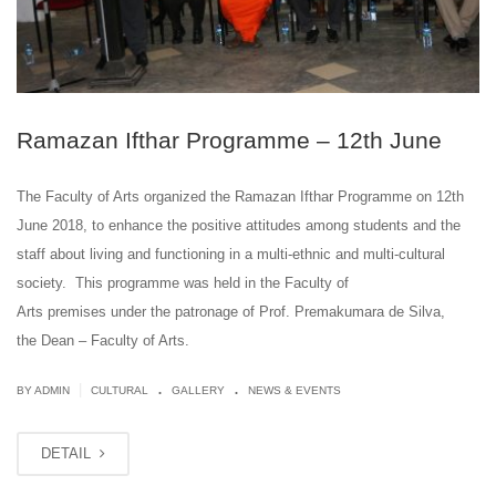
Ramazan Ifthar Programme – 12th June
The Faculty of Arts organized the Ramazan Ifthar Programme on 12th
June 2018, to enhance the positive attitudes among students and the
staff about living and functioning in a multi-ethnic and multi-cultural
society. This programme was held in the Faculty of
Arts premises under the patronage of Prof. Premakumara de Silva,
the Dean – Faculty of Arts.
.
.
|
BY ADMIN
CULTURAL
GALLERY
NEWS & EVENTS
DETAIL