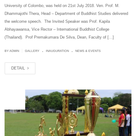
University of Colombo, was held ​on ​21st July 2018. Ven. Prof. M.
Dhammajothi Thera, Head – Department of Buddhist Studies delivered
the welcome speech. The Invited Speaker was Prof. Kapila
Abhayawansa, Vice Rector – International Buddhist College
(Thailand). Prof Premakumara De Silva, Dean, ​F​aculty of […]
.
.
|
BY ADMIN
GALLERY
INAUGURATION
NEWS & EVENTS
DETAIL
JUL
11