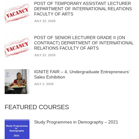
POST OF TEMPORARY ASSISTANT LECTURER
DEPARTMENT OF INTERNATIONAL RELATIONS
FACULTY OF ARTS
JULY 22, 2026
POST OF SENIOR LECTURER GRADE II (ON
CONTRACT) DEPARTMENT OF INTERNATIONAL
RELATIONS FACULTY OF ARTS
JULY 22, 2026
IGNITE FAIR – 4, Undergraduate Entrepreneurs’
Sales Exhibition
JULY 2, 2026
FEATURED COURSES
Study Programmes in Demography – 2021