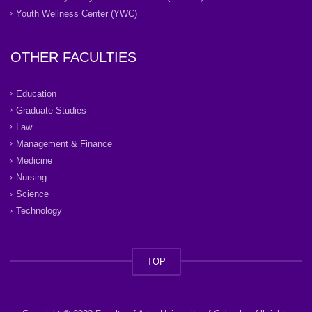
Youth Wellness Center (YWC)
OTHER FACULTIES
Education
Graduate Studies
Law
Management & Finance
Medicine
Nursing
Science
Technology
TOP