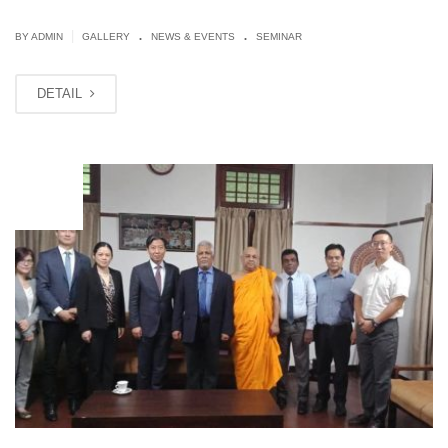
.
.
|
BY ADMIN
GALLERY
NEWS & EVENTS
SEMINAR
DETAIL
JUN
28