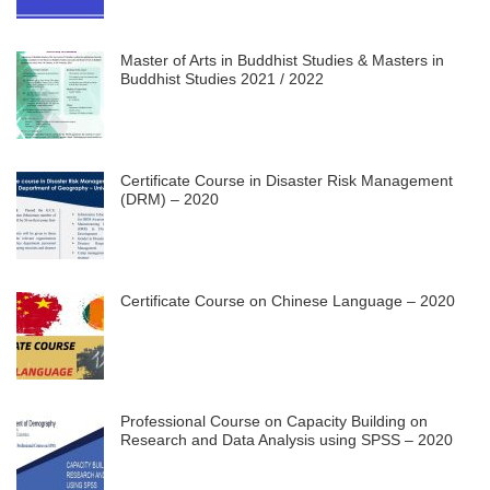
Master of Arts in Buddhist Studies & Masters in
Buddhist Studies 2021 / 2022
Certificate Course in Disaster Risk Management
(DRM) – 2020
Certificate Course on Chinese Language – 2020
Professional Course on Capacity Building on
Research and Data Analysis using SPSS – 2020