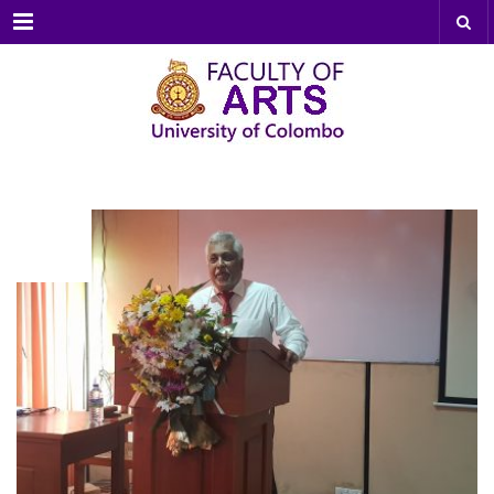
Menu
JUL
21