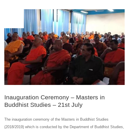
JUL
21
Inauguration Ceremony – ​Masters in
Buddhist Studies – 21st July
The inauguration ceremony of the ​Masters in Buddhist Studies
(2018/2019) which is conducted by the Department of Buddhist Studies,