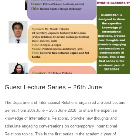
JUN
26
Guest Lecture Series – 26th June
The Department of International Relations organized a Guest Lecture
Series, from 20th June – 26th June 2018 to share the expertise
knowledge of International Relations, provoke new thoughts and
stimulate engaging conversations on contemporary International
Relations topics. This is the first series in the academic year of