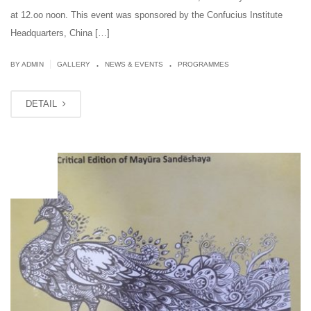
at 12.oo noon. This event was sponsored by the Confucius Institute
Headquarters, China […]
.
.
|
BY ADMIN
GALLERY
NEWS & EVENTS
PROGRAMMES
DETAIL
OCT
10