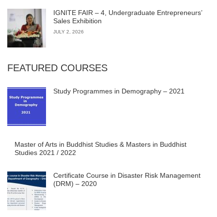
IGNITE FAIR – 4, Undergraduate Entrepreneurs’
Sales Exhibition
JULY 2, 2026
FEATURED COURSES
Study Programmes in Demography – 2021
Master of Arts in Buddhist Studies & Masters in Buddhist
Studies 2021 / 2022
Certificate Course in Disaster Risk Management
(DRM) – 2020