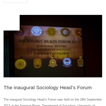
SEP
29
The inaugural Sociology Head’s Forum
The inaugural Sociology Head’s Forum was held on the 29th September
2017 at the Seminar Room, Department of Sociology, University of