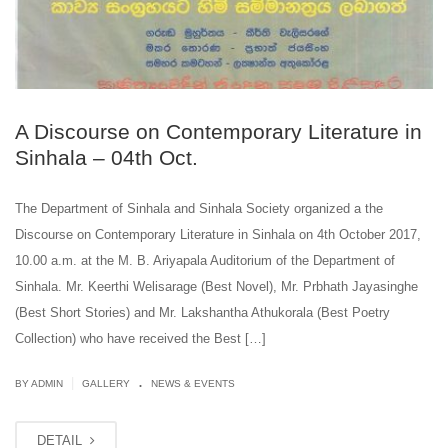
A Discourse on Contemporary Literature in
Sinhala – 04th Oct.
The Department of Sinhala and Sinhala Society organized a the
Discourse on Contemporary Literature in Sinhala on 4th October 2017,
10.00 a.m. at the M. B. Ariyapala Auditorium of the Department of
Sinhala. Mr. Keerthi Welisarage (Best Novel), Mr. Prbhath Jayasinghe
(Best Short Stories) and Mr. Lakshantha Athukorala (Best Poetry
Collection) who have received the Best […]
.
|
BY ADMIN
GALLERY
NEWS & EVENTS
DETAIL