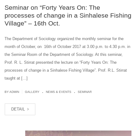
Seminar on “Forty Years On: The
processes of change in a Sinhalese Fishing
Village” – 16th Oct.
The Department of Sociology organized the monthly seminar for the
month of October, on 16th of October 2017 at 3.00 p.m. to 4.30 p.m. in
the Seminar Room of the Department of Sociology. At this seminar,
Prof. R. L. Stirrat presented the lecture on “Forty Years On: The
processes of change in a Sinhalese Fishing Village”. Prof. R.L. Stirrat
taught at […]
.
.
|
BY ADMIN
GALLERY
NEWS & EVENTS
SEMINAR
DETAIL