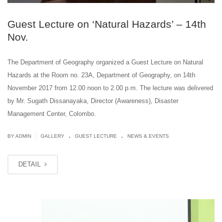
Guest Lecture on ‘Natural Hazards’ – 14th
Nov.
The Department of Geography organized a Guest Lecture on Natural
Hazards at the Room no. 23A, Department of Geography, on 14th
November 2017 from 12.00 noon to 2.00 p.m. The lecture was delivered
by Mr. Sugath Dissanayaka, Director (Awareness), Disaster
Management Center, Colombo.
.
.
|
BY ADMIN
GALLERY
GUEST LECTURE
NEWS & EVENTS
DETAIL
OCT
30