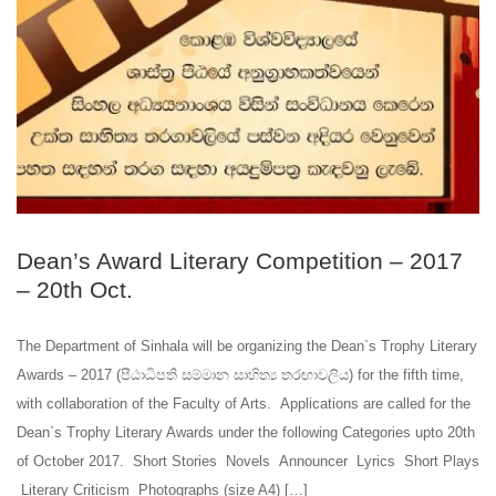
Dean’s Award Literary Competition – 2017
– 20th Oct.
The Department of Sinhala will be organizing the Dean`s Trophy Literary
Awards – 2017 (පීඨාධිපති සම්මාන සාහිත්‍ය තරඟාවලිය) for the fifth time,
with collaboration of the Faculty of Arts. Applications are called for the
Dean`s Trophy Literary Awards under the following Categories upto 20th
of October 2017. Short Stories Novels Announcer Lyrics Short Plays
Literary Criticism Photographs (size A4) […]