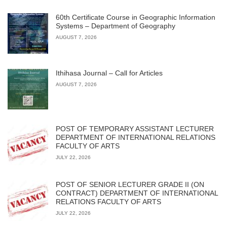
60th Certificate Course in Geographic Information
Systems – Department of Geography
AUGUST 7, 2026
Ithihasa Journal – Call for Articles
AUGUST 7, 2026
POST OF TEMPORARY ASSISTANT LECTURER
DEPARTMENT OF INTERNATIONAL RELATIONS
FACULTY OF ARTS
JULY 22, 2026
POST OF SENIOR LECTURER GRADE II (ON
CONTRACT) DEPARTMENT OF INTERNATIONAL
RELATIONS FACULTY OF ARTS
JULY 22, 2026