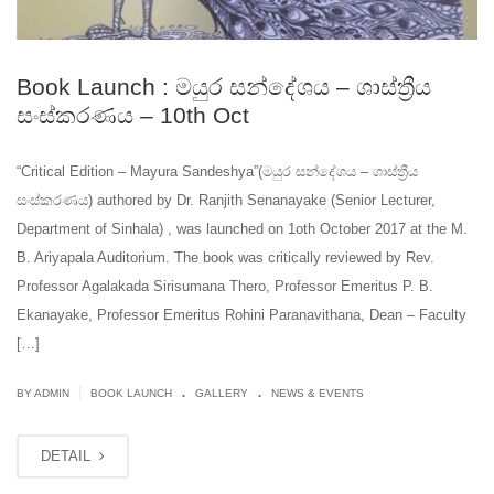
Book Launch : මයුර සන්දේශය – ශාස්ත්‍රීය
සංස්කරණය – 10th Oct
“Critical Edition – Mayura Sandeshya”(මයුර සන්දේශය – ශාස්ත්‍රීය
සංස්කරණය) authored by Dr. Ranjith Senanayake (Senior Lecturer,
Department of Sinhala) , was launched on 1oth October 2017 at the M.
B. Ariyapala Auditorium. The book was critically reviewed by Rev.
Professor Agalakada Sirisumana Thero, Professor Emeritus P. B.
Ekanayake, Professor Emeritus Rohini Paranavithana, Dean – Faculty
[…]
.
.
|
BY ADMIN
BOOK LAUNCH
GALLERY
NEWS & EVENTS
DETAIL