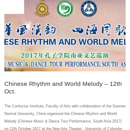
OCT
10
Chinese Rhythm and World Melody – 12th
Oct.
The Confucius Institute, Faculty of Arts with collaboration of the Gannan
Normal University, China organized the Chinese Rhythm and World
Melody (Chinese Music & Dance Tour Performance, South Asia 2017)
on 12th October 2017 at the New Arts Theater , University of Colombo