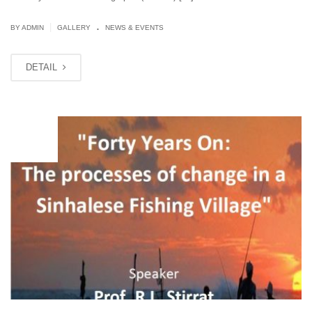
.
|
BY ADMIN
GALLERY
NEWS & EVENTS
DETAIL
OCT
12