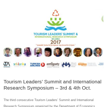
OCT
03
Tourism Leaders’ Summit and International
Research Symposium – 3rd & 4th Oct.
The third consecutive Tourism Leaders’ Summit and International
Research Symposium organized by the Department of Economics,