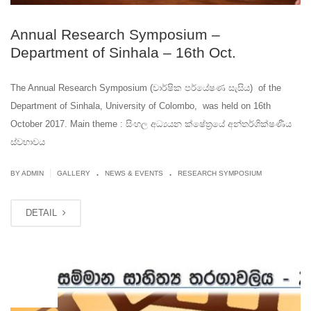
Annual Research Symposium –
Department of Sinhala – 16th Oct.
The Annual Research Symposium (වාර්ෂික පර්යේෂණ සැසිය) of the
Department of Sinhala, University of Colombo, was held on 16th
October 2017. Main theme : සිංහල අධ්‍යයන ක්ෂේත්‍රයේ අන්තර්ශික්ෂණීය
ස්වභාවය
.
.
|
BY ADMIN
GALLERY
NEWS & EVENTS
RESEARCH SYMPOSIUM
DETAIL
OCT
12