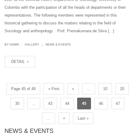
Colombo with the participation of all the heads of departments or their
representatives. The following members were represented in this
historical gathering to discuss the matters relating to the field of
Sociology and anthropology. Prof. Premakumara de Silva […]
.
|
BY ADMIN
GALLERY
NEWS & EVENTS
DETAIL
Page 45 of 49
« First
«
...
10
20
30
...
43
44
45
46
47
»
...
Last »
NEWS & EVENTS