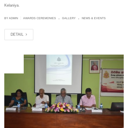
Kelaniya.
.
.
|
BY ADMIN
AWARDS CEREMONIES
GALLERY
NEWS & EVENTS
DETAIL
OCT
16