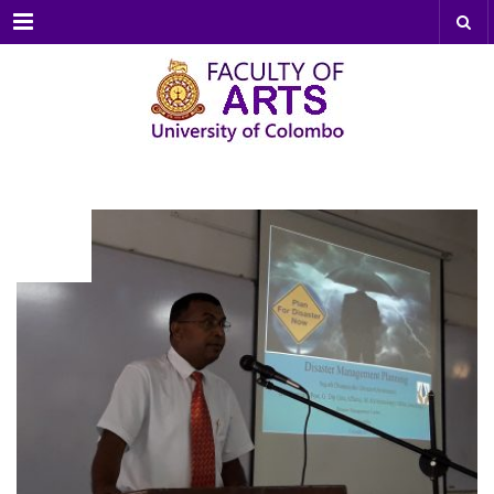
Menu
NOV
13