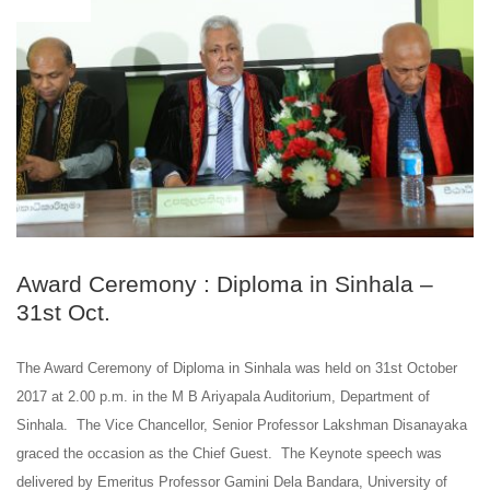
Award Ceremony : Diploma in Sinhala –
31st Oct.
The Award Ceremony of Diploma in Sinhala was held on 31st October
2017 at 2.00 p.m. in the M B Ariyapala Auditorium, Department of
Sinhala. The Vice Chancellor, Senior Professor Lakshman Disanayaka
graced the occasion as the Chief Guest. The Keynote speech was
delivered by Emeritus Professor Gamini Dela Bandara, University of