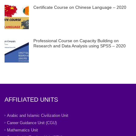
Certificate Course on Chinese Language – 2020
Professional Course on Capacity Building on
Research and Data Analysis using SPSS – 2020
AFFILIATED UNITS
Arabic and Islamic Civilization Unit
Career Guidance Unit (CGU)
Mathematics Unit