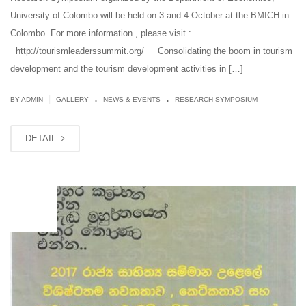
University of Colombo will be held on 3 and 4 October at the BMICH in
Colombo. For more information , please visit :
http://tourismleaderssummit.org/ Consolidating the boom in tourism
development and the tourism development activities in […]
.
.
|
BY ADMIN
GALLERY
NEWS & EVENTS
RESEARCH SYMPOSIUM
DETAIL
OCT
03