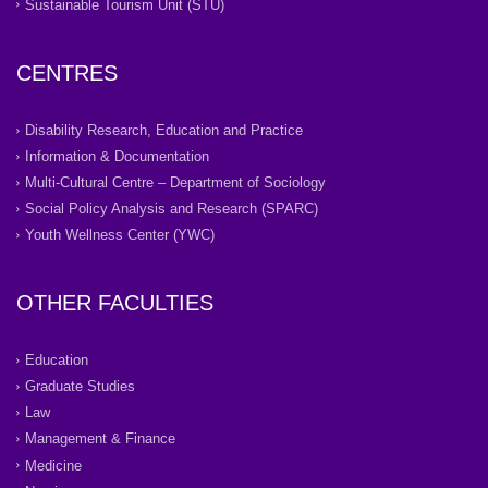
Sustainable Tourism Unit (STU)
CENTRES
Disability Research, Education and Practice
Information & Documentation
Multi-Cultural Centre – Department of Sociology
Social Policy Analysis and Research (SPARC)
Youth Wellness Center (YWC)
OTHER FACULTIES
Education
Graduate Studies
Law
Management & Finance
Medicine