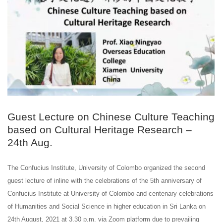
Guest Lecture on Chinese Culture Teaching
based on Cultural Heritage Research –
24th Aug.
The Confucius Institute, University of Colombo organized the second
guest lecture of inline with the celebrations of the 5th anniversary of
Confucius Institute at University of Colombo and centenary celebrations
of Humanities and Social Science in higher education in Sri Lanka on
24th August, 2021 at 3.30 p.m. via Zoom platform due to prevailing