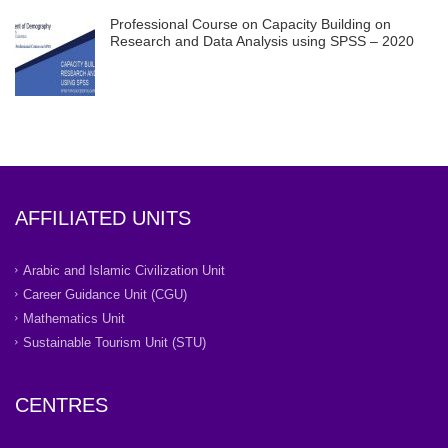
Professional Course on Capacity Building on
Research and Data Analysis using SPSS – 2020
AFFILIATED UNITS
Arabic and Islamic Civilization Unit
Career Guidance Unit (CGU)
Mathematics Unit
Sustainable Tourism Unit (STU)
CENTRES