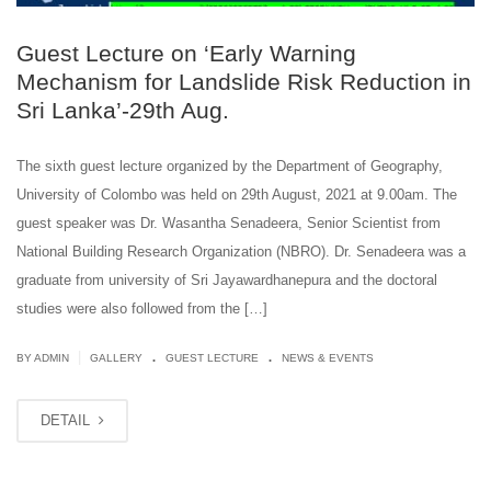
Guest Lecture on ‘Early Warning
Mechanism for Landslide Risk Reduction in
Sri Lanka’-29th Aug.
The sixth guest lecture organized by the Department of Geography,
University of Colombo was held on 29th August, 2021 at 9.00am. The
guest speaker was Dr. Wasantha Senadeera, Senior Scientist from
National Building Research Organization (NBRO). Dr. Senadeera was a
graduate from university of Sri Jayawardhanepura and the doctoral
studies were also followed from the […]
.
.
|
BY ADMIN
GALLERY
GUEST LECTURE
NEWS & EVENTS
DETAIL