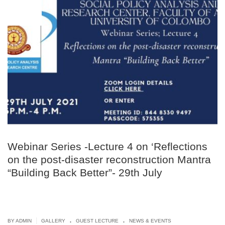
JUL
08
Webinar Series -Lecture 4 on ‘Reflections
on the post-disaster reconstruction Mantra
“Building Back Better”- 29th July
.
.
|
BY ADMIN
GALLERY
GUEST LECTURE
NEWS & EVENTS