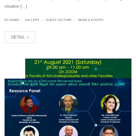
situation […]
.
.
|
BY ADMIN
GALLERY
GUEST LECTURE
NEWS & EVENTS
DETAIL
AUG
05