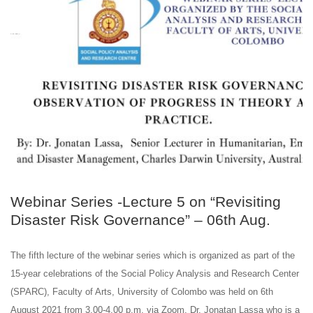
JUL
31
Webinar Series -Lecture 5 on “Revisiting
Disaster Risk Governance” – 06th Aug.
The fifth lecture of the webinar series which is organized as part of the
15-year celebrations of the Social Policy Analysis and Research Center
(SPARC), Faculty of Arts, University of Colombo was held on 6th
August 2021 from 3.00-4.00 p.m. via Zoom. Dr. Jonatan Lassa who is a