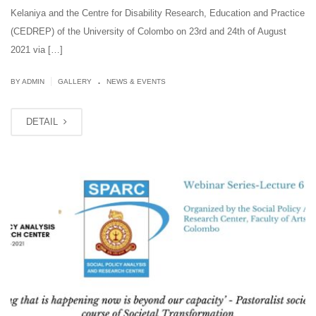
Kelaniya and the Centre for Disability Research, Education and Practice
(CEDREP) of the University of Colombo on 23rd and 24th of August
2021 via […]
.
|
BY ADMIN
GALLERY
NEWS & EVENTS
DETAIL
AUG
12