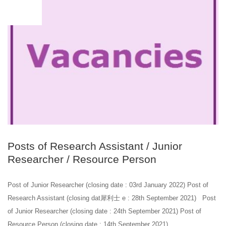
JUL
23
Posts of Research Assistant / Junior
Researcher / Resource Person
Post of Junior Researcher (closing date : 03rd January 2022) Post of
Research Assistant (closing dat 犀利士 e : 28th September 2021) Post
of Junior Researcher (closing date : 24th September 2021) Post of
Resource Person (closing date : 14th September 2021)