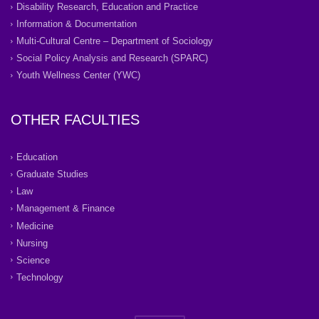
Disability Research, Education and Practice
Information & Documentation
Multi-Cultural Centre – Department of Sociology
Social Policy Analysis and Research (SPARC)
Youth Wellness Center (YWC)
OTHER FACULTIES
Education
Graduate Studies
Law
Management & Finance
Medicine
Nursing
Science
Technology