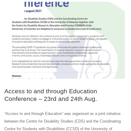
AUG
24
Access to and through Education
Conference – 23rd and 24th Aug.
“Access to and through Education” was organised as a joint initiative
between the Centre for Disability Studies (CDS) and the Coordinating
Centre for Students with Disabilities (CCSD) of the University of