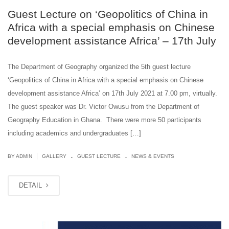
Guest Lecture on ‘Geopolitics of China in
Africa with a special emphasis on Chinese
development assistance Africa’ – 17th July
The Department of Geography organized the 5th guest lecture
‘Geopolitics of China in Africa with a special emphasis on Chinese
development assistance Africa’ on 17th July 2021 at 7.00 pm, virtually.
The guest speaker was Dr. Victor Owusu from the Department of
Geography Education in Ghana. There were more 50 participants
including academics and undergraduates […]
.
.
|
BY ADMIN
GALLERY
GUEST LECTURE
NEWS & EVENTS
DETAIL