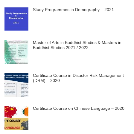
Study Programmes in Demography – 2021
Master of Arts in Buddhist Studies & Masters in
Buddhist Studies 2021 / 2022
Certificate Course in Disaster Risk Management
(DRM) – 2020
Certificate Course on Chinese Language – 2020