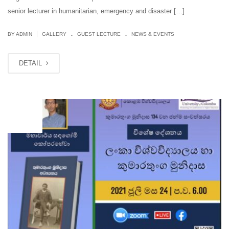
senior lecturer in humanitarian, emergency and disaster […]
.
.
|
BY ADMIN
GALLERY
GUEST LECTURE
NEWS & EVENTS
DETAIL
JUL
24