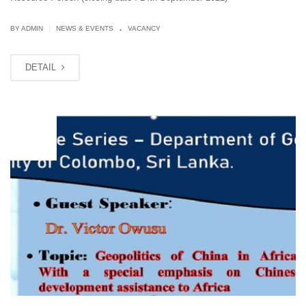
.
|
BY ADMIN
NEWS & EVENTS
VACANCY
DETAIL
JUL
10