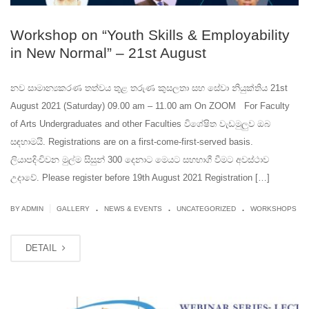
Workshop on “Youth Skills & Employability
in New Normal” – 21st August
නව සාමාන්‍යකරණ තත්වය තුළ තරුණ කුසලතා සහ සේවා නියුක්තිය 21st
August 2021 (Saturday) 09.00 am – 11.00 am On ZOOM For Faculty
of Arts Undergraduates and other Faculties විශේෂිත වැඩමුලුව ඔබ
සඳහාමයි. Registrations are on a first-come-first-served basis.
ලියාපදිංචිවන මුල්ම සිසුන් 300 දෙනාට මෙයට සහභාගී වීමට අවස්ථාව
උදාවේ. Please register before 19th August 2021 Registration […]
.
.
.
|
BY ADMIN
GALLERY
NEWS & EVENTS
UNCATEGORIZED
WORKSHOPS
DETAIL