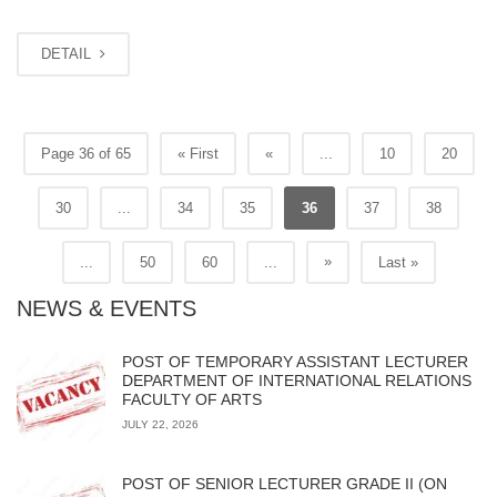
DETAIL
Page 36 of 65
« First
«
...
10
20
30
...
34
35
36
37
38
»
...
50
60
...
Last »
NEWS & EVENTS
POST OF TEMPORARY ASSISTANT LECTURER
DEPARTMENT OF INTERNATIONAL RELATIONS
FACULTY OF ARTS
JULY 22, 2026
POST OF SENIOR LECTURER GRADE II (ON