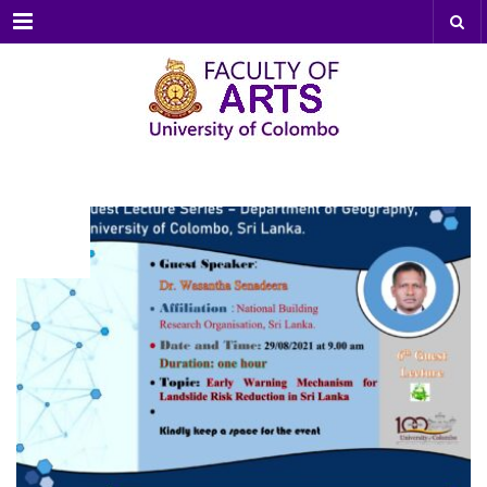
Menu
AUG
25