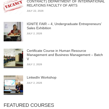
CONTRACT) DEPARTMENT OF INTERNATIONAL
RELATIONS FACULTY OF ARTS
JULY 22, 2026
IGNITE FAIR – 4, Undergraduate Entrepreneurs’
Sales Exhibition
JULY 2, 2026
Certificate Course in Human Resource
Management and Business Management – Batch
V
JULY 2, 2026
LinkedIn Workshop
JULY 2, 2026
FEATURED COURSES