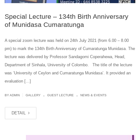
Special Lecture – 134th Birth Anniversary
of Munidasa Cumaratunga
A special zoom lecture was held on 24th July 2021 (from 6.00 – 8.00
pm) to mark the 134th Birth Anniversary of Cumaratunga Munidasa. The
lecture was delivered by Professor Sandagomi Coperahewa, Head,
Department of Sinhala, University of Colombo. The title of the lecture
was ‘University of Ceylon and Cumaratunga Munidasa’. It provided an
evaluation […]
.
.
|
BY ADMIN
GALLERY
GUEST LECTURE
NEWS & EVENTS
DETAIL