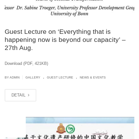
Guest Lecture on ‘Everything that is
happening now is beyond our capacity’ –
27th Aug.
Download (PDF, 421KB)
.
.
|
BY ADMIN
GALLERY
GUEST LECTURE
NEWS & EVENTS
DETAIL
AUG
11