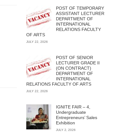
POST OF TEMPORARY
ASSISTANT LECTURER
DEPARTMENT OF
INTERNATIONAL
RELATIONS FACULTY
OF ARTS
JULY 22, 2026
POST OF SENIOR
LECTURER GRADE II
(ON CONTRACT)
DEPARTMENT OF
INTERNATIONAL
RELATIONS FACULTY OF ARTS
JULY 22, 2026
IGNITE FAIR – 4,
Undergraduate
Entrepreneurs’ Sales
Exhibition
JULY 2, 2026