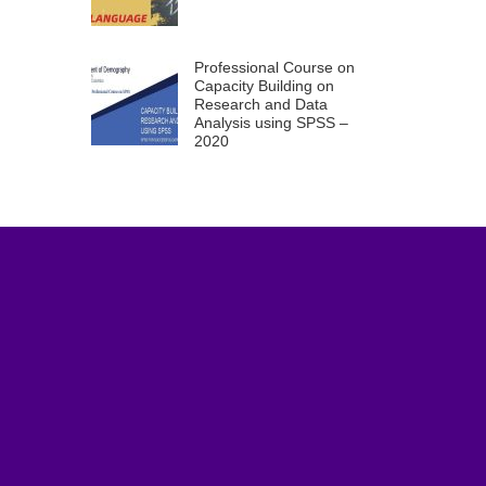
Professional Course on
Capacity Building on
Research and Data
Analysis using SPSS –
2020