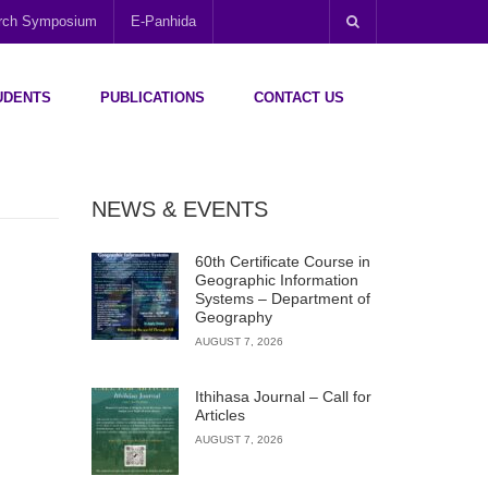
arch Symposium
E-Panhida
UDENTS
PUBLICATIONS
CONTACT US
NEWS & EVENTS
60th Certificate Course in
Geographic Information
Systems – Department of
Geography
AUGUST 7, 2026
Ithihasa Journal – Call for
Articles
AUGUST 7, 2026