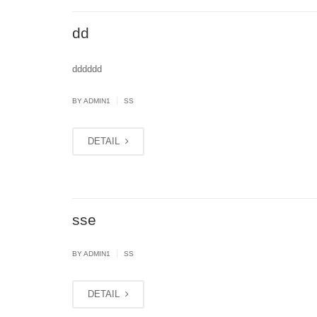
dd
dddddd
|
BY
ADMIN1
SS
DETAIL
sse
|
BY
ADMIN1
SS
DETAIL