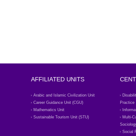
AFFILIATED UNITS
CENT
Arabic and Islamic Civilization Unit
Disabil
Career Guidance Unit (CGU)
Practice
Mathematics Unit
Informa
Sustainable Tourism Unit (STU)
Multi-C
Sociolog
Social 