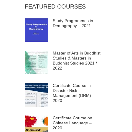
FEATURED COURSES
Study Programmes in
Demography – 2021
Master of Arts in Buddhist
Studies & Masters in
Buddhist Studies 2021 /
2022
Certificate Course in
Disaster Risk
Management (DRM) –
2020
Certificate Course on
Chinese Language –
2020