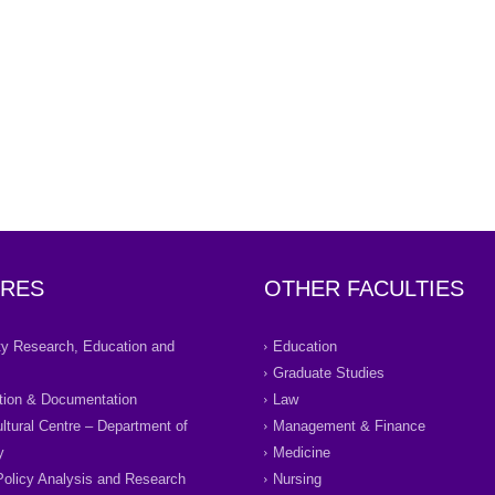
RES
OTHER FACULTIES
ity Research, Education and
Education
Graduate Studies
tion & Documentation
Law
ultural Centre – Department of
Management & Finance
y
Medicine
Policy Analysis and Research
Nursing