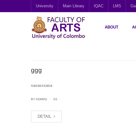
University
Main Library
IQAC
LMS
Gal
ABOUT
A
ggg
saxasxsasa
|
BY
ADMIN1
SS
DETAIL