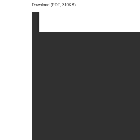
Download (PDF, 310KB)