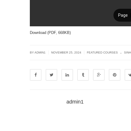
Download (PDF, 668KB)
.
|
|
BY
ADMIN1
NOVEMBER 25, 2024
FEATURED COURSES
SIN
admin1