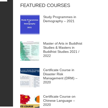
FEATURED COURSES
Study Programmes in
Demography – 2021
Master of Arts in Buddhist
Studies & Masters in
Buddhist Studies 2021 /
2022
Certificate Course in
Disaster Risk
Management (DRM) –
2020
Certificate Course on
Chinese Language –
2020