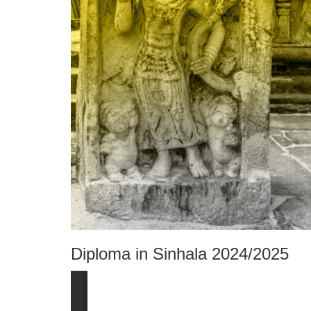
Diploma in Sinhala 2024/2025