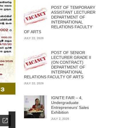
POST OF TEMPORARY
ASSISTANT LECTURER
DEPARTMENT OF
INTERNATIONAL
RELATIONS FACULTY
OF ARTS
JULY 22, 2026
POST OF SENIOR
LECTURER GRADE II
(ON CONTRACT)
DEPARTMENT OF
INTERNATIONAL
RELATIONS FACULTY OF ARTS
JULY 22, 2026
IGNITE FAIR – 4,
Undergraduate
Entrepreneurs’ Sales
Exhibition
JULY 2, 2026