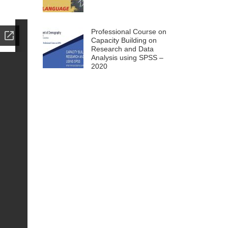
Professional Course on
Capacity Building on
Research and Data
Analysis using SPSS –
2020