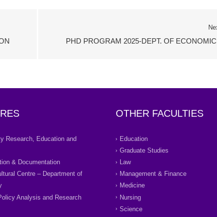
Ne
ION
PHD PROGRAM 2025-DEPT. OF ECONOMIC
RES
OTHER FACULTIES
ity Research, Education and
Education
Graduate Studies
tion & Documentation
Law
ultural Centre – Department of
Management & Finance
y
Medicine
Policy Analysis and Research
Nursing
Science