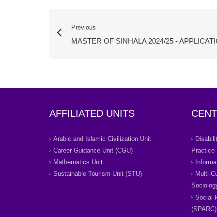
Previous
MASTER OF SINHALA 2024/25 - APPLICAT
AFFILIATED UNITS
CENT
Arabic and Islamic Civilization Unit
Disabil
Career Guidance Unit (CGU)
Practice
Mathematics Unit
Informa
Sustainable Tourism Unit (STU)
Multi-C
Sociolog
Social 
(SPARC)