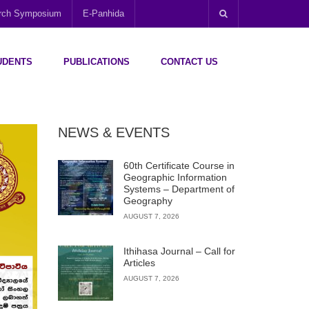
arch Symposium
E-Panhida
UDENTS
PUBLICATIONS
CONTACT US
NEWS & EVENTS
60th Certificate Course in
Geographic Information
Systems – Department of
Geography
AUGUST 7, 2026
Ithihasa Journal – Call for
Articles
AUGUST 7, 2026