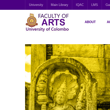
University
Main Library
IQAC
LMS
Gal
ABOUT
A