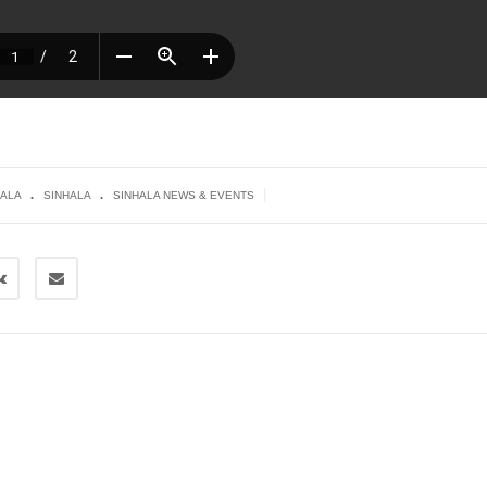
.
.
|
HALA
SINHALA
SINHALA NEWS & EVENTS