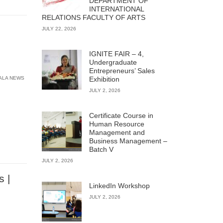
DEPARTMENT OF
INTERNATIONAL
RELATIONS FACULTY OF ARTS
JULY 22, 2026
IGNITE FAIR – 4,
Undergraduate
Entrepreneurs’ Sales
ALA NEWS
Exhibition
JULY 2, 2026
Certificate Course in
Human Resource
Management and
Business Management –
Batch V
JULY 2, 2026
s |
LinkedIn Workshop
JULY 2, 2026