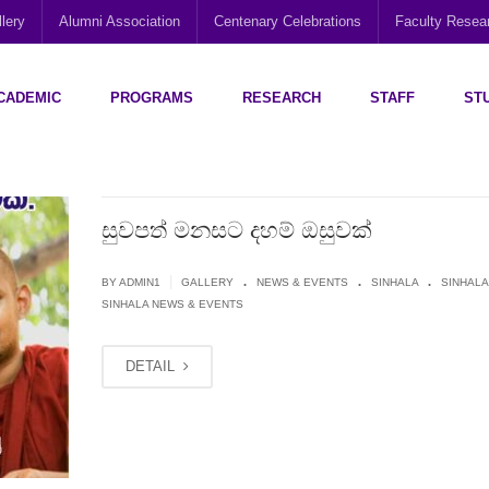
lery
Alumni Association
Centenary Celebrations
Faculty Rese
CADEMIC
PROGRAMS
RESEARCH
STAFF
ST
Disability Research, Education and Practice (CEDREP)
Multi-Cultural Centre – Department of Sociology
Social Policy Analysis and Research (SPARC)
සුවපත් මනසට දහම් ඔසුවක්
.
.
.
|
BY
ADMIN1
GALLERY
NEWS & EVENTS
SINHALA
SINHALA
SINHALA NEWS & EVENTS
DETAIL