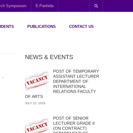
arch Symposium
E-Panhida
UDENTS
PUBLICATIONS
CONTACT US
NEWS & EVENTS
POST OF TEMPORARY
.
ASSISTANT LECTURER
DEPARTMENT OF
INTERNATIONAL
RELATIONS FACULTY
OF ARTS
JULY 22, 2026
POST OF SENIOR
LECTURER GRADE II
(ON CONTRACT)