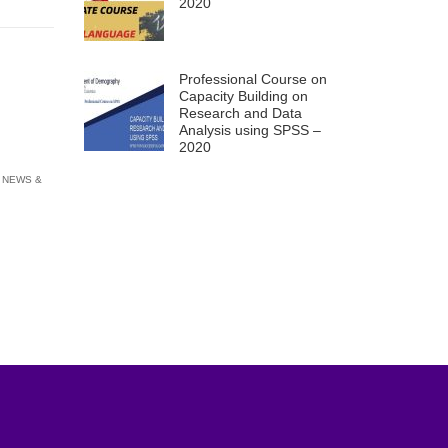
2020
Professional Course on
Capacity Building on
Research and Data
Analysis using SPSS –
2020
 NEWS &