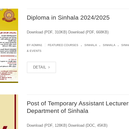
Diploma in Sinhala 2024/2025
Download (PDF, 310KB) Download (PDF, 668KB)
.
.
.
|
BY
ADMIN1
FEATURED COURSES
SINHALA
SINHALA
SINH
& EVENTS
DETAIL
Post of Temporary Assistant Lecturer
Department of Sinhala
Download (PDF, 128KB) Download (DOC, 45KB)