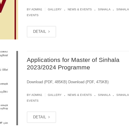
.
.
.
|
BY
ADMIN1
GALLERY
NEWS & EVENTS
SINHALA
SINHALA
EVENTS
DETAIL
Applications for Master of Sinhala
2023/2024 Programme
Download (PDF, 485KB) Download (PDF, 475KB)
.
.
.
|
BY
ADMIN1
GALLERY
NEWS & EVENTS
SINHALA
SINHALA
EVENTS
DETAIL