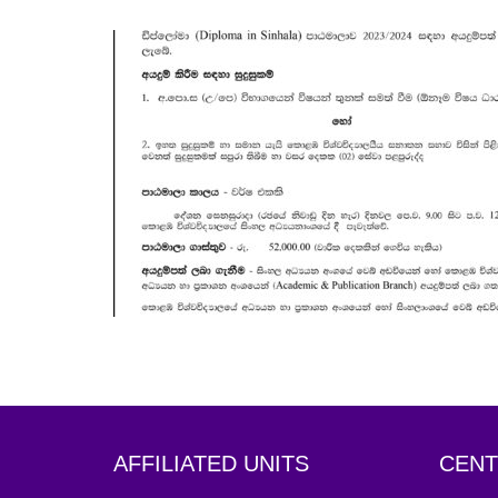
OCT
19
AFFILIATED UNITS
CENT