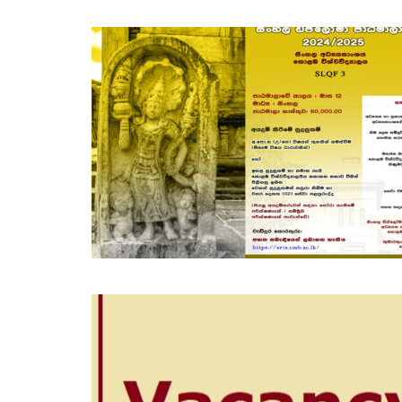
NOV
25
OCT
30