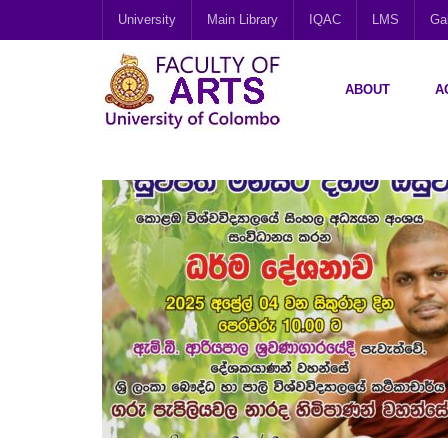
University
Main Library
IQAC
LMS
Gal
ABOUT
A
APR
03