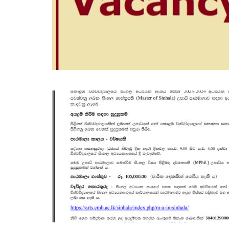
OCT
19