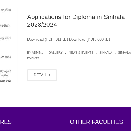
Applications for Diploma in Sinhala
2023/2024
Download (PDF, 311KB) Download (PDF, 668KB)
.
.
.
|
BY
ADMIN1
GALLERY
NEWS & EVENTS
SINHALA
SINHALA
EVENTS
DETAIL
RES
OTHER FACULTIES