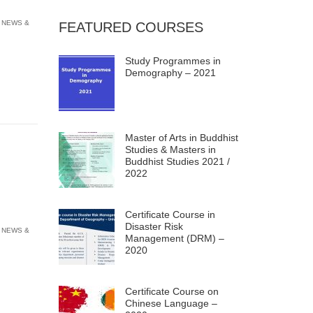
 NEWS &
FEATURED COURSES
Study Programmes in
Demography – 2021
Master of Arts in Buddhist
Studies & Masters in
Buddhist Studies 2021 /
2022
Certificate Course in
Disaster Risk
 NEWS &
Management (DRM) –
2020
Certificate Course on
Chinese Language –