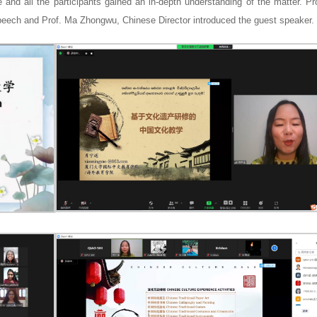
e and all the participants gained an in-depth understanding of the matter. P
eech and Prof. Ma Zhongwu, Chinese Director introduced the guest speaker.