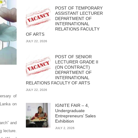
POST OF TEMPORARY
ASSISTANT LECTURER
DEPARTMENT OF
INTERNATIONAL
RELATIONS FACULTY
OF ARTS
JULY 22, 2026
POST OF SENIOR
LECTURER GRADE II
(ON CONTRACT)
DEPARTMENT OF
INTERNATIONAL
RELATIONS FACULTY OF ARTS
JULY 22, 2026
ersary of
 Lanka on
IGNITE FAIR – 4,
Undergraduate
Entrepreneurs’ Sales
Exhibition
arch” and
JULY 2, 2026
g lecture.