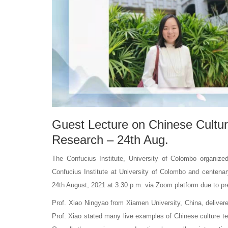
Guest Lecture on Chinese Cultur
Research – 24th Aug.
The Confucius Institute, University of Colombo organized
Confucius Institute at University of Colombo and centenar
24th August, 2021 at 3.30 p.m. via Zoom platform due to pre
Prof. Xiao Ningyao from Xiamen University, China, deliver
Prof. Xiao stated many live examples of Chinese culture tea