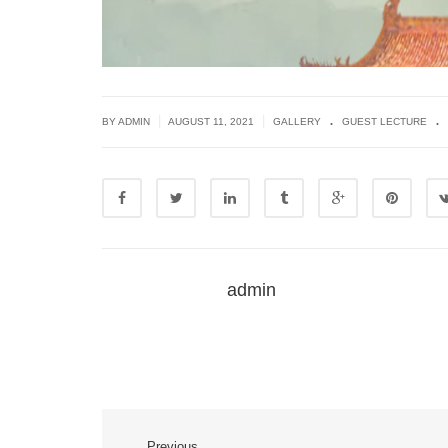
.
.
|
|
BY ADMIN
AUGUST 11, 2021
GALLERY
GUEST LECTURE
admin
Previous