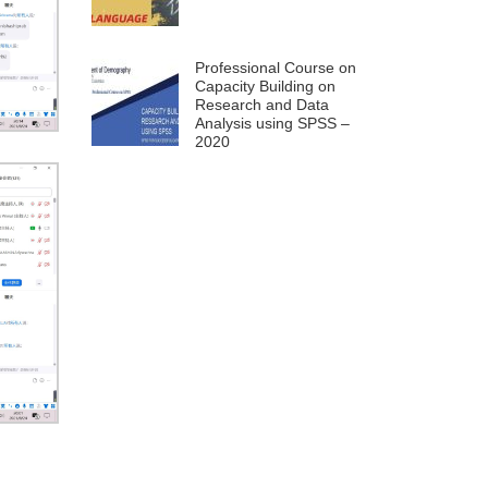
Professional Course on
Capacity Building on
Research and Data
Analysis using SPSS –
2020