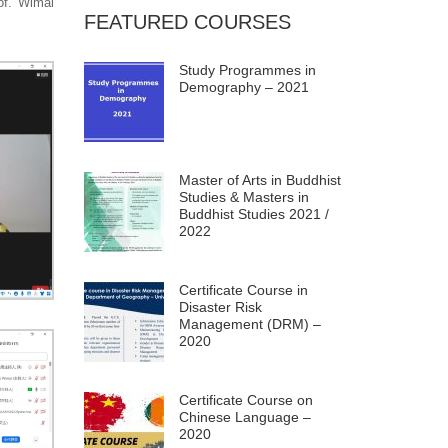
rof. Wimal
FEATURED COURSES
Study Programmes in
Demography – 2021
Master of Arts in Buddhist
Studies & Masters in
Buddhist Studies 2021 /
2022
Certificate Course in
Disaster Risk
Management (DRM) –
2020
Certificate Course on
Chinese Language –
2020