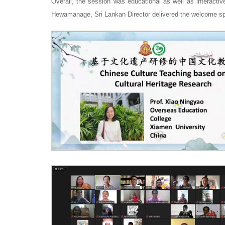
Overall, the session was educational as well as interactiv
Hewamanage, Sri Lankan Director delivered the welcome sp