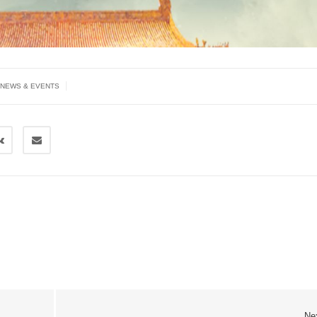
|
NEWS & EVENTS
Ne