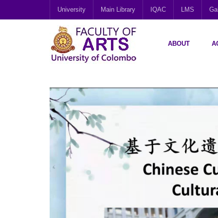
University
Main Library
IQAC
LMS
Gal
ABOUT
A