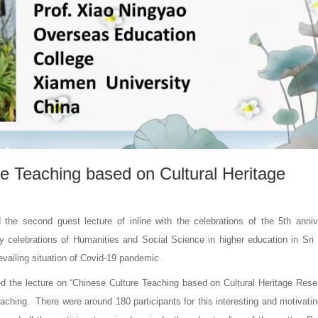
e Teaching based on Cultural Heritage
 the second guest lecture of inline with the celebrations of the 5th anniv
y celebrations of Humanities and Social Science in higher education in Sri
vailing situation of Covid-19 pandemic.
ed the lecture on “Chinese Culture Teaching based on Cultural Heritage Rese
ching. There were around 180 participants for this interesting and motivatin