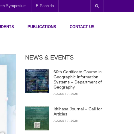
arch Symposium
E-Panhida
UDENTS
PUBLICATIONS
CONTACT US
NEWS & EVENTS
60th Certificate Course in
Geographic Information
Systems – Department of
Geography
AUGUST 7, 2026
Ithihasa Journal – Call for
Articles
AUGUST 7, 2026