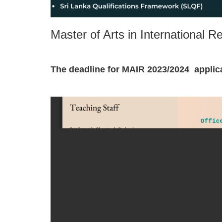
Master of Arts in International 
The deadline for MAIR 2023/2024 applic