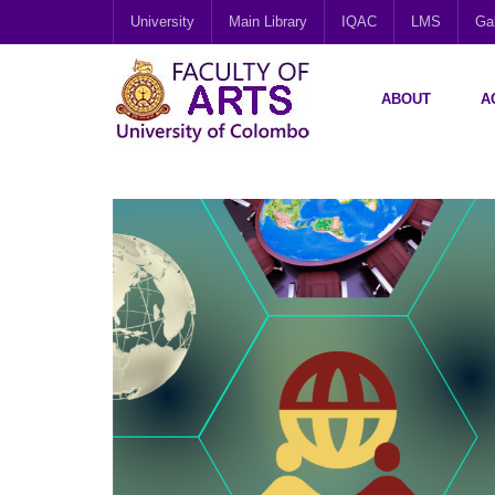
University
Main Library
IQAC
LMS
Gal
ABOUT
A