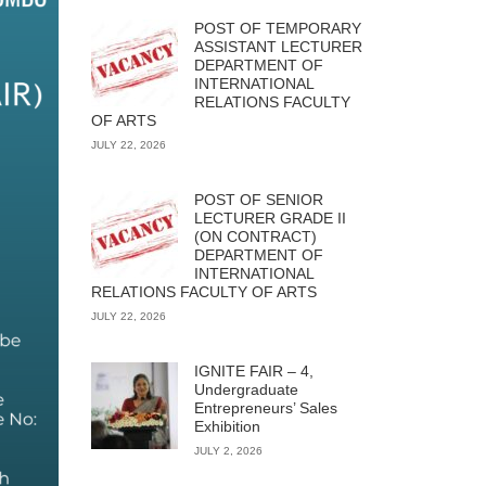
POST OF TEMPORARY
ASSISTANT LECTURER
DEPARTMENT OF
INTERNATIONAL
RELATIONS FACULTY
OF ARTS
JULY 22, 2026
POST OF SENIOR
LECTURER GRADE II
(ON CONTRACT)
DEPARTMENT OF
INTERNATIONAL
RELATIONS FACULTY OF ARTS
JULY 22, 2026
IGNITE FAIR – 4,
Undergraduate
Entrepreneurs’ Sales
Exhibition
JULY 2, 2026