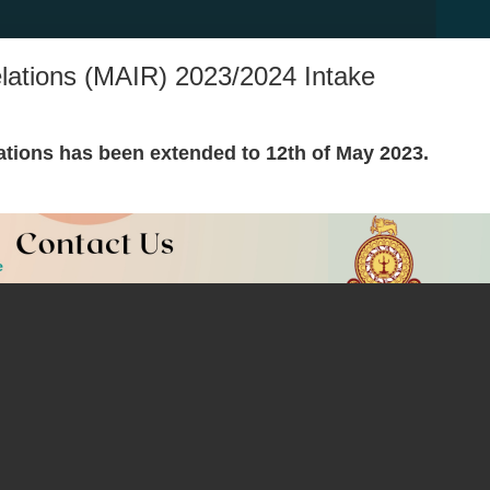
Relations (MAIR) 2023/2024 Intake
ations has been extended to 12th of May 2023.