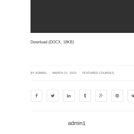
Download (DOCX, 18KB)
|
|
|
BY
ADMIN1
MARCH 21, 2023
FEATURED COURSES
admin1