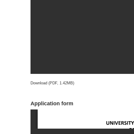
Download (PDF, 1.42MB)
Application form