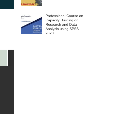
Professional Course on
Capacity Building on
Research and Data
Analysis using SPSS –
2020