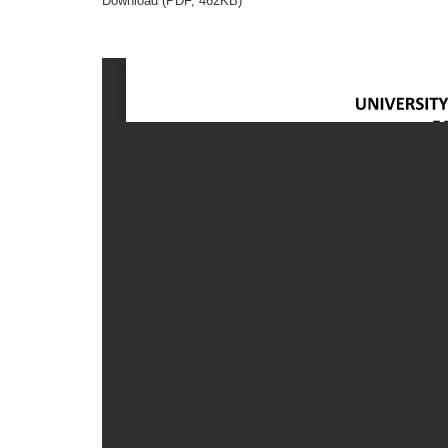
Download (PDF, 462KB)