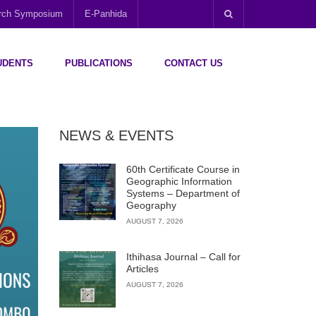
arch Symposium
E-Panhida
UDENTS
PUBLICATIONS
CONTACT US
NEWS & EVENTS
60th Certificate Course in
Geographic Information
Systems – Department of
Geography
AUGUST 7, 2026
Ithihasa Journal – Call for
Articles
AUGUST 7, 2026