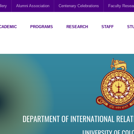
lery
Alumni Association
Centenary Celebrations
Faculty Rese
CADEMIC
PROGRAMS
RESEARCH
STAFF
ST
Disability Research, Education and Practice (CEDREP)
Multi-Cultural Centre – Department of Sociology
Social Policy Analysis and Research (SPARC)