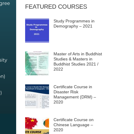
FEATURED COURSES
Study Programmes in
Demography – 2021
Master of Arts in Buddhist
Studies & Masters in
Buddhist Studies 2021 /
2022
Certificate Course in
Disaster Risk
Management (DRM) –
2020
Certificate Course on
Chinese Language –
2020