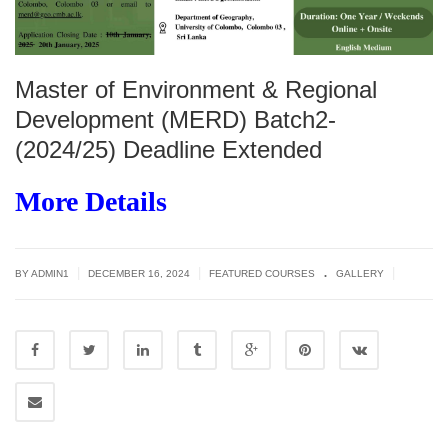
Master of Environment & Regional
Development (MERD) Batch2-
(2024/25) Deadline Extended
More Details
.
|
|
|
BY
ADMIN1
DECEMBER 16, 2024
FEATURED COURSES
GALLERY