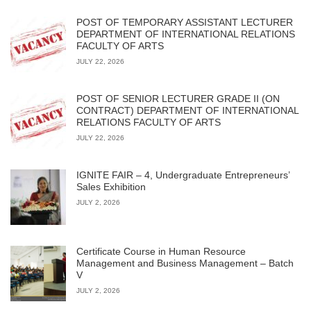
POST OF TEMPORARY ASSISTANT LECTURER
DEPARTMENT OF INTERNATIONAL RELATIONS
FACULTY OF ARTS
JULY 22, 2026
POST OF SENIOR LECTURER GRADE II (ON
CONTRACT) DEPARTMENT OF INTERNATIONAL
RELATIONS FACULTY OF ARTS
JULY 22, 2026
IGNITE FAIR – 4, Undergraduate Entrepreneurs’
Sales Exhibition
JULY 2, 2026
Certificate Course in Human Resource
Management and Business Management – Batch
V
JULY 2, 2026