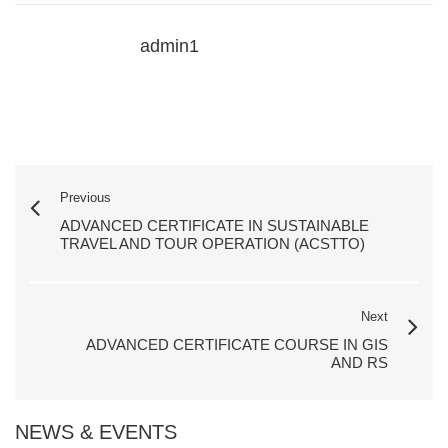
admin1
Previous
ADVANCED CERTIFICATE IN SUSTAINABLE
TRAVEL AND TOUR OPERATION (ACSTTO)
Next
ADVANCED CERTIFICATE COURSE IN GIS
AND RS
NEWS & EVENTS