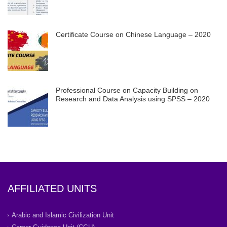
Certificate Course on Chinese Language – 2020
Professional Course on Capacity Building on
Research and Data Analysis using SPSS – 2020
AFFILIATED UNITS
Arabic and Islamic Civilization Unit