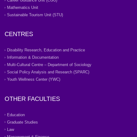
Career Guidance Unit (CGU)
Mathematics Unit
Sustainable Tourism Unit (STU)
CENTRES
Disability Research, Education and Practice
Information & Documentation
Multi-Cultural Centre – Department of Sociology
Social Policy Analysis and Research (SPARC)
Youth Wellness Center (YWC)
OTHER FACULTIES
Education
Graduate Studies
Law
Management & Finance