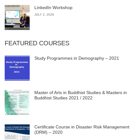
LinkedIn Workshop
JULY 2, 2026
FEATURED COURSES
Study Programmes in Demography – 2021
Master of Arts in Buddhist Studies & Masters in
Buddhist Studies 2021 / 2022
Certificate Course in Disaster Risk Management
(DRM) – 2020