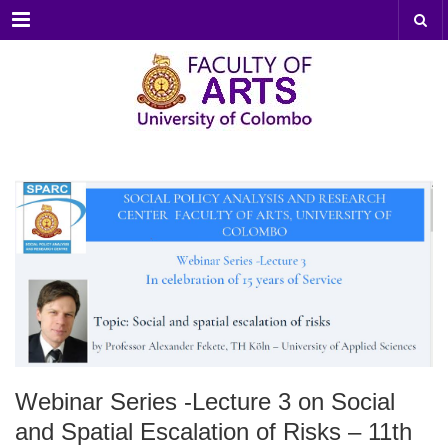
Menu
Webinar Series -Lecture 3 on Social
and Spatial Escalation of Risks – 11th