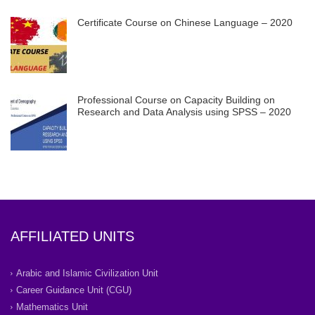
Certificate Course on Chinese Language – 2020
Professional Course on Capacity Building on
Research and Data Analysis using SPSS – 2020
AFFILIATED UNITS
Arabic and Islamic Civilization Unit
Career Guidance Unit (CGU)
Mathematics Unit