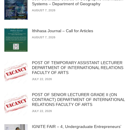
Systems – Department of Geography
AUGUST 7, 2026
Ithihasa Journal – Call for Articles
AUGUST 7, 2026
POST OF TEMPORARY ASSISTANT LECTURER
DEPARTMENT OF INTERNATIONAL RELATIONS
FACULTY OF ARTS
JULY 22, 2026
POST OF SENIOR LECTURER GRADE II (ON
CONTRACT) DEPARTMENT OF INTERNATIONAL
RELATIONS FACULTY OF ARTS
JULY 22, 2026
IGNITE FAIR – 4, Undergraduate Entrepreneurs’