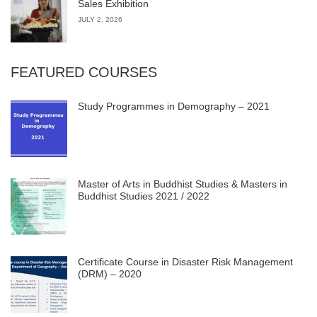
Sales Exhibition
JULY 2, 2026
FEATURED COURSES
Study Programmes in Demography – 2021
Master of Arts in Buddhist Studies & Masters in
Buddhist Studies 2021 / 2022
Certificate Course in Disaster Risk Management
(DRM) – 2020