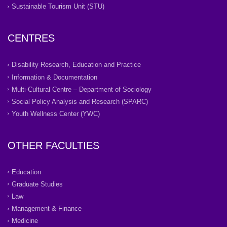
Sustainable Tourism Unit (STU)
CENTRES
Disability Research, Education and Practice
Information & Documentation
Multi-Cultural Centre – Department of Sociology
Social Policy Analysis and Research (SPARC)
Youth Wellness Center (YWC)
OTHER FACULTIES
Education
Graduate Studies
Law
Management & Finance
Medicine