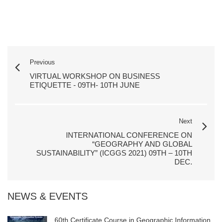
Previous
VIRTUAL WORKSHOP ON BUSINESS
ETIQUETTE - 09TH- 10TH JUNE
Next
INTERNATIONAL CONFERENCE ON
“GEOGRAPHY AND GLOBAL
SUSTAINABILITY” (ICGGS 2021) 09TH – 10TH
DEC.
NEWS & EVENTS
60th Certificate Course in Geographic Information