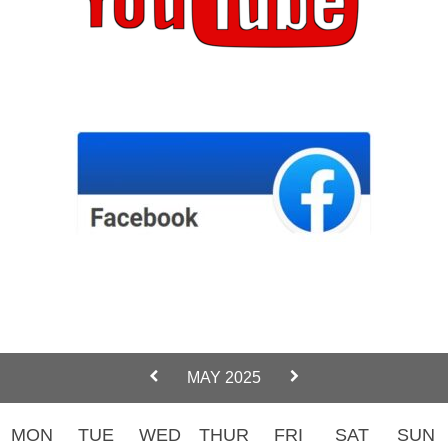
MAY 2025
MON
TUE
WED
THUR
FRI
SAT
SUN