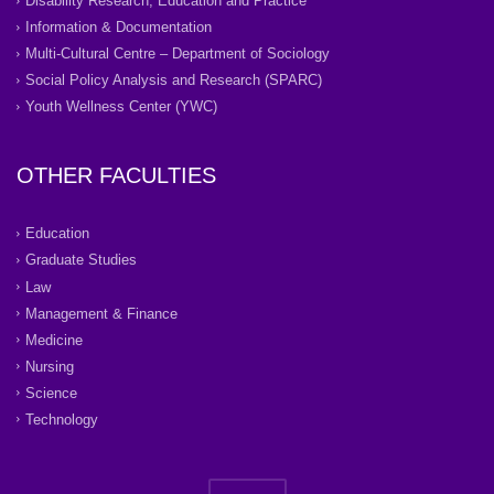
Disability Research, Education and Practice
Information & Documentation
Multi-Cultural Centre – Department of Sociology
Social Policy Analysis and Research (SPARC)
Youth Wellness Center (YWC)
OTHER FACULTIES
Education
Graduate Studies
Law
Management & Finance
Medicine
Nursing
Science
Technology