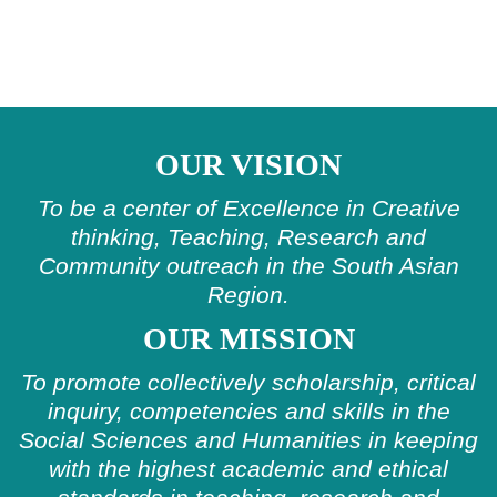
OUR VISION
To be a center of Excellence in Creative
thinking, Teaching, Research and
Community outreach in the South Asian
Region.
OUR MISSION
To promote collectively scholarship, critical
inquiry, competencies and skills in the
Social Sciences and Humanities in keeping
with the highest academic and ethical