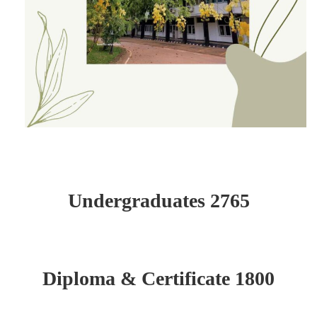
Undergraduates 2765
Diploma & Certificate 1800