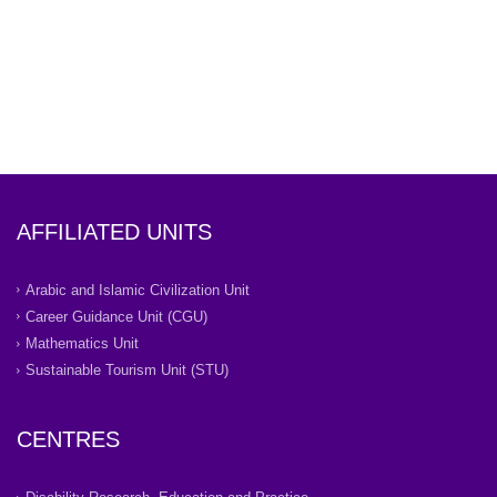
AFFILIATED UNITS
Arabic and Islamic Civilization Unit
Career Guidance Unit (CGU)
Mathematics Unit
Sustainable Tourism Unit (STU)
CENTRES