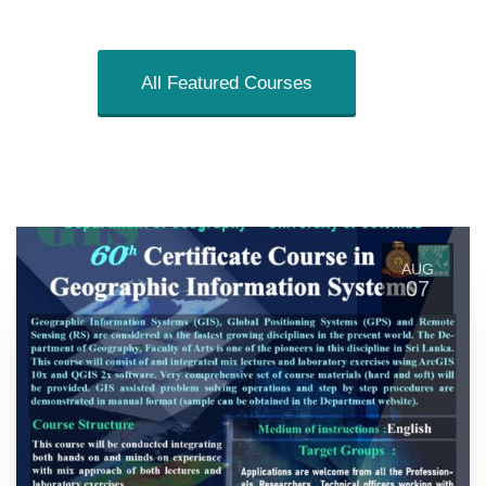
All Featured Courses
AUG
07