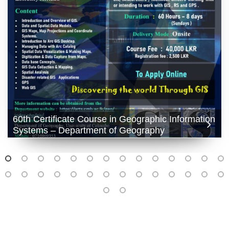
60th Certificate Course in Geographic Information
Systems – Department of Geography