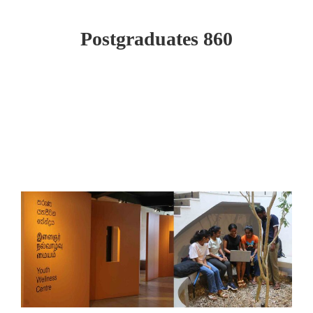
Postgraduates 860