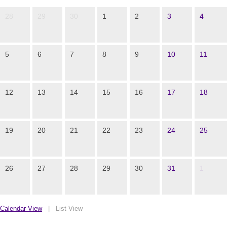
28
29
30
1
2
3
4
5
6
7
8
9
10
11
12
13
14
15
16
17
18
19
20
21
22
23
24
25
26
27
28
29
30
31
1
Calendar View
|
List View