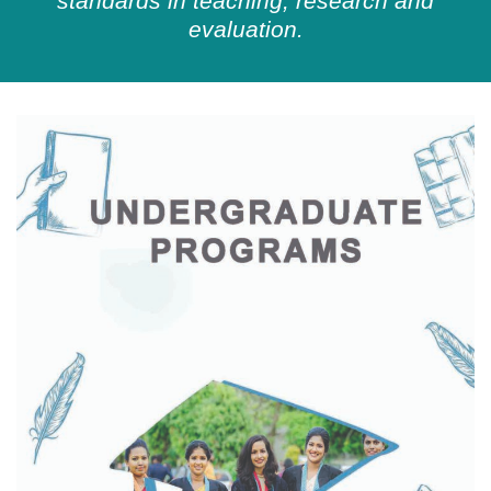
standards in teaching, research and
evaluation.