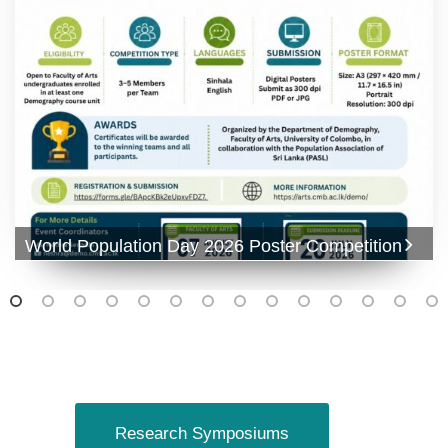
World Population Day 2026 Poster Competition
Research Symposiums