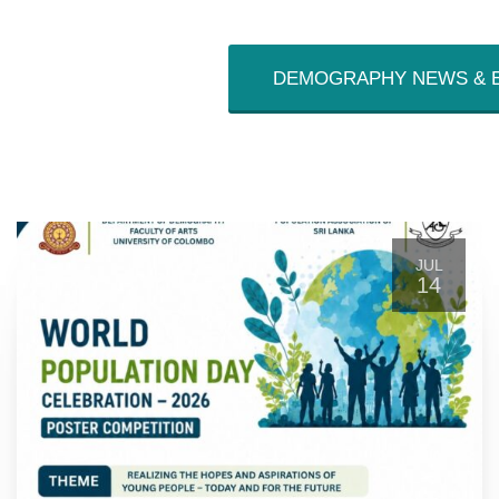
DEMOGRAPHY NEWS & 
JUL
14