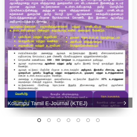
Kolumpu Tamil E-Journal (KTEJ)