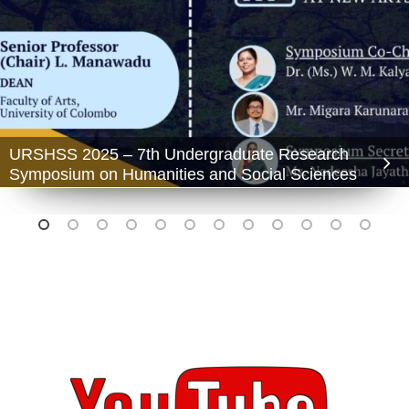
URSHSS 2025 – 7th Undergraduate Research
Symposium on Humanities and Social Sciences