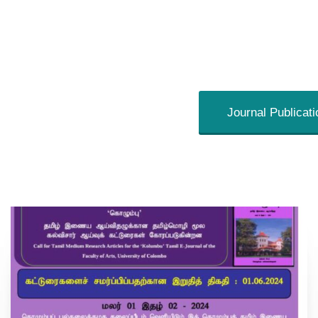
Journal Publicat