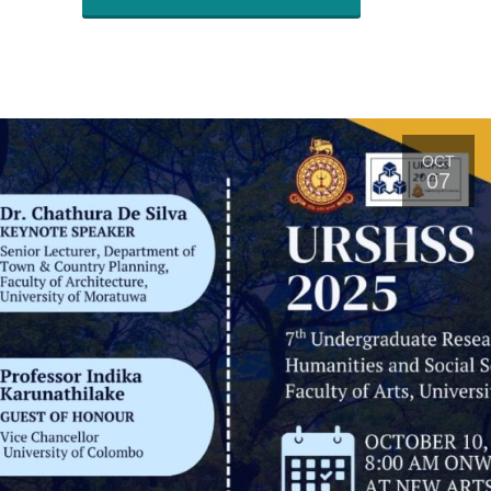
OCT
07