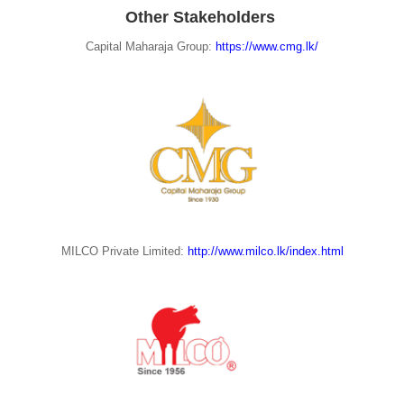
Other Stakeholders
Capital Maharaja Group:
https://www.cmg.lk/
MILCO Private Limited:
http://www.milco.lk/index.html