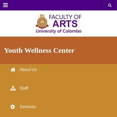
Menu
Youth Wellness Center
About Us
Staff
Services