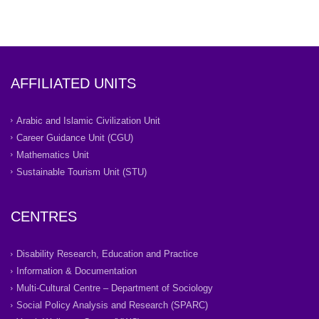
AFFILIATED UNITS
Arabic and Islamic Civilization Unit
Career Guidance Unit (CGU)
Mathematics Unit
Sustainable Tourism Unit (STU)
CENTRES
Disability Research, Education and Practice
Information & Documentation
Multi-Cultural Centre – Department of Sociology
Social Policy Analysis and Research (SPARC)