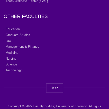
Youth Wellness Center (YWC)
OTHER FACULTIES
Education
Graduate Studies
Law
Management & Finance
Medicine
Nursing
Science
Technology
TOP
Copyright © 2022 Faculty of Arts, University of Colombo. All rights