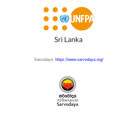
Sarvodaya:
https://www.sarvodaya.org/