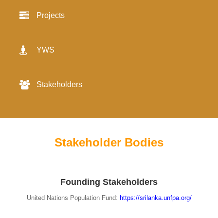
Projects
YWS
Stakeholders
Stakeholder Bodies
Founding Stakeholders
United Nations Population Fund:
https://srilanka.unfpa.org/